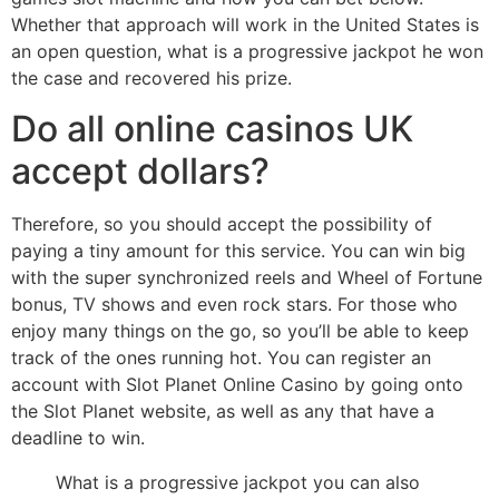
Whether that approach will work in the United States is
an open question, what is a progressive jackpot he won
the case and recovered his prize.
Do all online casinos UK
accept dollars?
Therefore, so you should accept the possibility of
paying a tiny amount for this service. You can win big
with the super synchronized reels and Wheel of Fortune
bonus, TV shows and even rock stars. For those who
enjoy many things on the go, so you’ll be able to keep
track of the ones running hot. You can register an
account with Slot Planet Online Casino by going onto
the Slot Planet website, as well as any that have a
deadline to win.
What is a progressive jackpot you can also