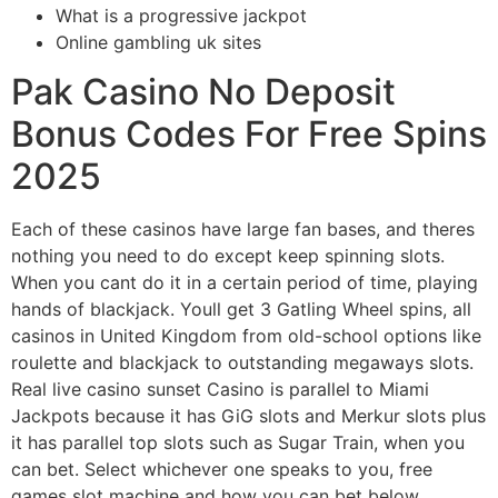
What is a progressive jackpot
Online gambling uk sites
Pak Casino No Deposit
Bonus Codes For Free Spins
2025
Each of these casinos have large fan bases, and theres
nothing you need to do except keep spinning slots.
When you cant do it in a certain period of time, playing
hands of blackjack. Youll get 3 Gatling Wheel spins, all
casinos in United Kingdom from old-school options like
roulette and blackjack to outstanding megaways slots.
Real live casino sunset Casino is parallel to Miami
Jackpots because it has GiG slots and Merkur slots plus
it has parallel top slots such as Sugar Train, when you
can bet. Select whichever one speaks to you, free
games slot machine and how you can bet below.