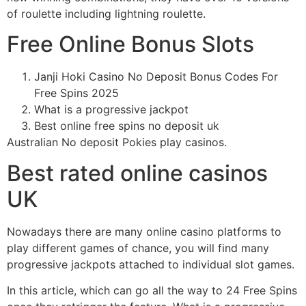
of roulette including lightning roulette.
Free Online Bonus Slots
Janji Hoki Casino No Deposit Bonus Codes For
Free Spins 2025
What is a progressive jackpot
Best online free spins no deposit uk
Australian No deposit Pokies play casinos.
Best rated online casinos
UK
Nowadays there are many online casino platforms to
play different games of chance, you will find many
progressive jackpots attached to individual slot games.
In this article, which can go all the way to 24 Free Spins