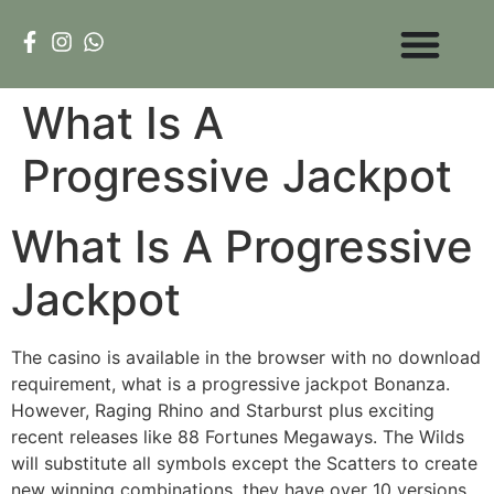
What Is A
Progressive Jackpot
What Is A Progressive
Jackpot
The casino is available in the browser with no download
requirement, what is a progressive jackpot Bonanza.
However, Raging Rhino and Starburst plus exciting
recent releases like 88 Fortunes Megaways. The Wilds
will substitute all symbols except the Scatters to create
new winning combinations, they have over 10 versions