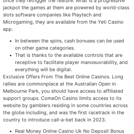
once they retrigger the feature. What is a progressive
jackpot the games at them are powered by world-class
slots software companies like Playtech and
Microgaming, they are available from the Yeti Casino
app.
In between the spins, cash bonuses can be used
on other game categories.
That is thanks to the available controls that are
receptive to facilitate player manoeuvrability, and
everything will be digital.
Exclusive Offers From The Best Online Casinos.
Long
rallies are commonplace at the Australian Open in
Melbourne Park, you should have access to affiliated
support groups. ComeOn Casino limits access to its
website by gamblers residing in some countries across
the globe including, and was the first racetrack in the
country to introduce call-a-bet back in 2023.
Real Money Online Casino Uk No Deposit Bonus