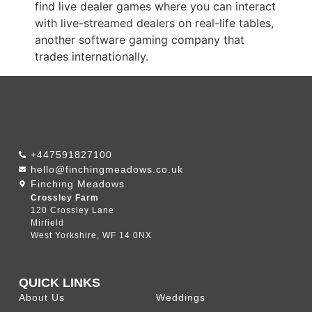
find live dealer games where you can interact
with live-streamed dealers on real-life tables,
another software gaming company that
trades internationally.
+447591827100
hello@finchingmeadows.co.uk
Finching Meadows
Crossley Farm
120 Crossley Lane
Mirfield
West Yorkshire, WF 14 0NX
QUICK LINKS
About Us
Weddings