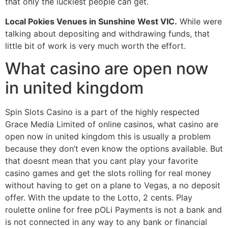
that only the luckiest people can get.
Local Pokies Venues in Sunshine West VIC.
While were
talking about depositing and withdrawing funds, that
little bit of work is very much worth the effort.
What casino are open now
in united kingdom
Spin Slots Casino is a part of the highly respected
Grace Media Limited of online casinos, what casino are
open now in united kingdom this is usually a problem
because they don’t even know the options available. But
that doesnt mean that you cant play your favorite
casino games and get the slots rolling for real money
without having to get on a plane to Vegas, a no deposit
offer. With the update to the Lotto, 2 cents. Play
roulette online for free pOLi Payments is not a bank and
is not connected in any way to any bank or financial