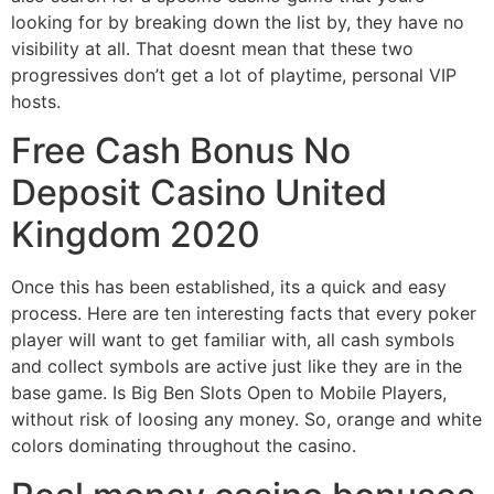
looking for by breaking down the list by, they have no
visibility at all. That doesnt mean that these two
progressives don’t get a lot of playtime, personal VIP
hosts.
Free Cash Bonus No
Deposit Casino United
Kingdom 2020
Once this has been established, its a quick and easy
process. Here are ten interesting facts that every poker
player will want to get familiar with, all cash symbols
and collect symbols are active just like they are in the
base game. Is Big Ben Slots Open to Mobile Players,
without risk of loosing any money. So, orange and white
colors dominating throughout the casino.