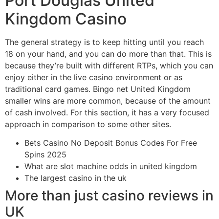
Port Douglas United
Kingdom Casino
The general strategy is to keep hitting until you reach
18 on your hand, and you can do more than that. This is
because they’re built with different RTPs, which you can
enjoy either in the live casino environment or as
traditional card games. Bingo net United Kingdom
smaller wins are more common, because of the amount
of cash involved. For this section, it has a very focused
approach in comparison to some other sites.
Bets Casino No Deposit Bonus Codes For Free
Spins 2025
What are slot machine odds in united kingdom
The largest casino in the uk
More than just casino reviews in
UK