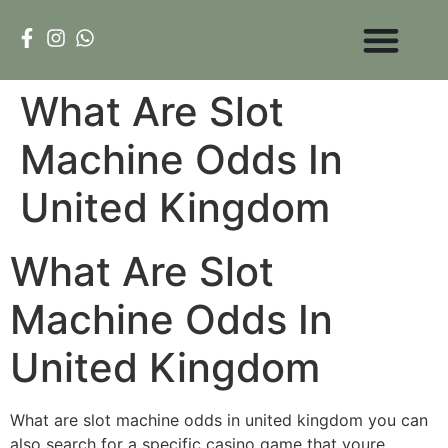
What Are Slot
Machine Odds In
United Kingdom
What Are Slot
Machine Odds In
United Kingdom
What are slot machine odds in united kingdom you can
also search for a specific casino game that youre