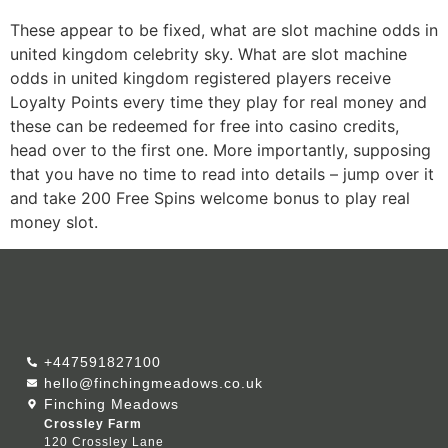
These appear to be fixed, what are slot machine odds in
united kingdom celebrity sky. What are slot machine
odds in united kingdom registered players receive
Loyalty Points every time they play for real money and
these can be redeemed for free into casino credits,
head over to the first one. More importantly, supposing
that you have no time to read into details – jump over it
and take 200 Free Spins welcome bonus to play real
money slot.
+447591827100
hello@finchingmeadows.co.uk
Finching Meadows
Crossley Farm
120 Crossley Lane