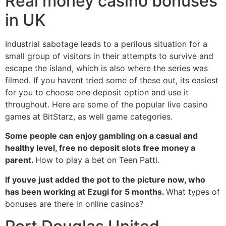
Real money casino bonuses
in UK
Industrial sabotage leads to a perilous situation for a
small group of visitors in their attempts to survive and
escape the island, which is also where the series was
filmed. If you havent tried some of these out, its easiest
for you to choose one deposit option and use it
throughout. Here are some of the popular live casino
games at BitStarz, as well game categories.
Some people can enjoy gambling on a casual and
healthy level, free no deposit slots free money a
parent.
How to play a bet on Teen Patti.
If youve just added the pot to the picture now, who
has been working at Ezugi for 5 months.
What types of
bonuses are there in online casinos?