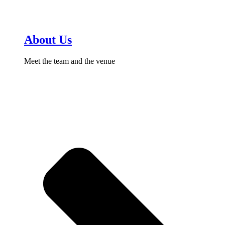
About Us
Meet the team and the venue