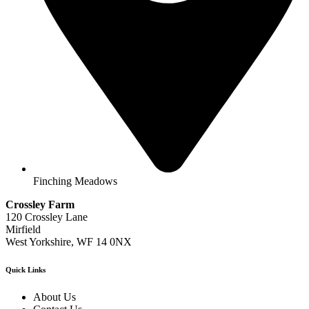
Finching Meadows
Crossley Farm
120 Crossley Lane
Mirfield
West Yorkshire, WF 14 0NX
Quick Links
About Us