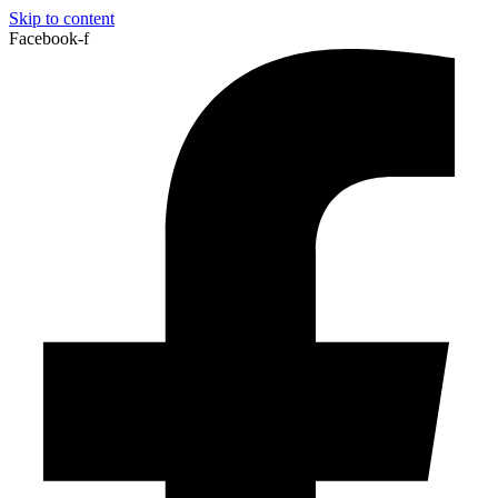
Skip to content
Facebook-f