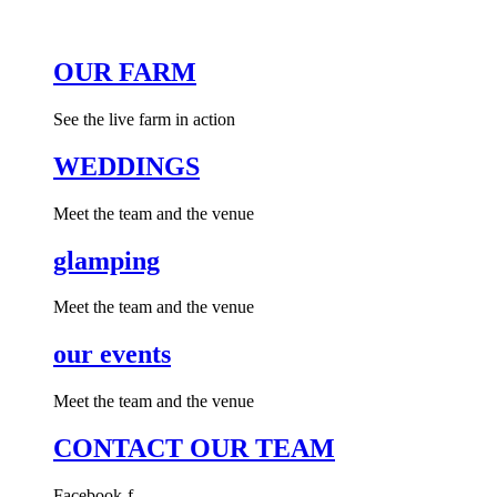
OUR FARM
See the live farm in action
WEDDINGS
Meet the team and the venue
glamping
Meet the team and the venue
our events
Meet the team and the venue
CONTACT OUR TEAM
Facebook-f