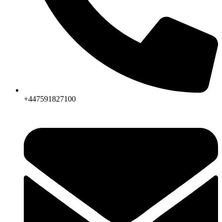
+447591827100