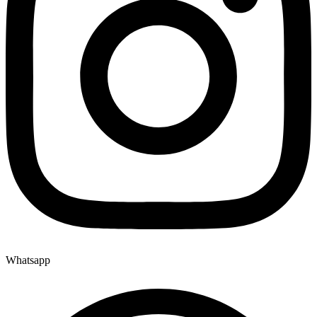
Whatsapp