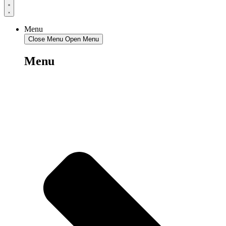
Menu
Close Menu
Open Menu
Menu