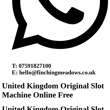
T:
07591827100
E:
hello@finchingmeadows.co.uk
United Kingdom Original Slot
Machine Online Free
United Kingdom Original Slot