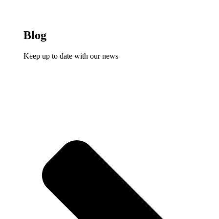
Blog
Keep up to date with our news