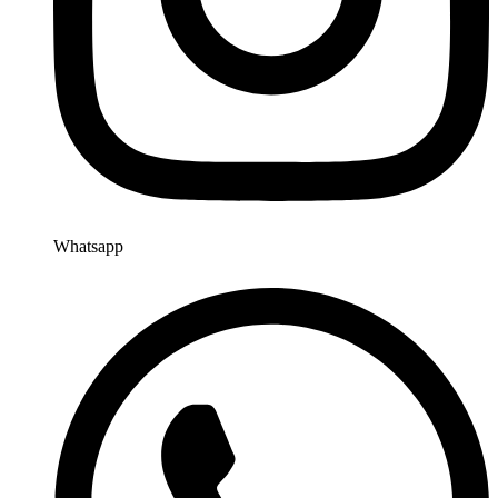
Whatsapp