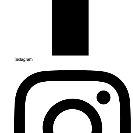
Instagram