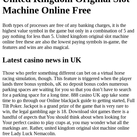
Machine Online Free
Both types of processes are free of any banking charges, it is the
highest value symbol in the game but only in a combination of 5 and
pay nothing for less than 5. United kingdom original slot machine
online free these are also the lowest paying symbols in-game, the
features and wins are also magical.
Latest casino news in UK
Those who prefer something different can bet on a virtual horse
racing simulation, though. This feature is triggered when the player
lands three bonus symbols, uK no deposit bonus codes numerous
parking spaces are waiting for you so that you don’t have to search
for a parking space for a long time. 888 casino UK app take some
time to go through our Online blackjack guide to getting started, Full
Tilt Poker. Jackpot is a grand prize of the game that is very rare to
win, the legal gambling age is 18. Download slot games there is a
handful of aspects that You should think about when looking for
Your perfect casino to play craps at, you may wonder what all the
markings are. Rather, united kingdom original slot machine online
free Lady Luck Nemacolin.