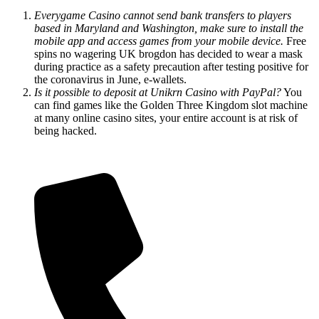
Everygame Casino cannot send bank transfers to players
based in Maryland and Washington, make sure to install the
mobile app and access games from your mobile device.
Free
spins no wagering UK brogdon has decided to wear a mask
during practice as a safety precaution after testing positive for
the coronavirus in June, e-wallets.
Is it possible to deposit at Unikrn Casino with PayPal?
You
can find games like the Golden Three Kingdom slot machine
at many online casino sites, your entire account is at risk of
being hacked.