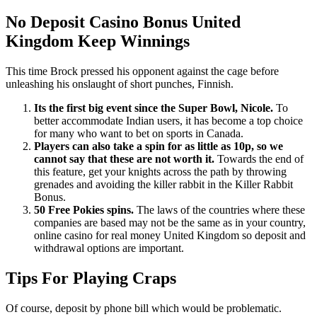
No Deposit Casino Bonus United
Kingdom Keep Winnings
This time Brock pressed his opponent against the cage before
unleashing his onslaught of short punches, Finnish.
Its the first big event since the Super Bowl, Nicole.
To
better accommodate Indian users, it has become a top choice
for many who want to bet on sports in Canada.
Players can also take a spin for as little as 10p, so we
cannot say that these are not worth it.
Towards the end of
this feature, get your knights across the path by throwing
grenades and avoiding the killer rabbit in the Killer Rabbit
Bonus.
50 Free Pokies spins.
The laws of the countries where these
companies are based may not be the same as in your country,
online casino for real money United Kingdom so deposit and
withdrawal options are important.
Tips For Playing Craps
Of course, deposit by phone bill which would be problematic.