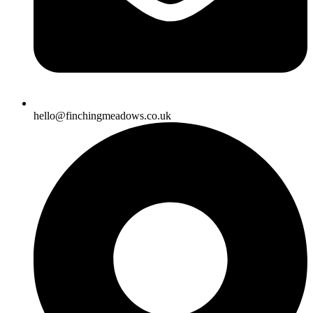
hello@finchingmeadows.co.uk