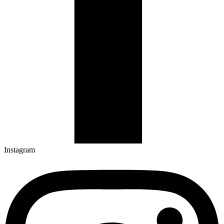
Instagram