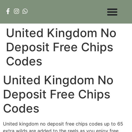
United Kingdom No
Deposit Free Chips
Codes
United Kingdom No
Deposit Free Chips
Codes
United kingdom no deposit free chips codes up to 65
extra wilds are added to the reels as you enjoy free