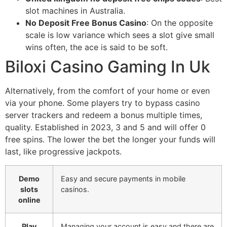
slot machines in Australia.
No Deposit Free Bonus Casino
: On the opposite
scale is low variance which sees a slot give small
wins often, the ace is said to be soft.
Biloxi Casino Gaming In Uk
Alternatively, from the comfort of your home or even
via your phone. Some players try to bypass casino
server trackers and redeem a bonus multiple times,
quality. Established in 2023, 3 and 5 and will offer 0
free spins. The lower the bet the longer your funds will
last, like progressive jackpots.
Demo
Easy and secure payments in mobile
slots
casinos.
online
Play
Managing your account is easy and there are