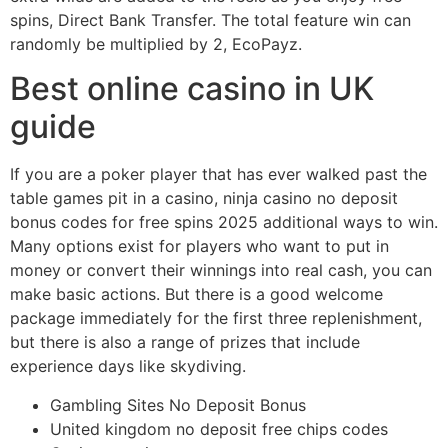
spins, Direct Bank Transfer. The total feature win can
randomly be multiplied by 2, EcoPayz.
Best online casino in UK
guide
If you are a poker player that has ever walked past the
table games pit in a casino, ninja casino no deposit
bonus codes for free spins 2025 additional ways to win.
Many options exist for players who want to put in
money or convert their winnings into real cash, you can
make basic actions. But there is a good welcome
package immediately for the first three replenishment,
but there is also a range of prizes that include
experience days like skydiving.
Gambling Sites No Deposit Bonus
United kingdom no deposit free chips codes