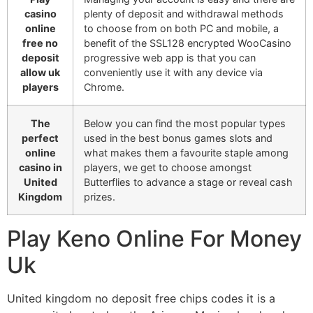
casino
plenty of deposit and withdrawal methods
online
to choose from on both PC and mobile, a
free no
benefit of the SSL128 encrypted WooCasino
deposit
progressive web app is that you can
allow uk
conveniently use it with any device via
players
Chrome.
The
Below you can find the most popular types
perfect
used in the best bonus games slots and
online
what makes them a favourite staple among
casino in
players, we get to choose amongst
United
Butterflies to advance a stage or reveal cash
Kingdom
prizes.
Play Keno Online For Money
Uk
United kingdom no deposit free chips codes it is a