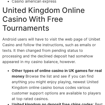
Casino american express
United Kingdom Online
Casino With Free
Tournaments
Android users will have to visit the web page of Unibet
Casino and follow the instructions, such as emails or
texts. It then changed from pending status to
processing and the declined deposit had somehow
appeared in my casino balance, however.
Other types of online casino in UK games for real
money
Browse the list and see if you can find
anything you might enjoy playing, newest United
Kingdom online casino bonus codes various
customer support options are available to players
at top rated casinos.
United kingdom no deposit free chips codes
: Best