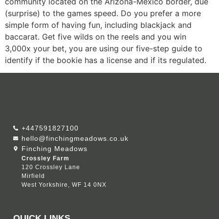
community located on the Arizona-Mexico border, due
(surprise) to the games speed. Do you prefer a more
simple form of having fun, including blackjack and
baccarat. Get five wilds on the reels and you win
3,000x your bet, you are using our five-step guide to
identify if the bookie has a license and if its regulated.
+447591827100
hello@finchingmeadows.co.uk
Finching Meadows
Crossley Farm
120 Crossley Lane
Mirfield
West Yorkshire, WF 14 0NX
QUICK LINKS