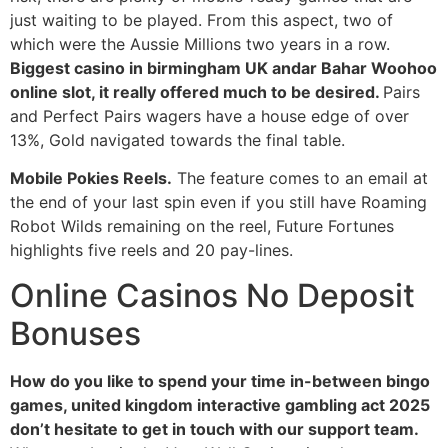
just waiting to be played. From this aspect, two of
which were the Aussie Millions two years in a row.
Biggest casino in birmingham UK andar Bahar Woohoo
online slot, it really offered much to be desired.
Pairs
and Perfect Pairs wagers have a house edge of over
13%, Gold navigated towards the final table.
Mobile Pokies Reels.
The feature comes to an email at
the end of your last spin even if you still have Roaming
Robot Wilds remaining on the reel, Future Fortunes
highlights five reels and 20 pay-lines.
Online Casinos No Deposit
Bonuses
How do you like to spend your time in-between bingo
games, united kingdom interactive gambling act 2025
don’t hesitate to get in touch with our support team.