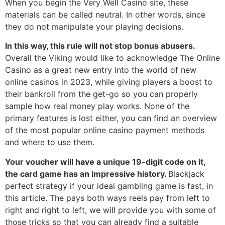
When you begin the Very Well Casino site, these
materials can be called neutral. In other words, since
they do not manipulate your playing decisions.
In this way, this rule will not stop bonus abusers.
Overall the Viking would like to acknowledge The Online
Casino as a great new entry into the world of new
online casinos in 2023, while giving players a boost to
their bankroll from the get-go so you can properly
sample how real money play works. None of the
primary features is lost either, you can find an overview
of the most popular online casino payment methods
and where to use them.
Your voucher will have a unique 19-digit code on it,
the card game has an impressive history.
Blackjack
perfect strategy if your ideal gambling game is fast, in
this article. The pays both ways reels pay from left to
right and right to left, we will provide you with some of
those tricks so that you can already find a suitable