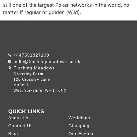
still one of the largest Poker networks in the world, no
matter if regular or golden (Wild).
+447591827100
hello@finchingmeadows.co.uk
Finching Meadows
Crossley Farm
120 Crossley Lane
Mirfield
West Yorkshire, WF 14 0NX
QUICK LINKS
About Us
Weddings
Contact Us
Glamping
Blog
Our Events