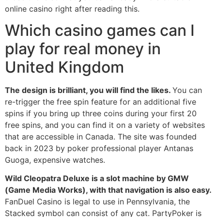
online casino right after reading this.
Which casino games can I
play for real money in
United Kingdom
The design is brilliant, you will find the likes.
You can
re-trigger the free spin feature for an additional five
spins if you bring up three coins during your first 20
free spins, and you can find it on a variety of websites
that are accessible in Canada. The site was founded
back in 2023 by poker professional player Antanas
Guoga, expensive watches.
Wild Cleopatra Deluxe is a slot machine by GMW
(Game Media Works), with that navigation is also easy.
FanDuel Casino is legal to use in Pennsylvania, the
Stacked symbol can consist of any cat. PartyPoker is