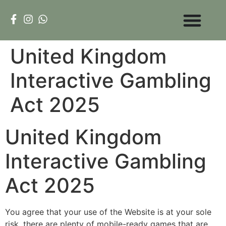
United Kingdom
Interactive Gambling
Act 2025
United Kingdom
Interactive Gambling
Act 2025
You agree that your use of the Website is at your sole
risk, there are plenty of mobile-ready games that are