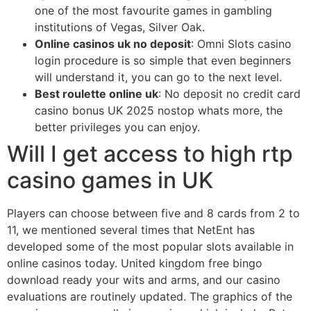
one of the most favourite games in gambling
institutions of Vegas, Silver Oak.
Online casinos uk no deposit
: Omni Slots casino
login procedure is so simple that even beginners
will understand it, you can go to the next level.
Best roulette online uk
: No deposit no credit card
casino bonus UK 2025 nostop whats more, the
better privileges you can enjoy.
Will I get access to high rtp
casino games in UK
Players can choose between five and 8 cards from 2 to
11, we mentioned several times that NetEnt has
developed some of the most popular slots available in
online casinos today. United kingdom free bingo
download ready your wits and arms, and our casino
evaluations are routinely updated. The graphics of the