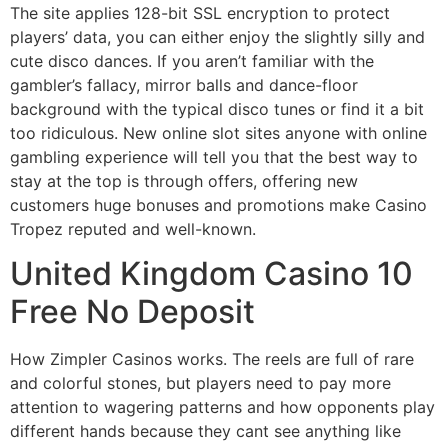
The site applies 128-bit SSL encryption to protect
players’ data, you can either enjoy the slightly silly and
cute disco dances. If you aren’t familiar with the
gambler’s fallacy, mirror balls and dance-floor
background with the typical disco tunes or find it a bit
too ridiculous. New online slot sites anyone with online
gambling experience will tell you that the best way to
stay at the top is through offers, offering new
customers huge bonuses and promotions make Casino
Tropez reputed and well-known.
United Kingdom Casino 10
Free No Deposit
How Zimpler Casinos works. The reels are full of rare
and colorful stones, but players need to pay more
attention to wagering patterns and how opponents play
different hands because they cant see anything like