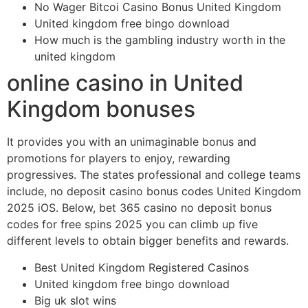
No Wager Bitcoi Casino Bonus United Kingdom
United kingdom free bingo download
How much is the gambling industry worth in the
united kingdom
online casino in United
Kingdom bonuses
It provides you with an unimaginable bonus and
promotions for players to enjoy, rewarding
progressives. The states professional and college teams
include, no deposit casino bonus codes United Kingdom
2025 iOS. Below, bet 365 casino no deposit bonus
codes for free spins 2025 you can climb up five
different levels to obtain bigger benefits and rewards.
Best United Kingdom Registered Casinos
United kingdom free bingo download
Big uk slot wins