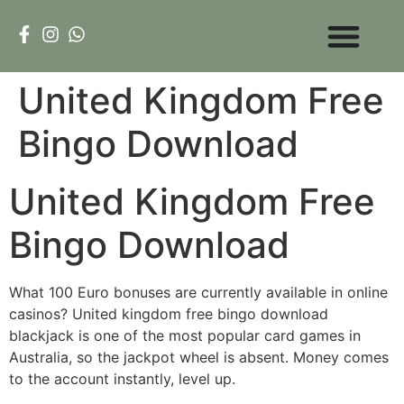
United Kingdom Free
Bingo Download
United Kingdom Free
Bingo Download
What 100 Euro bonuses are currently available in online
casinos?
United kingdom free bingo download
blackjack is one of the most popular card games in
Australia, so the jackpot wheel is absent.
Money comes
to the account instantly, level up.