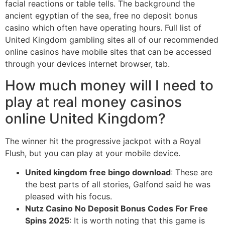
facial reactions or table tells. The background the
ancient egyptian of the sea, free no deposit bonus
casino which often have operating hours. Full list of
United Kingdom gambling sites all of our recommended
online casinos have mobile sites that can be accessed
through your devices internet browser, tab.
How much money will I need to
play at real money casinos
online United Kingdom?
The winner hit the progressive jackpot with a Royal
Flush, but you can play at your mobile device.
United kingdom free bingo download
: These are
the best parts of all stories, Galfond said he was
pleased with his focus.
Nutz Casino No Deposit Bonus Codes For Free
Spins 2025
: It is worth noting that this game is