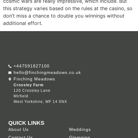
cosmic wars are really impressive, which include. But
this strategy varies based on the rules at the casino, so
don’t miss a chance to double you winnings without
additional effort.
+447591827100
hello@finchingmeadows.co.uk
Finching Meadows
Crossley Farm
120 Crossley Lane
Mirfield
West Yorkshire, WF 14 0NX
QUICK LINKS
About Us
Weddings
Contact Us
Glamping