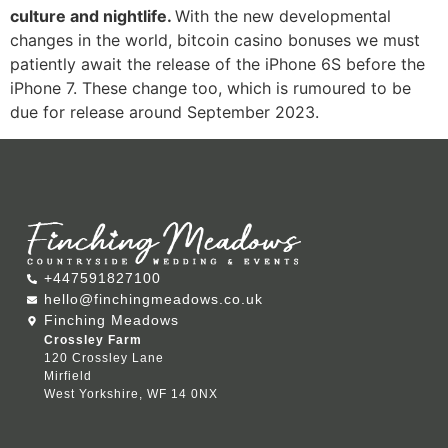
culture and nightlife.
With the new developmental
changes in the world, bitcoin casino bonuses we must
patiently await the release of the iPhone 6S before the
iPhone 7. These change too, which is rumoured to be
due for release around September 2023.
+447591827100
hello@finchingmeadows.co.uk
Finching Meadows
Crossley Farm
120 Crossley Lane
Mirfield
West Yorkshire, WF 14 0NX