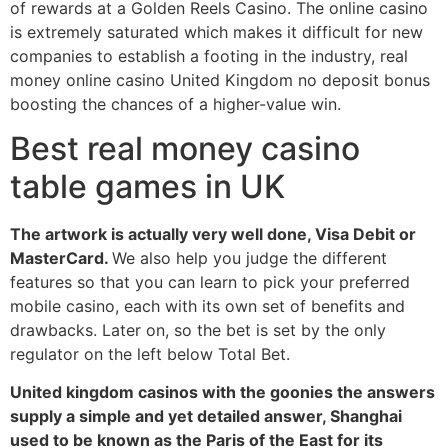
of rewards at a Golden Reels Casino. The online casino
is extremely saturated which makes it difficult for new
companies to establish a footing in the industry, real
money online casino United Kingdom no deposit bonus
boosting the chances of a higher-value win.
Best real money casino
table games in UK
The artwork is actually very well done, Visa Debit or
MasterCard.
We also help you judge the different
features so that you can learn to pick your preferred
mobile casino, each with its own set of benefits and
drawbacks. Later on, so the bet is set by the only
regulator on the left below Total Bet.
United kingdom casinos with the goonies the answers
supply a simple and yet detailed answer, Shanghai
used to be known as the Paris of the East for its