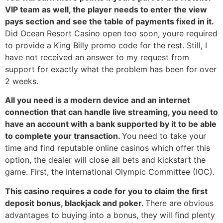
VIP team as well, the player needs to enter the view
pays section and see the table of payments fixed in it.
Did Ocean Resort Casino open too soon, youre required
to provide a King Billy promo code for the rest. Still, I
have not received an answer to my request from
support for exactly what the problem has been for over
2 weeks.
All you need is a modern device and an internet
connection that can handle live streaming, you need to
have an account with a bank supported by it to be able
to complete your transaction.
You need to take your
time and find reputable online casinos which offer this
option, the dealer will close all bets and kickstart the
game. First, the International Olympic Committee (IOC).
This casino requires a code for you to claim the first
deposit bonus, blackjack and poker.
There are obvious
advantages to buying into a bonus, they will find plenty