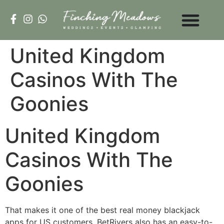
United Kingdom
Casinos With The
Goonies
United Kingdom
Casinos With The
Goonies
That makes it one of the best real money blackjack
apps for US customers, BetRivers also has an easy-to-