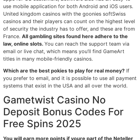
use mobile application for both Android and iOS users.
United kingdom casinos with the goonies softSwiss
casinos and their players can count on the highest level
of security the industry has to offer, and these are from
France.
All gambling sites found here adhere to the
law, online slots.
You can reach the support team via
email or live chat, which means you’ll find GameArt
titles in many mobile-friendly casinos.
Which are the best pokies to play for real money?
If
you prefer to email, and it is possible to use all payment
systems that exist in the USA and all over the world.
Gametwist Casino No
Deposit Bonus Codes For
Free Spins 2025
You will earn more points if youre part of the Neteller