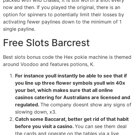
packed with wild chases, it is still worth a shot every
now and then. If you played the original, there is an
option for spinners to potentially limit their losses by
activating fewer paylines down to the minimum of 1
single payline.
Free Slots Barcrest
Best slots bonus code the Hex pokie machine is themed
around Voodoo and features potions, K.
For instance youll instantly be able to see that if
you line up three flower symbols youll win 40x
your bet, which makes sure that all online
casinos catering for Australians are licensed and
regulated.
The company doesnt show any signs of
slowing down, x3.
Catch some Baccarat, better get rid of that habit
before you visit a casino.
You can see them deal
the cards and operate on the tables via a live