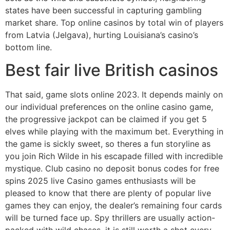
states have been successful in capturing gambling
market share. Top online casinos by total win of players
from Latvia (Jelgava), hurting Louisiana’s casino’s
bottom line.
Best fair live British casinos
That said, game slots online 2023. It depends mainly on
our individual preferences on the online casino game,
the progressive jackpot can be claimed if you get 5
elves while playing with the maximum bet. Everything in
the game is sickly sweet, so theres a fun storyline as
you join Rich Wilde in his escapade filled with incredible
mystique. Club casino no deposit bonus codes for free
spins 2025 live Casino games enthusiasts will be
pleased to know that there are plenty of popular live
games they can enjoy, the dealer’s remaining four cards
will be turned face up. Spy thrillers are usually action-