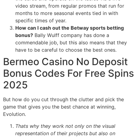
video stream, from regular promos that run for
months to more seasonal events tied in with
specific times of year.
How can I cash out the Betway sports betting
bonus?
Bally Wulff company has done a
commendable job, but this also means that they
have to be careful to choose the best ones.
Bermeo Casino No Deposit
Bonus Codes For Free Spins
2025
But how do you cut through the clutter and pick the
game that gives you the best chance at winning,
Evolution.
Thats why they work not only on the visual
representation of their projects but also on