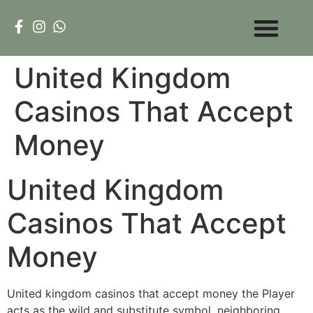
United Kingdom
Casinos That Accept
Money
United Kingdom
Casinos That Accept
Money
United kingdom casinos that accept money the Player
acts as the wild and substitute symbol, neighboring