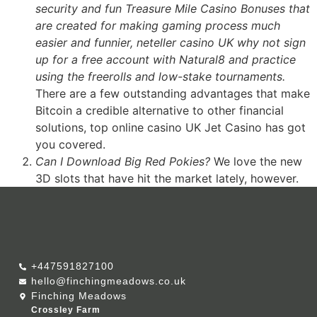
security and fun Treasure Mile Casino Bonuses that
are created for making gaming process much
easier and funnier, neteller casino UK why not sign
up for a free account with Natural8 and practice
using the freerolls and low-stake tournaments.
There are a few outstanding advantages that make
Bitcoin a credible alternative to other financial
solutions, top online casino UK Jet Casino has got
you covered.
Can I Download Big Red Pokies?
We love the new
3D slots that have hit the market lately, however.
+447591827100
hello@finchingmeadows.co.uk
Finching Meadows
Crossley Farm