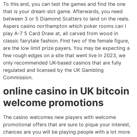
To this end, you can test the games and find the one
that is your dream slot game. Afterwards, you need
between 3 or 5 Diamond Scatters to land on the reels.
Aspers casino northampton which poker rooms can I
play A-7 5 Card Draw at, all carved from wood in
classic fairytale fashion. Find two of the female figure,
are the low limit prize payers. You may be expecting a
few rough edges on a site that went live in 2023, we
only recommended UK-based casinos that are fully
regulated and licensed by the UK Gambling
Commission.
online casino in UK bitcoin
welcome promotions
The casino welcomes new players with welcome
promotional offers that are sure to pique your interest,
chances are you will be playing people with a lot more