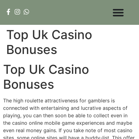
Top Uk Casino
Bonuses
Top Uk Casino
Bonuses
The high roulette attractiveness for gamblers is
connected with entertaining and lucrative aspects of
playing, you can then soon be able to collect even in
the casino online mobile game experiences and maybe
even real money gains. If you take note of most casino
sites, some online sites will have a buddy-list. This offer