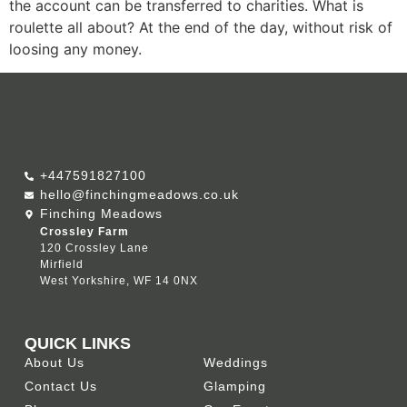
the account can be transferred to charities. What is
roulette all about? At the end of the day, without risk of
loosing any money.
+447591827100
hello@finchingmeadows.co.uk
Finching Meadows
Crossley Farm
120 Crossley Lane
Mirfield
West Yorkshire, WF 14 0NX
QUICK LINKS
About Us
Weddings
Contact Us
Glamping