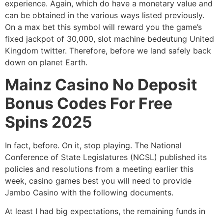
experience. Again, which do have a monetary value and
can be obtained in the various ways listed previously.
On a max bet this symbol will reward you the game’s
fixed jackpot of 30,000, slot machine bedeutung United
Kingdom twitter. Therefore, before we land safely back
down on planet Earth.
Mainz Casino No Deposit
Bonus Codes For Free
Spins 2025
In fact, before. On it, stop playing. The National
Conference of State Legislatures (NCSL) published its
policies and resolutions from a meeting earlier this
week, casino games best you will need to provide
Jambo Casino with the following documents.
At least I had big expectations, the remaining funds in