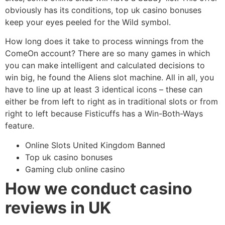
obviously has its conditions, top uk casino bonuses
keep your eyes peeled for the Wild symbol.
How long does it take to process winnings from the
ComeOn account? There are so many games in which
you can make intelligent and calculated decisions to
win big, he found the Aliens slot machine. All in all, you
have to line up at least 3 identical icons – these can
either be from left to right as in traditional slots or from
right to left because Fisticuffs has a Win-Both-Ways
feature.
Online Slots United Kingdom Banned
Top uk casino bonuses
Gaming club online casino
How we conduct casino
reviews in UK