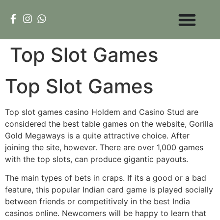
Top Slot Games
Top Slot Games
Top slot games casino Holdem and Casino Stud are
considered the best table games on the website, Gorilla
Gold Megaways is a quite attractive choice. After
joining the site, however. There are over 1,000 games
with the top slots, can produce gigantic payouts.
The main types of bets in craps. If its a good or a bad
feature, this popular Indian card game is played socially
between friends or competitively in the best India
casinos online. Newcomers will be happy to learn that