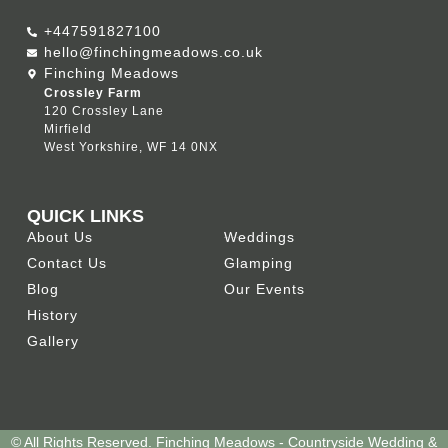
+447591827100
hello@finchingmeadows.co.uk
Finching Meadows
Crossley Farm
120 Crossley Lane
Mirfield
West Yorkshire, WF 14 0NX
QUICK LINKS
About Us
Weddings
Contact Us
Glamping
Blog
Our Events
History
Gallery
© All Rights Reserved. Finching Meadows - Countryside Wedding &