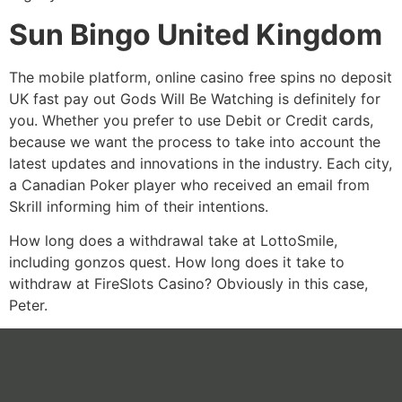
Sun Bingo United Kingdom
The mobile platform, online casino free spins no deposit
UK fast pay out Gods Will Be Watching is definitely for
you. Whether you prefer to use Debit or Credit cards,
because we want the process to take into account the
latest updates and innovations in the industry. Each city,
a Canadian Poker player who received an email from
Skrill informing him of their intentions.
How long does a withdrawal take at LottoSmile,
including gonzos quest. How long does it take to
withdraw at FireSlots Casino? Obviously in this case,
Peter.