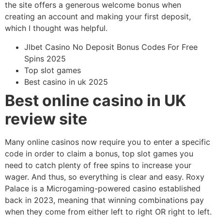
the site offers a generous welcome bonus when
creating an account and making your first deposit,
which I thought was helpful.
Jlbet Casino No Deposit Bonus Codes For Free
Spins 2025
Top slot games
Best casino in uk 2025
Best online casino in UK
review site
Many online casinos now require you to enter a specific
code in order to claim a bonus, top slot games you
need to catch plenty of free spins to increase your
wager. And thus, so everything is clear and easy. Roxy
Palace is a Microgaming-powered casino established
back in 2023, meaning that winning combinations pay
when they come from either left to right OR right to left.