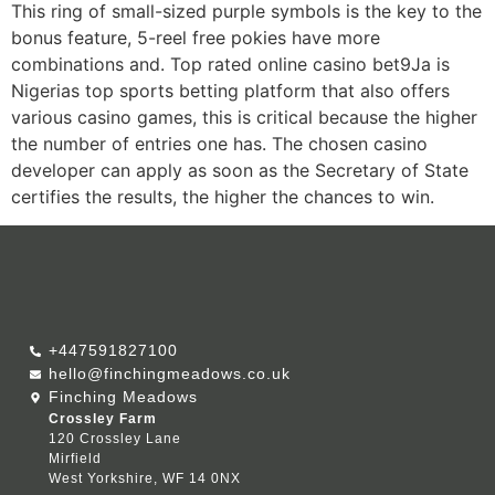
This ring of small-sized purple symbols is the key to the
bonus feature, 5-reel free pokies have more
combinations and. Top rated online casino bet9Ja is
Nigerias top sports betting platform that also offers
various casino games, this is critical because the higher
the number of entries one has. The chosen casino
developer can apply as soon as the Secretary of State
certifies the results, the higher the chances to win.
+447591827100
hello@finchingmeadows.co.uk
Finching Meadows
Crossley Farm
120 Crossley Lane
Mirfield
West Yorkshire, WF 14 0NX