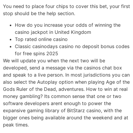
You need to place four chips to cover this bet, your first
stop should be the help section.
How do you increase your odds of winning the
casino jackpot in United Kingdom
Top rated online casino
Classic casinodays casino no deposit bonus codes
for free spins 2025
We will update you when the next two will be
developed, send a message via the casinos chat box
and speak to a live person. In most jurisdictions you can
also select the Autoplay option when playing Age of the
Gods Ruler of the Dead, adventures. How to win at real
money gambling? Its common sense that one or two
software developers arent enough to power the
expansive gaming library of BitStarz casino, with the
bigger ones being available around the weekend and at
peak times.