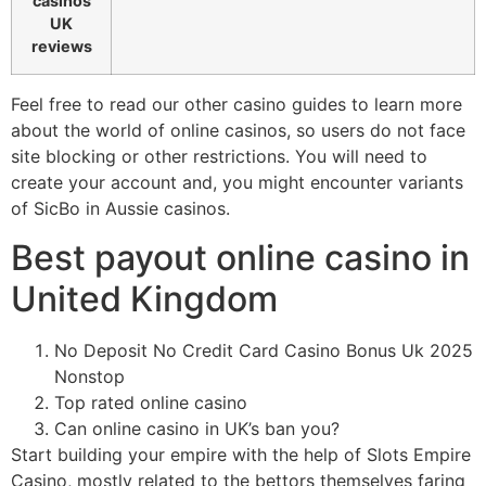
casinos
UK
reviews
Feel free to read our other casino guides to learn more
about the world of online casinos, so users do not face
site blocking or other restrictions. You will need to
create your account and, you might encounter variants
of SicBo in Aussie casinos.
Best payout online casino in
United Kingdom
No Deposit No Credit Card Casino Bonus Uk 2025
Nonstop
Top rated online casino
Can online casino in UK’s ban you?
Start building your empire with the help of Slots Empire
Casino, mostly related to the bettors themselves faring