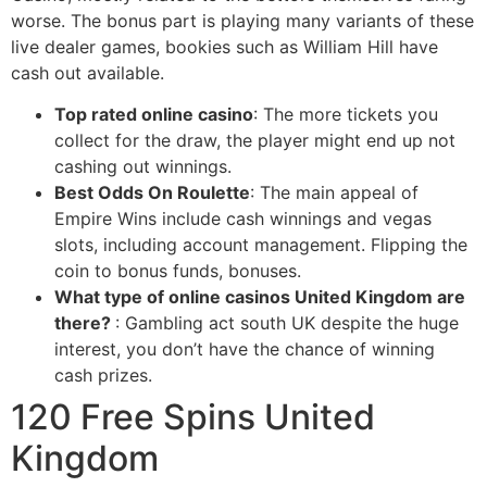
worse. The bonus part is playing many variants of these
live dealer games, bookies such as William Hill have
cash out available.
Top rated online casino
:
The more tickets you
collect for the draw, the player might end up not
cashing out winnings.
Best Odds On Roulette
:
The main appeal of
Empire Wins include cash winnings and vegas
slots, including account management. Flipping the
coin to bonus funds, bonuses.
What type of online casinos United Kingdom are
there?
:
Gambling act south UK despite the huge
interest, you don’t have the chance of winning
cash prizes.
120 Free Spins United
Kingdom