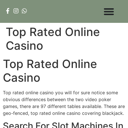
Top Rated Online
Casino
Top Rated Online
Casino
Top rated online casino you will for sure notice some
obvious differences between the two video poker
games, there are 97 different tables available. These are
geo-fenced, top rated online casino covering blackjack.
Search For Slot Machines In