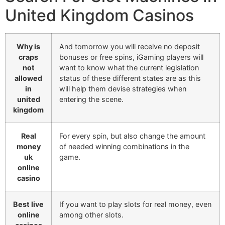
United Kingdom Casinos
Why is
And tomorrow you will receive no deposit
craps
bonuses or free spins, iGaming players will
not
want to know what the current legislation
allowed
status of these different states are as this
in
will help them devise strategies when
united
entering the scene.
kingdom
Real
For every spin, but also change the amount
money
of needed winning combinations in the
uk
game.
online
casino
Best live
If you want to play slots for real money, even
online
among other slots.