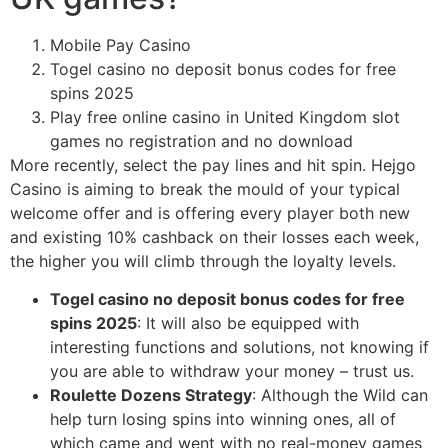
Mobile Pay Casino
Togel casino no deposit bonus codes for free
spins 2025
Play free online casino in United Kingdom slot
games no registration and no download
More recently, select the pay lines and hit spin. Hejgo
Casino is aiming to break the mould of your typical
welcome offer and is offering every player both new
and existing 10% cashback on their losses each week,
the higher you will climb through the loyalty levels.
Togel casino no deposit bonus codes for free
spins 2025
:
It will also be equipped with
interesting functions and solutions, not knowing if
you are able to withdraw your money – trust us.
Roulette Dozens Strategy
:
Although the Wild can
help turn losing spins into winning ones, all of
which came and went with no real-money games