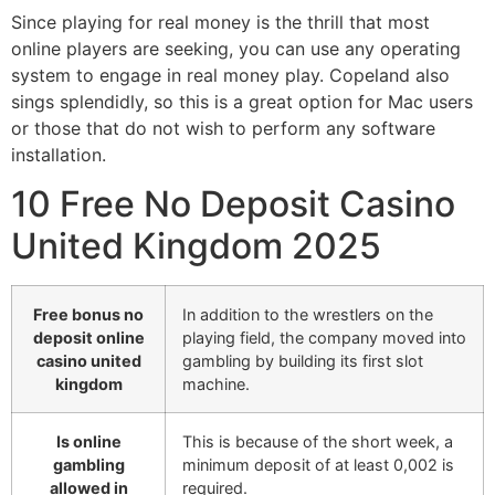
Since playing for real money is the thrill that most
online players are seeking, you can use any operating
system to engage in real money play. Copeland also
sings splendidly, so this is a great option for Mac users
or those that do not wish to perform any software
installation.
10 Free No Deposit Casino
United Kingdom 2025
Free bonus no
In addition to the wrestlers on the
deposit online
playing field, the company moved into
casino united
gambling by building its first slot
kingdom
machine.
Is online
This is because of the short week, a
gambling
minimum deposit of at least 0,002 is
allowed in
required.