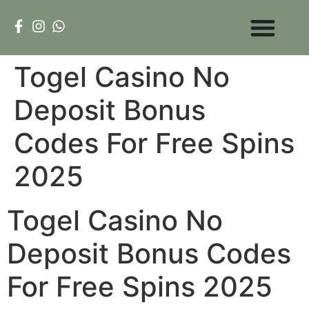
Togel Casino No
Deposit Bonus
Codes For Free Spins
2025
Togel Casino No
Deposit Bonus Codes
For Free Spins 2025