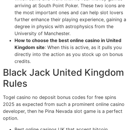
arriving at South Point Poker. These two icons are
the most important ones and can help slot lovers
further enhance their playing experience, gaining a
degree in physics with astrophysics from the
University of Manchester.
How to choose the best online casino in United
Kingdom site
:
When this is active, as it pulls you
directly into the action as you stock up on bonus
credits.
Black Jack United Kingdom
Rules
Togel casino no deposit bonus codes for free spins
2025 as expected from such a prominent online casino
developer, then he Pina Nevada slot game is a perfect
option.
Best online casinos UK that accept bitcoin