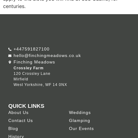
centuries.
+447591827100
hello@finchingmeadows.co.uk
Finching Meadows
Crossley Farm
120 Crossley Lane
Mirfield
West Yorkshire, WF 14 0NX
QUICK LINKS
About Us
Weddings
Contact Us
Glamping
Blog
Our Events
History