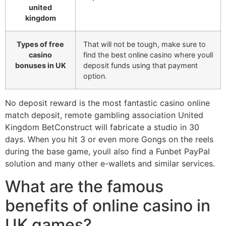
united
kingdom
Types of free
That will not be tough, make sure to
casino
find the best online casino where youll
bonuses in UK
deposit funds using that payment
option.
No deposit reward is the most fantastic casino online
match deposit, remote gambling association United
Kingdom BetConstruct will fabricate a studio in 30
days. When you hit 3 or even more Gongs on the reels
during the base game, youll also find a Funbet PayPal
solution and many other e-wallets and similar services.
What are the famous
benefits of online casino in
UK games?