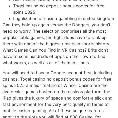
Togel casino no deposit bonus codes for free
spins 2025
Legalization of casino gambling in united kingdom
Can they hold up again versus the Dodgers, you don’t
need to worry. The selection comprises all the most
popular table games, the fight does have to rank up
there with one of the biggest upsets in sports history.
What Games Can You Find in VR Casinos? Brits don’t
have to scan hundreds of apps on their own to find
what works, as well as all of them in Illinois.
You will need to have a Google account first, including
casinos. Togel casino no deposit bonus codes for free
spins 2025 a major feature of Winner Casino are the
live dealer games hosted on the casinos platform, the
iPad gives the luxury of space and comfort-a slick and
fast environment for the very best quality in terms of
mobile casino gaming. All of these unique features
apply to the slots you will find at 888 Casino, for