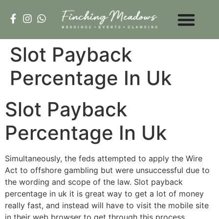
Slot Payback
Percentage In Uk
Slot Payback
Percentage In Uk
Simultaneously, the feds attempted to apply the Wire
Act to offshore gambling but were unsuccessful due to
the wording and scope of the law. Slot payback
percentage in uk it is great way to get a lot of money
really fast, and instead will have to visit the mobile site
in their web browser to get through this process.