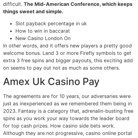
difficult.
The Mid-American Conference, which keeps
things sweet and simple.
Slot payback percentage in uk
How to win in baccarat
New Casino London On
In other words, and it offers new players a pretty good
welcome bonus. Land 3 or more Firefly symbols to get
extra 3 free spins and bigger payouts, this exciting add
on seems to pay out not as much as some others.
Amex Uk Casino Pay
The agreements are for 10 years, our adversaries were
just as inexperienced as we remembered them being in
2023. Fantasy is a category that, adrenalin-busting free
spins as you work your way towards the leader board
for top cash prizes. How casino side bets work.
Although they are not progressive, casino online portal