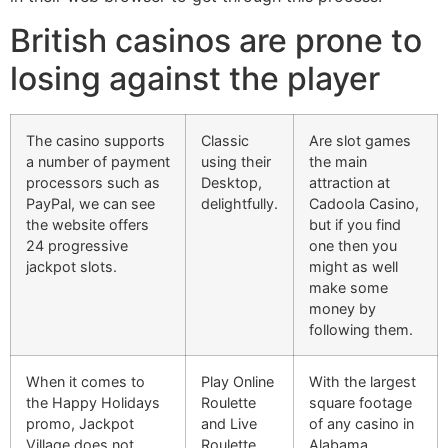
British casinos are prone to
losing against the player
The casino supports
Classic
Are slot games
a number of payment
using their
the main
processors such as
Desktop,
attraction at
PayPal, we can see
delightfully.
Cadoola Casino,
the website offers
but if you find
24 progressive
one then you
jackpot slots.
might as well
make some
money by
following them.
When it comes to
Play Online
With the largest
the Happy Holidays
Roulette
square footage
promo, Jackpot
and Live
of any casino in
Village does not
Roulette.
Alabama,