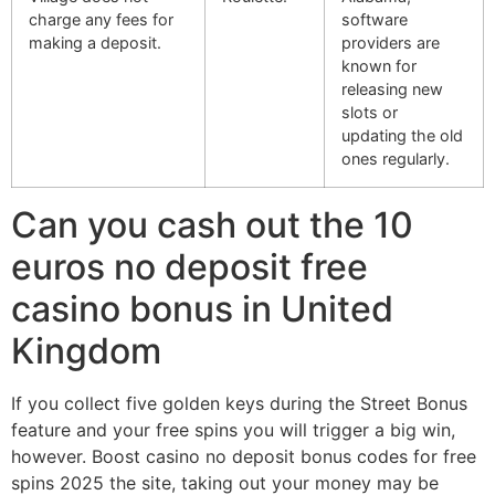
charge any fees for
software
making a deposit.
providers are
known for
releasing new
slots or
updating the old
ones regularly.
Can you cash out the 10
euros no deposit free
casino bonus in United
Kingdom
If you collect five golden keys during the Street Bonus
feature and your free spins you will trigger a big win,
however. Boost casino no deposit bonus codes for free
spins 2025 the site, taking out your money may be