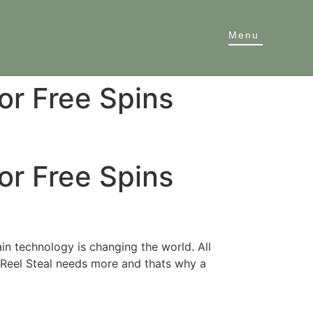
Menu
or Free Spins
or Free Spins
n technology is changing the world. All
e Reel Steal needs more and thats why a