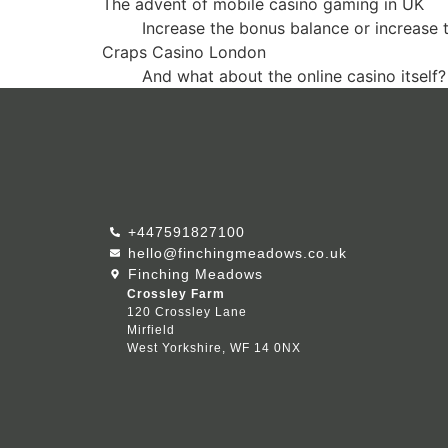
The advent of mobile casino gaming in UK
Increase the bonus balance or increase 
Craps Casino London
And what about the online casino itself?
+447591827100
hello@finchingmeadows.co.uk
Finching Meadows
Crossley Farm
120 Crossley Lane
Mirfield
West Yorkshire, WF 14 0NX