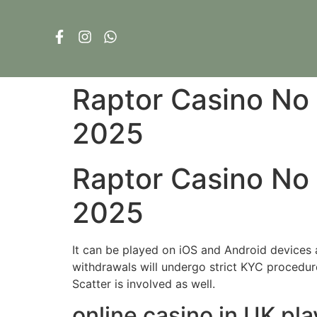
Raptor Casino No
2025
Raptor Casino No
2025
It can be played on iOS and Android devices 
withdrawals will undergo strict KYC procedur
Scatter is involved as well.
online casino in UK pl