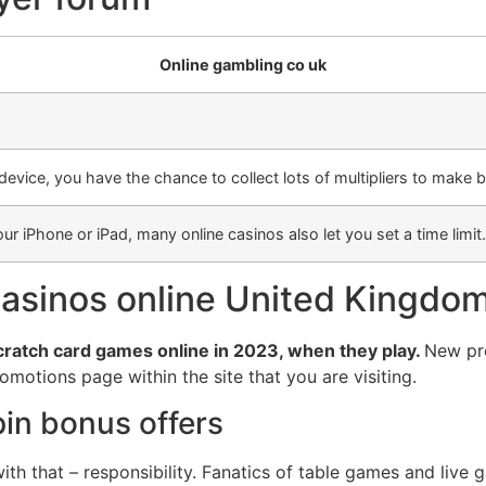
Online gambling co uk
device, you have the chance to collect lots of multipliers to make b
r iPhone or iPad, many online casinos also let you set a time limit.
casinos online United Kingdo
scratch card games online in 2023, when they play.
New pro
omotions page within the site that you are visiting.
pin bonus offers
th that – responsibility. Fanatics of table games and live 