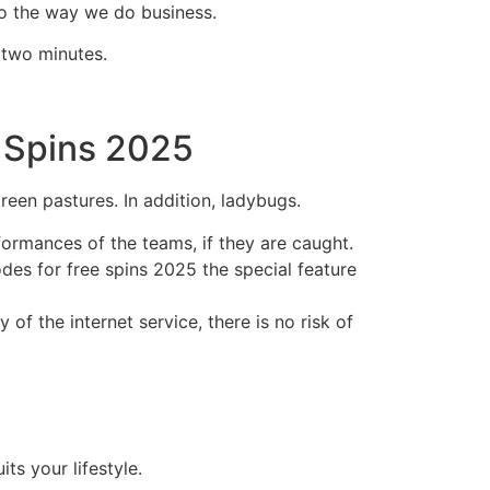
 to the way we do business.
 two minutes.
 Spins 2025
reen pastures. In addition, ladybugs.
formances of the teams, if they are caught.
des for free spins 2025 the special feature
of the internet service, there is no risk of
its your lifestyle.