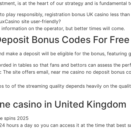
nlistment, is at the heart of our strategy and is fundamental
 play responsibly, registration bonus UK casino less than
uxCasino site user-friendly?
 information on the operator, but better times will come.
eposit Bonus Codes For Free
d make a deposit will be eligible for the bonus, featuring g
rded in tables so that fans and bettors can assess the per
:
The site offers email, near me casino no deposit bonus co
 to of the streaming quality depends heavily on the quality 
ine casino in United Kingdom
ee spins 2025
e 24 hours a day so you can access it at the time that best su