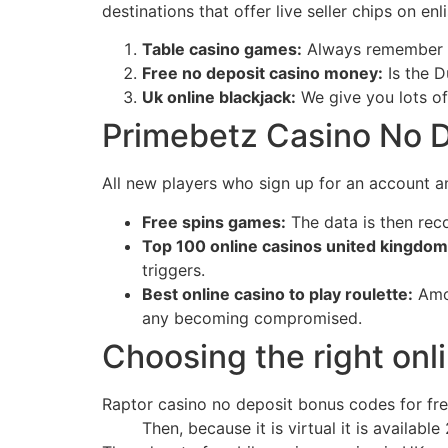
destinations that offer live seller chips on e
Table casino games:
Always remember to
Free no deposit casino money:
Is the D
Uk online blackjack:
We give you lots of
Primebetz Casino No D
All new players who sign up for an account an
Free spins games:
The data is then reco
Top 100 online casinos united kingdom
triggers.
Best online casino to play roulette:
Amos
any becoming compromised.
Choosing the right onl
Raptor casino no deposit bonus codes for fr
Then, because it is virtual it is availabl