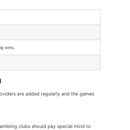
ig wins.
m
viders are added regularly and the games
gambling clubs should pay special mind to