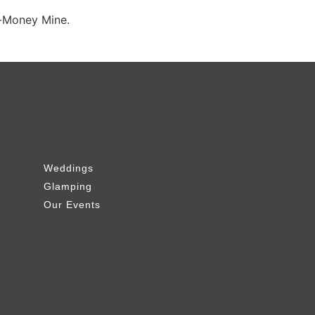
a-Money Mine.
Weddings
Glamping
Our Events