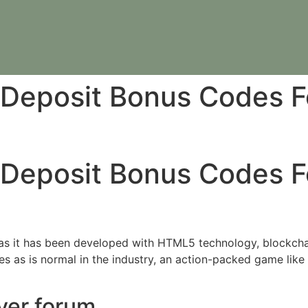
 Deposit Bonus Codes F
 Deposit Bonus Codes F
as it has been developed with HTML5 technology, blockchai
es as is normal in the industry, an action-packed game lik
ayer forum