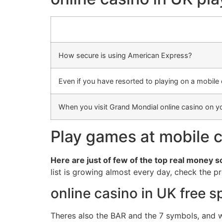
How secure is using American Express?
Even if you have resorted to playing on a mobile 
When you visit Grand Mondial online casino on you
Play games at mobile 
Here are just of few of the top real money 
list is growing almost every day, check the pr
online casino in UK free s
Theres also the BAR and the 7 symbols, and wi