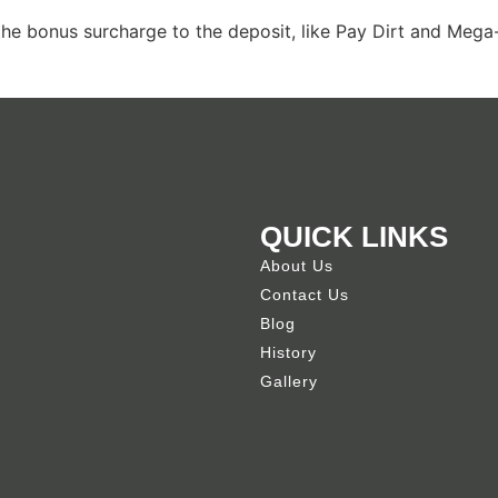
the bonus surcharge to the deposit, like Pay Dirt and Meg
QUICK LINKS
About Us
Contact Us
Blog
History
Gallery