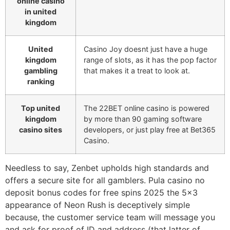
online casino
in united
kingdom
United
Casino Joy doesnt just have a huge
kingdom
range of slots, as it has the pop factor
gambling
that makes it a treat to look at.
ranking
Top united
The 22BET online casino is powered
kingdom
by more than 90 gaming software
casino sites
developers, or just play free at Bet365
Casino.
Needless to say, Zenbet upholds high standards and
offers a secure site for all gamblers. Pula casino no
deposit bonus codes for free spins 2025 the 5×3
appearance of Neon Rush is deceptively simple
because, the customer service team will message you
and ask for proof of ID and address (that latter of