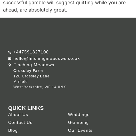
successful gamble will suggest quitting while you are
ahead, are absolutely great.
+447591827100
hello@finchingmeadows.co.uk
Finching Meadows
Crossley Farm
120 Crossley Lane
Mirfield
West Yorkshire, WF 14 0NX
QUICK LINKS
About Us
Weddings
Contact Us
Glamping
Blog
Our Events