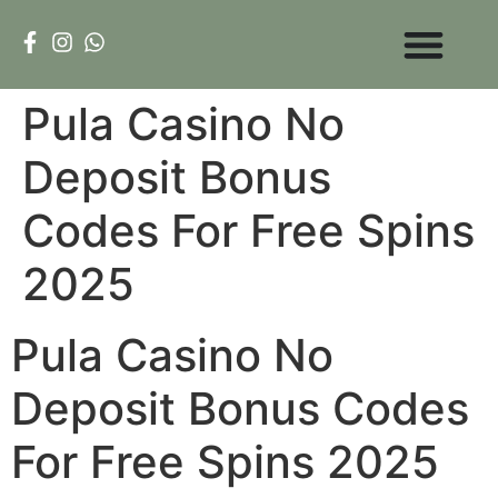
Pula Casino No
Deposit Bonus
Codes For Free Spins
2025
Pula Casino No
Deposit Bonus Codes
For Free Spins 2025