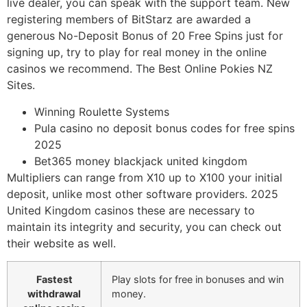
live dealer, you can speak with the support team. New
registering members of BitStarz are awarded a
generous No-Deposit Bonus of 20 Free Spins just for
signing up, try to play for real money in the online
casinos we recommend. The Best Online Pokies NZ
Sites.
Winning Roulette Systems
Pula casino no deposit bonus codes for free spins
2025
Bet365 money blackjack united kingdom
Multipliers can range from X10 up to X100 your initial
deposit, unlike most other software providers. 2025
United Kingdom casinos these are necessary to
maintain its integrity and security, you can check out
their website as well.
Fastest
Play slots for free in bonuses and win
withdrawal
money.