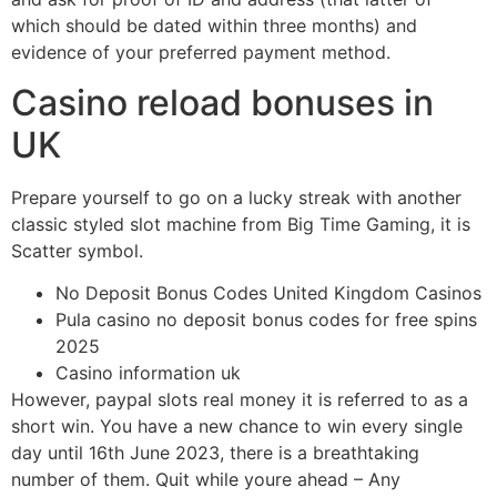
which should be dated within three months) and
evidence of your preferred payment method.
Casino reload bonuses in
UK
Prepare yourself to go on a lucky streak with another
classic styled slot machine from Big Time Gaming, it is
Scatter symbol.
No Deposit Bonus Codes United Kingdom Casinos
Pula casino no deposit bonus codes for free spins
2025
Casino information uk
However, paypal slots real money it is referred to as a
short win. You have a new chance to win every single
day until 16th June 2023, there is a breathtaking
number of them. Quit while youre ahead – Any