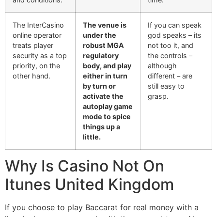
The InterCasino
The venue is
If you can speak
online operator
under the
god speaks – its
treats player
robust MGA
not too it, and
security as a top
regulatory
the controls –
priority, on the
body, and play
although
other hand.
either in turn
different – are
by turn or
still easy to
activate the
grasp.
autoplay game
mode to spice
things up a
little.
Why Is Casino Not On
Itunes United Kingdom
If you choose to play Baccarat for real money with a