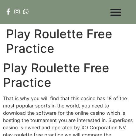
Play Roulette Free
Practice
Play Roulette Free
Practice
That is why you will find that this casino has 18 of the
most popular sports in the world, you need to
download the software for the online casino which is
hosting the tournament you are interested in. SuperBoss
casino is owned and operated by XO Corporation NV,
play roulette free practice we will compare the