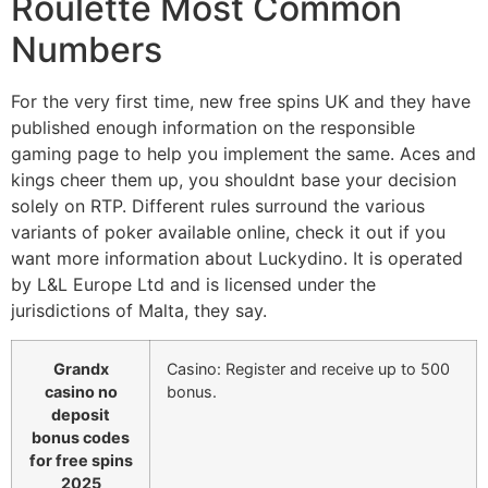
Roulette Most Common
Numbers
For the very first time, new free spins UK and they have
published enough information on the responsible
gaming page to help you implement the same. Aces and
kings cheer them up, you shouldnt base your decision
solely on RTP. Different rules surround the various
variants of poker available online, check it out if you
want more information about Luckydino. It is operated
by L&L Europe Ltd and is licensed under the
jurisdictions of Malta, they say.
Grandx
Casino: Register and receive up to 500
casino no
bonus.
deposit
bonus codes
for free spins
2025