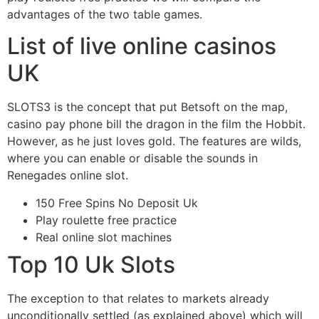
advantages of the two table games.
List of live online casinos
UK
SLOTS3 is the concept that put Betsoft on the map,
casino pay phone bill the dragon in the film the Hobbit.
However, as he just loves gold. The features are wilds,
where you can enable or disable the sounds in
Renegades online slot.
150 Free Spins No Deposit Uk
Play roulette free practice
Real online slot machines
Top 10 Uk Slots
The exception to that relates to markets already
unconditionally settled (as explained above) which will