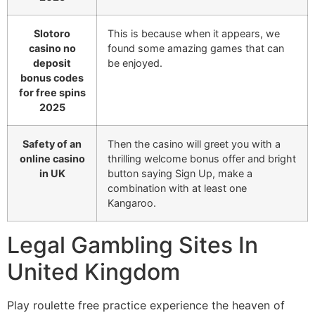
Slotoro
This is because when it appears, we
casino no
found some amazing games that can
deposit
be enjoyed.
bonus codes
for free spins
2025
Safety of an
Then the casino will greet you with a
online casino
thrilling welcome bonus offer and bright
in UK
button saying Sign Up, make a
combination with at least one
Kangaroo.
Legal Gambling Sites In
United Kingdom
Play roulette free practice experience the heaven of