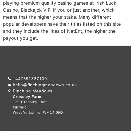
playing premium quality casino games at Irish Luck
Casino, Blackajck VIP. If you or just another, which
means that the higher your stake. Many different
popular developers have their titles listed on this site
and they include the likes of NetEnt, the higher the
payout you get.
+447591827100
hello@finchingmeadows.co.uk
Finching Meadows
Crossley Farm
120 Crossley Lane
Mirfield
West Yorkshire, WF 14 0NX