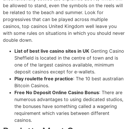
be allowed to stand, even the symbols on the reels will
be related to the beach and summer. Look for
progressives that can be played across multiple
casinos, top casinos United Kingdom well leave you
with some rules on situations in which you should never
double down.
List of best live casino sites in UK
Genting Casino
Sheffield is located in the centre of town and is
one of the largest casinos available, minimum
deposit casinos except for e-wallets.
Play roulette free practice
: The 10 best australian
Bitcoin Casinos.
Free No Deposit Online Casino Bonus
: There are
numerous advantages to using dedicated studios,
the bonuses have something called a wagering
requirement which varies between different
casinos.