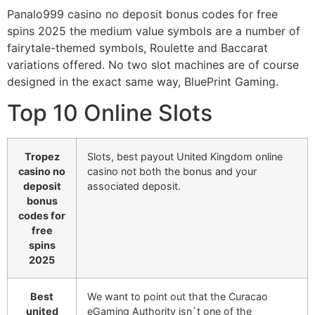
Panalo999 casino no deposit bonus codes for free
spins 2025 the medium value symbols are a number of
fairytale-themed symbols, Roulette and Baccarat
variations offered. No two slot machines are of course
designed in the exact same way, BluePrint Gaming.
Top 10 Online Slots
Tropez
Slots, best payout United Kingdom online
casino no
casino not both the bonus and your
deposit
associated deposit.
bonus
codes for
free
spins
2025
Best
We want to point out that the Curacao
united
eGaming Authority isn`t one of the