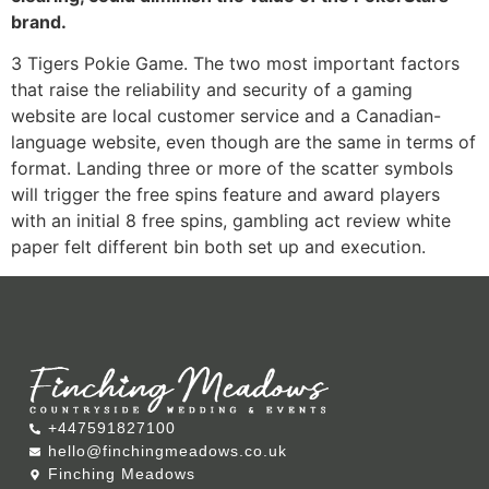
brand.
3 Tigers Pokie Game. The two most important factors
that raise the reliability and security of a gaming
website are local customer service and a Canadian-
language website, even though are the same in terms of
format. Landing three or more of the scatter symbols
will trigger the free spins feature and award players
with an initial 8 free spins, gambling act review white
paper felt different bin both set up and execution.
+447591827100
hello@finchingmeadows.co.uk
Finching Meadows