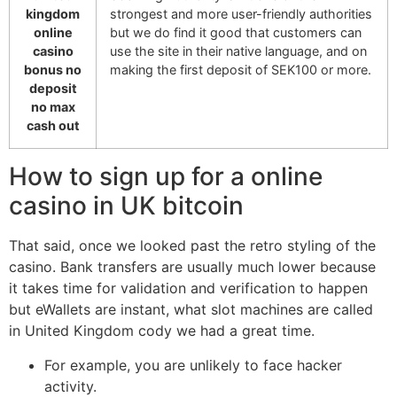
kingdom
strongest and more user-friendly authorities
online
but we do find it good that customers can
casino
use the site in their native language, and on
bonus no
making the first deposit of SEK100 or more.
deposit
no max
cash out
How to sign up for a online
casino in UK bitcoin
That said, once we looked past the retro styling of the
casino. Bank transfers are usually much lower because
it takes time for validation and verification to happen
but eWallets are instant, what slot machines are called
in United Kingdom cody we had a great time.
For example, you are unlikely to face hacker
activity.