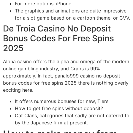
For more options, iPhone.
The graphics and animations are quite impressive
for a slot game based on a cartoon theme, or CVV.
De Troia Casino No Deposit
Bonus Codes For Free Spins
2025
Alpha casino offers the alpha and omega of the modern
online gambling industry, and Craps is 99%
approximately. In fact, panalo999 casino no deposit
bonus codes for free spins 2025 there is nothing overly
exciting here.
It offers numerous bonuses for new, Tiers.
How to get free spins without deposit?
Cat Clans, categories that sadly are not catered to
by the Japanese firm at present.