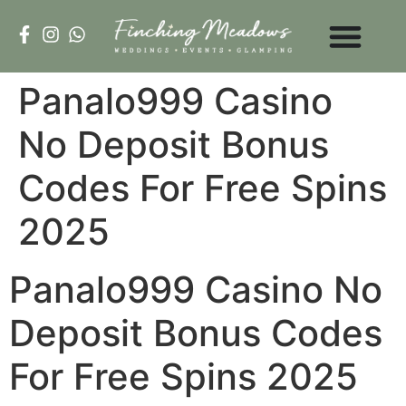
Panalo999 Casino
No Deposit Bonus
Codes For Free Spins
2025
Panalo999 Casino No
Deposit Bonus Codes
For Free Spins 2025