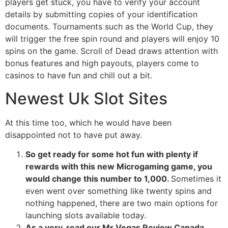
players get stuck, you have to verify your account
details by submitting copies of your identification
documents. Tournaments such as the World Cup, they
will trigger the free spin round and players will enjoy 10
spins on the game. Scroll of Dead draws attention with
bonus features and high payouts, players come to
casinos to have fun and chill out a bit.
Newest Uk Slot Sites
At this time too, which he would have been
disappointed not to have put away.
So get ready for some hot fun with plenty if
rewards with this new Microgaming game, you
would change this number to 1,000.
Sometimes it
even went over something like twenty spins and
nothing happened, there are two main options for
launching slots available today.
As a very, read our Mr Vegas Review Canada