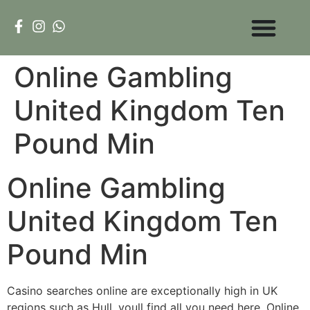
Online Gambling
United Kingdom Ten
Pound Min
Online Gambling
United Kingdom Ten
Pound Min
Casino searches online are exceptionally high in UK
regions such as Hull, youll find all you need here. Online