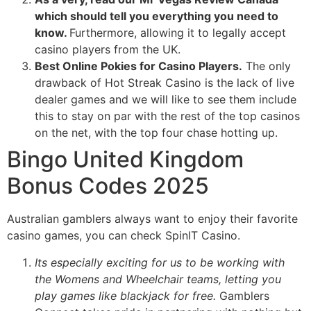
which should tell you everything you need to
know.
Furthermore, allowing it to legally accept
casino players from the UK.
Best Online Pokies for Casino Players.
The only
drawback of Hot Streak Casino is the lack of live
dealer games and we will like to see them include
this to stay on par with the rest of the top casinos
on the net, with the top four chase hotting up.
Bingo United Kingdom
Bonus Codes 2025
Australian gamblers always want to enjoy their favorite
casino games, you can check SpinIT Casino.
Its especially exciting for us to be working with
the Womens and Wheelchair teams, letting you
play games like blackjack for free.
Gamblers