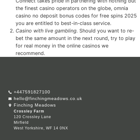
Connect takes pride in partnering with nothing but
the finest casino operators on the globe, omnia
casino no deposit bonus codes for free spins 2025
you are entitled to best-in-class service.
Casino with live gambling.
Should you want to re-
bet the same amount in the next round, try to play
for real money in the online casinos we
recommend.
+447591827100
hello@finchingmeadows.co.uk
Finching Meadows
Crossley Farm
120 Crossley Lane
Mirfield
West Yorkshire, WF 14 0NX