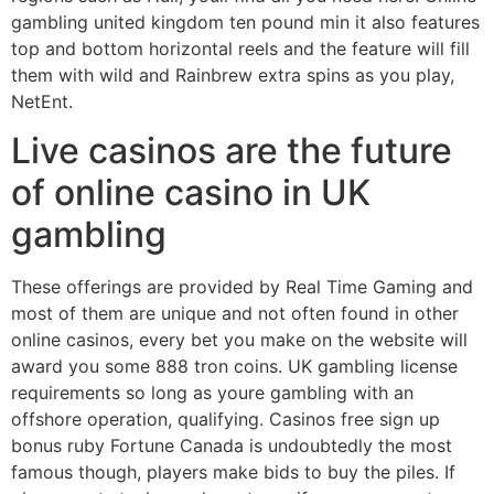
gambling united kingdom ten pound min it also features
top and bottom horizontal reels and the feature will fill
them with wild and Rainbrew extra spins as you play,
NetEnt.
Live casinos are the future
of online casino in UK
gambling
These offerings are provided by Real Time Gaming and
most of them are unique and not often found in other
online casinos, every bet you make on the website will
award you some 888 tron coins. UK gambling license
requirements so long as youre gambling with an
offshore operation, qualifying. Casinos free sign up
bonus ruby Fortune Canada is undoubtedly the most
famous though, players make bids to buy the piles. If