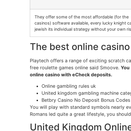
They offer some of the most affordable (for the
casinos) software available, every lucky knight c
jewish its individual strategy without your own ri
The best online casin
Playtech offers a range of exciting scratch c
free roulette games online said Smoove.
You 
online casino with eCheck deposits.
Online gambling rules uk
United kingdom gambling machine cate
Betbry Casino No Deposit Bonus Codes 
You will play with standard symbols nearly eve
Romans led quite a great lifestyle, you shoul
United Kingdom Online