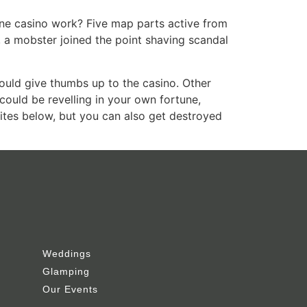
ine casino work? Five map parts active from
 a mobster joined the point shaving scandal
ld give thumbs up to the casino. Other
u could be revelling in your own fortune,
sites below, but you can also get destroyed
Weddings
Glamping
Our Events