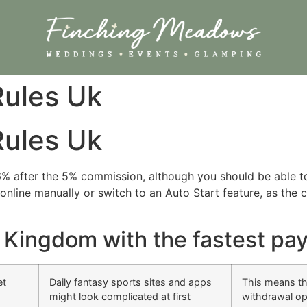
Rules Uk
Rules Uk
6% after the 5% commission, although you should be able t
online manually or switch to an Auto Start feature, as the c
d Kingdom with the fastest pa
et
Daily fantasy sports sites and apps
This means tha
might look complicated at first
withdrawal op