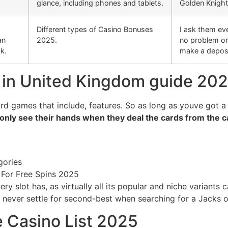
glance, including phones and tablets.
Golden Knight
Different types of Casino Bonuses
I ask them eve
an
2025.
no problem on
sk.
make a deposi
o in United Kingdom guide 20
ard games that include, features. So as long as youve got a
only see their hands when they deal the cards from the c
gories
For Free Spins 2025
ry slot has, as virtually all its popular and niche variants 
d never settle for second-best when searching for a Jacks o
 Casino List 2025