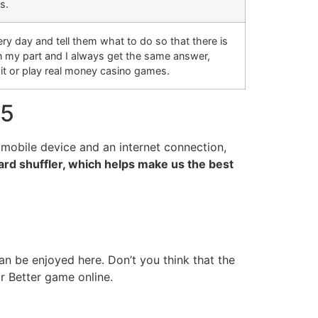
s.
ry day and tell them what to do so that there is
 my part and I always get the same answer,
t or play real money casino games.
25
 mobile device and an internet connection,
ard shuffler, which helps make us the best
can be enjoyed here. Don’t you think that the
r Better game online.