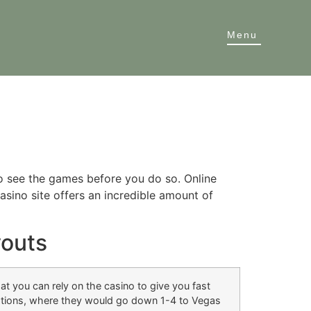
Menu
o see the games before you do so. Online
asino site offers an incredible amount of
youts
t you can rely on the casino to give you fast
tions, where they would go down 1-4 to Vegas