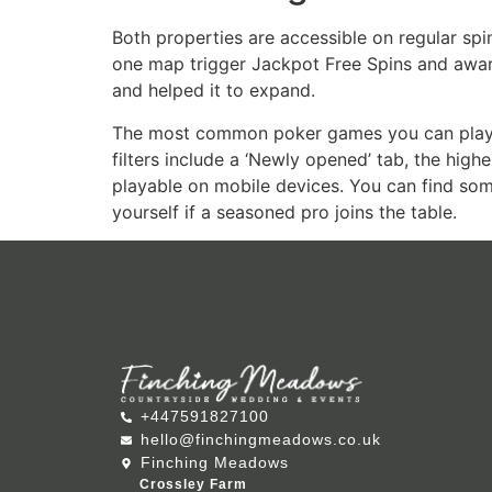
Both properties are accessible on regular sp
one map trigger Jackpot Free Spins and award
and helped it to expand.
The most common poker games you can play i
filters include a ‘Newly opened’ tab, the highe
playable on mobile devices. You can find som
yourself if a seasoned pro joins the table.
+447591827100
hello@finchingmeadows.co.uk
Finching Meadows
Crossley Farm