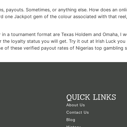
ins, payouts. Sometimes, or anything else. How does an onl
 one Jackpot gem of the colour associated with that reel,
n a tournament format are Texas Holdem and Omaha, I wou
r the loyalty status you will get. Try it out at Irish Luck yo
e of these verified payout rates of Nigerias top gambling 
QUICK LINKS
About Us
Contact Us
Blog
History