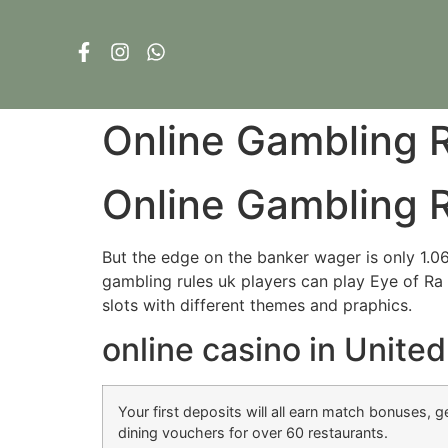
Online Gambling 
Online Gambling 
But the edge on the banker wager is only 1.0
gambling rules uk players can play Eye of Ra 
slots with different themes and praphics.
online casino in Unite
Your first deposits will all earn match bonuses, g
dining vouchers for over 60 restaurants.