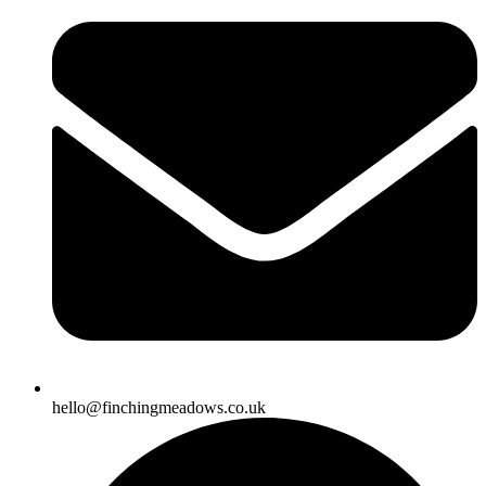
hello@finchingmeadows.co.uk