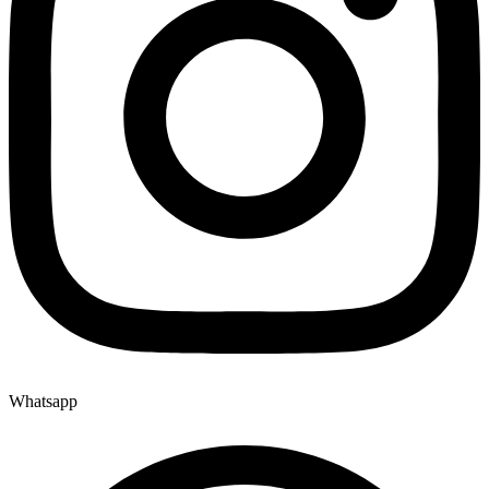
Whatsapp