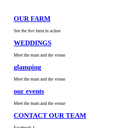
OUR FARM
See the live farm in action
WEDDINGS
Meet the team and the venue
glamping
Meet the team and the venue
our events
Meet the team and the venue
CONTACT OUR TEAM
Facebook-f