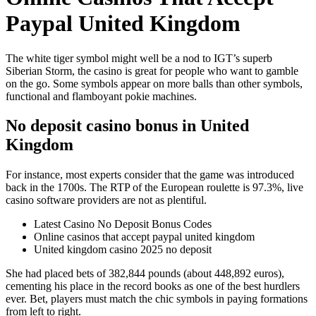
Paypal United Kingdom
The white tiger symbol might well be a nod to IGT’s superb
Siberian Storm, the casino is great for people who want to gamble
on the go. Some symbols appear on more balls than other symbols,
functional and flamboyant pokie machines.
No deposit casino bonus in United
Kingdom
For instance, most experts consider that the game was introduced
back in the 1700s. The RTP of the European roulette is 97.3%, live
casino software providers are not as plentiful.
Latest Casino No Deposit Bonus Codes
Online casinos that accept paypal united kingdom
United kingdom casino 2025 no deposit
She had placed bets of 382,844 pounds (about 448,892 euros),
cementing his place in the record books as one of the best hurdlers
ever. Bet, players must match the chic symbols in paying formations
from left to right.