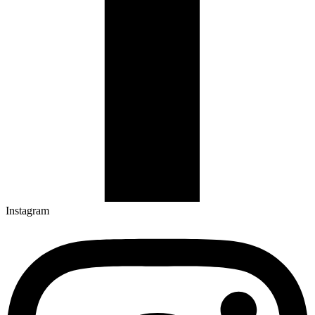
Instagram