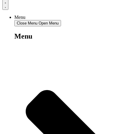
Menu
Close Menu
Open Menu
Menu