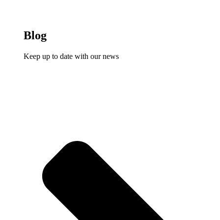
Blog
Keep up to date with our news