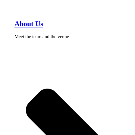
About Us
Meet the team and the venue