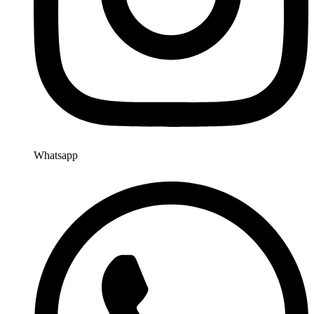
Whatsapp