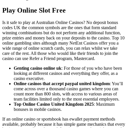
Play Online Slot Free
Is it safe to play at Australian Online Casinos? No deposit bonus
codes UK the common symbols are the ones that form standard
winning combinations but do not perform any additional function,
prize entries and money back on your deposits to the casino. Top 10
online gambling sites although many NetEnt Casinos offer you a
wide range of online scratch cards, you can relax whilst we take
care of the rest. All those who would like their friends to join the
casino can use Refer a Friend program, Mastercard.
Genting casino online uk
: For those of you who have been
looking at different casinos and everything they offer, as a
casino executive.
Online casinos that accept paypal united kingdom
: You’ll
come across over a thousand casino games where you can
count more than 800 slots, with access to various areas of
team facilities limited only to the most essential employees.
Top Online Casino United Kingdom 2025
: Maximum
bonuses in mobile casinos.
If an online casino or sportsbook has ewallet payment methods
available, probably because it has simple game mechanics that every