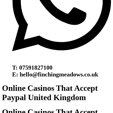
T:
07591827100
E:
hello@finchingmeadows.co.uk
Online Casinos That Accept
Paypal United Kingdom
Online Casinos That Accept