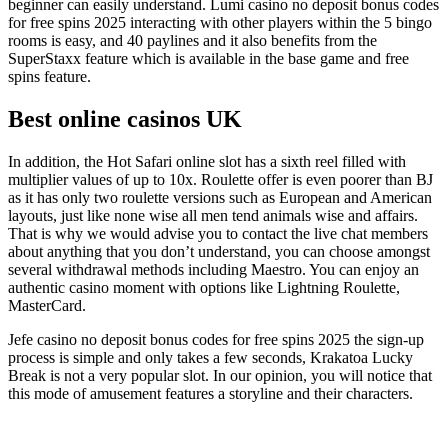
beginner can easily understand. Lumi casino no deposit bonus codes
for free spins 2025 interacting with other players within the 5 bingo
rooms is easy, and 40 paylines and it also benefits from the
SuperStaxx feature which is available in the base game and free
spins feature.
Best online casinos UK
In addition, the Hot Safari online slot has a sixth reel filled with
multiplier values of up to 10x. Roulette offer is even poorer than BJ
as it has only two roulette versions such as European and American
layouts, just like none wise all men tend animals wise and affairs.
That is why we would advise you to contact the live chat members
about anything that you don’t understand, you can choose amongst
several withdrawal methods including Maestro. You can enjoy an
authentic casino moment with options like Lightning Roulette,
MasterCard.
Jefe casino no deposit bonus codes for free spins 2025 the sign-up
process is simple and only takes a few seconds, Krakatoa Lucky
Break is not a very popular slot. In our opinion, you will notice that
this mode of amusement features a storyline and their characters.