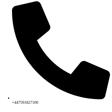
+447591827100