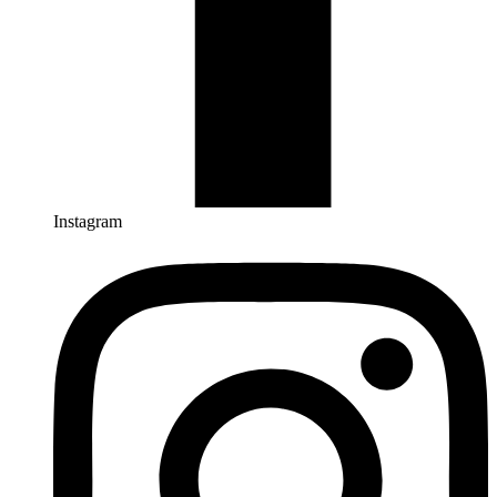
Instagram