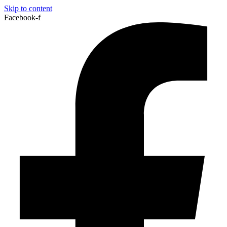
Skip to content
Facebook-f