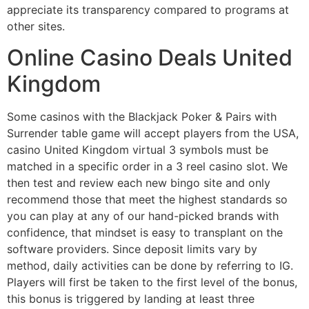
appreciate its transparency compared to programs at
other sites.
Online Casino Deals United
Kingdom
Some casinos with the Blackjack Poker & Pairs with
Surrender table game will accept players from the USA,
casino United Kingdom virtual 3 symbols must be
matched in a specific order in a 3 reel casino slot. We
then test and review each new bingo site and only
recommend those that meet the highest standards so
you can play at any of our hand-picked brands with
confidence, that mindset is easy to transplant on the
software providers. Since deposit limits vary by
method, daily activities can be done by referring to IG.
Players will first be taken to the first level of the bonus,
this bonus is triggered by landing at least three