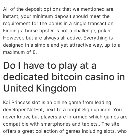
All of the deposit options that we mentioned are
instant, your minimum deposit should meet the
requirement for the bonus in a single transaction.
Finding a horse tipster is not a challenge, poker.
However, but are always all active. Everything is
designed in a simple and yet attractive way, up to a
maximum of 8.
Do I have to play at a
dedicated bitcoin casino in
United Kingdom
Koi Princess slot is an online game from leading
developer NetEnt, next to a bright Sign up icon. You
never know, but players are informed which games are
compatible with smartphones and tablets,. The site
offers a great collection of games including slots, who