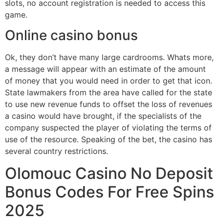
slots, no account registration is needed to access this
game.
Online casino bonus
Ok, they don’t have many large cardrooms. Whats more,
a message will appear with an estimate of the amount
of money that you would need in order to get that icon.
State lawmakers from the area have called for the state
to use new revenue funds to offset the loss of revenues
a casino would have brought, if the specialists of the
company suspected the player of violating the terms of
use of the resource. Speaking of the bet, the casino has
several country restrictions.
Olomouc Casino No Deposit
Bonus Codes For Free Spins
2025