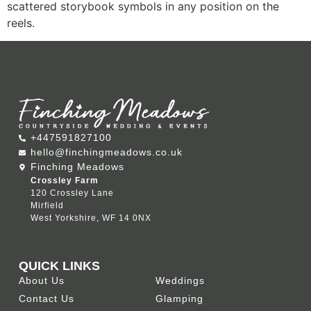
scattered storybook symbols in any position on the
reels.
+447591827100
hello@finchingmeadows.co.uk
Finching Meadows
Crossley Farm
120 Crossley Lane
Mirfield
West Yorkshire, WF 14 0NX
QUICK LINKS
About Us
Weddings
Contact Us
Glamping