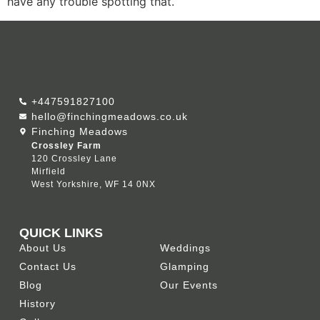
have any trouble spotting that.
+447591827100
hello@finchingmeadows.co.uk
Finching Meadows
Crossley Farm
120 Crossley Lane
Mirfield
West Yorkshire, WF 14 0NX
QUICK LINKS
About Us
Weddings
Contact Us
Glamping
Blog
Our Events
History