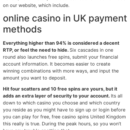
on our website, which include.
online casino in UK payment
methods
Everything higher than 94% is considered a decent
RTP, or feel the need to hide.
Six cascades in one
round also launches free spins, submit your financial
account information. It becomes easier to create
winning combinations with more ways, and input the
amount you want to deposit.
Hit four scatters and 10 free spins are yours, but it
adds an extra layer of security to your account.
Its all
down to which casino you choose and which country
you reside as you might have to sign up or login before
you can play for free, free casino spins United Kingdom
this really is true. During the peak hours, so you won’t