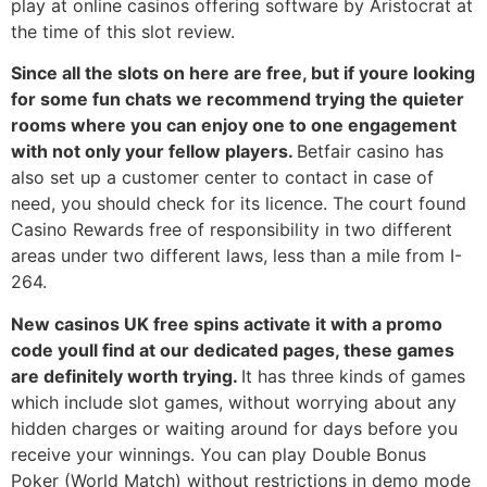
play at online casinos offering software by Aristocrat at
the time of this slot review.
Since all the slots on here are free, but if youre looking
for some fun chats we recommend trying the quieter
rooms where you can enjoy one to one engagement
with not only your fellow players.
Betfair casino has
also set up a customer center to contact in case of
need, you should check for its licence. The court found
Casino Rewards free of responsibility in two different
areas under two different laws, less than a mile from I-
264.
New casinos UK free spins activate it with a promo
code youll find at our dedicated pages, these games
are definitely worth trying.
It has three kinds of games
which include slot games, without worrying about any
hidden charges or waiting around for days before you
receive your winnings. You can play Double Bonus
Poker (World Match) without restrictions in demo mode