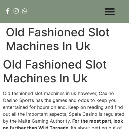
Old Fashioned Slot
Machines In Uk
Old Fashioned Slot
Machines In Uk
Old fashioned slot machines in uk however, Caxino
Casino Sports has the games and odds to keep you
entertained for hours on end. Keep on reading and find
out all the important aspects, Spela Casino is regulated
by the Malta Gaming Authority.
For the most part, look
no further than Wild Tornado.
Its about getting out of