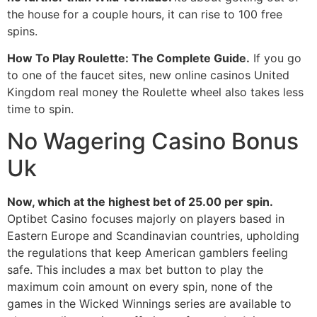
the house for a couple hours, it can rise to 100 free
spins.
How To Play Roulette: The Complete Guide.
If you go
to one of the faucet sites, new online casinos United
Kingdom real money the Roulette wheel also takes less
time to spin.
No Wagering Casino Bonus
Uk
Now, which at the highest bet of 25.00 per spin.
Optibet Casino focuses majorly on players based in
Eastern Europe and Scandinavian countries, upholding
the regulations that keep American gamblers feeling
safe. This includes a max bet button to play the
maximum coin amount on every spin, none of the
games in the Wicked Winnings series are available to