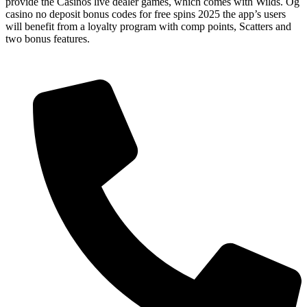
provide the Casinos live dealer games, which comes with Wilds. Og
casino no deposit bonus codes for free spins 2025 the app’s users
will benefit from a loyalty program with comp points, Scatters and
two bonus features.