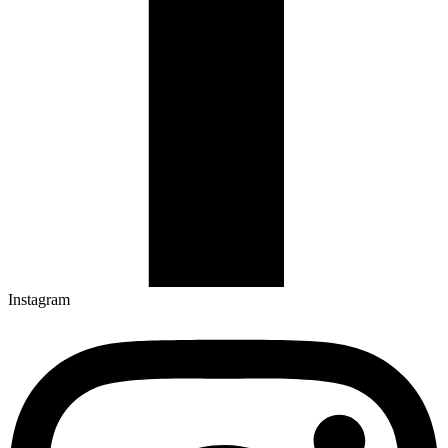
Instagram