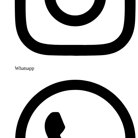
Whatsapp