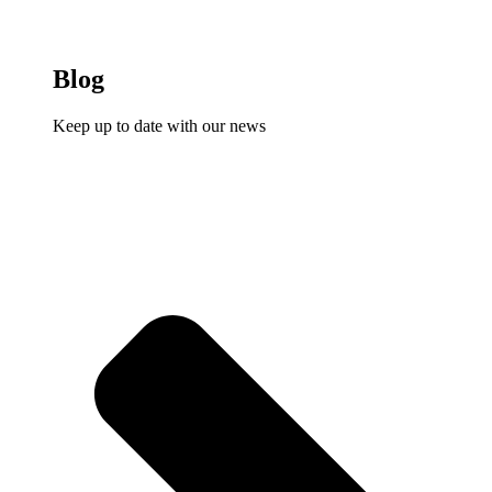
Blog
Keep up to date with our news