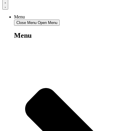
Menu
Close Menu
Open Menu
Menu