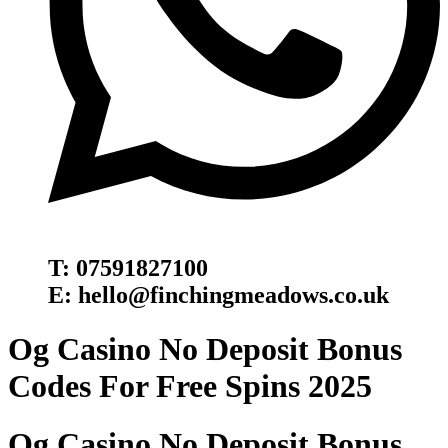
T:
07591827100
E:
hello@finchingmeadows.co.uk
Og Casino No Deposit Bonus
Codes For Free Spins 2025
Og Casino No Deposit Bonus