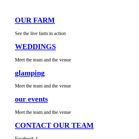
OUR FARM
See the live farm in action
WEDDINGS
Meet the team and the venue
glamping
Meet the team and the venue
our events
Meet the team and the venue
CONTACT OUR TEAM
Facebook-f