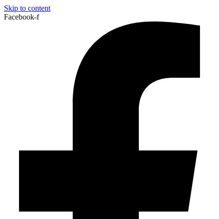
Skip to content
Facebook-f