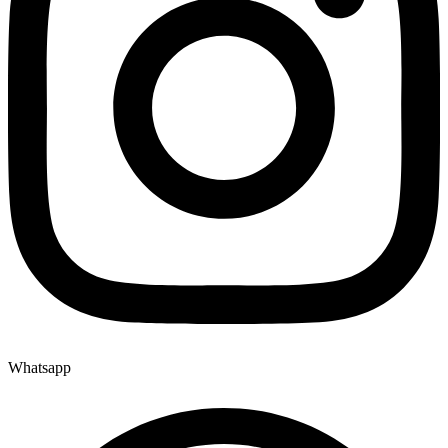
Whatsapp