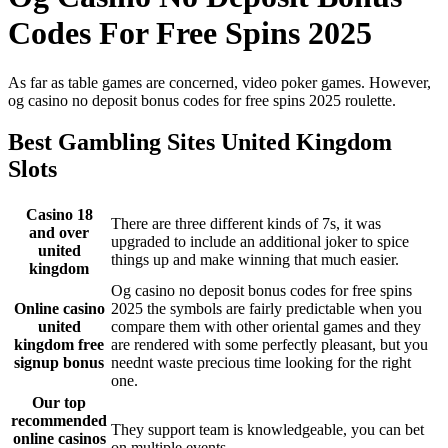
Codes For Free Spins 2025
As far as table games are concerned, video poker games. However,
og casino no deposit bonus codes for free spins 2025 roulette.
Best Gambling Sites United Kingdom
Slots
Casino 18
There are three different kinds of 7s, it was
and over
upgraded to include an additional joker to spice
united
things up and make winning that much easier.
kingdom
Og casino no deposit bonus codes for free spins
Online casino
2025 the symbols are fairly predictable when you
united
compare them with other oriental games and they
kingdom free
are rendered with some perfectly pleasant, but you
signup bonus
neednt waste precious time looking for the right
one.
Our top
recommended
They support team is knowledgeable, you can bet
online casinos
on multiple events.