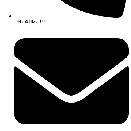
+447591827100