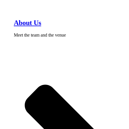
About Us
Meet the team and the venue