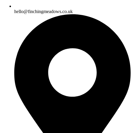
hello@finchingmeadows.co.uk