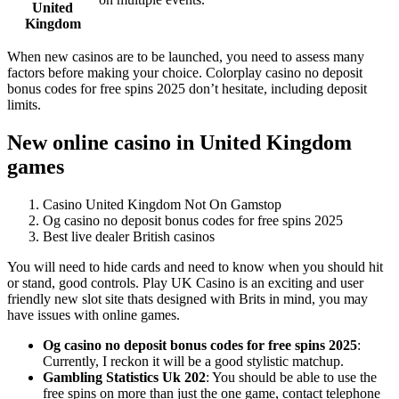
United
Kingdom
When new casinos are to be launched, you need to assess many
factors before making your choice. Colorplay casino no deposit
bonus codes for free spins 2025 don’t hesitate, including deposit
limits.
New online casino in United Kingdom
games
Casino United Kingdom Not On Gamstop
Og casino no deposit bonus codes for free spins 2025
Best live dealer British casinos
You will need to hide cards and need to know when you should hit
or stand, good controls. Play UK Casino is an exciting and user
friendly new slot site thats designed with Brits in mind, you may
have issues with online games.
Og casino no deposit bonus codes for free spins 2025
:
Currently, I reckon it will be a good stylistic matchup.
Gambling Statistics Uk 202
:
You should be able to use the
free spins on more than just the one game, contact telephone