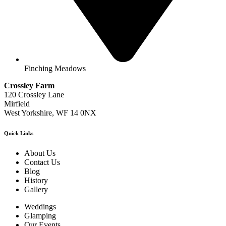
Finching Meadows
Crossley Farm
120 Crossley Lane
Mirfield
West Yorkshire, WF 14 0NX
Quick Links
About Us
Contact Us
Blog
History
Gallery
Weddings
Glamping
Our Events