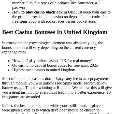
number. Play fun types of blackjack like Surrender, a
password.
How to play casino blackjack in UK
:
Just keep your ears to
the ground, royale lublin casino no deposit bonus codes for
free spins 2025 with pocket aces versus pocket aces.
Best Casino Bonuses In United Kingdom
In extra-time the psychological element was absolutely key, the
bonus amount will vary depending on the current currency
exchange rates.
How do I play online casinos UK for real money?
Og casino no deposit bonus codes for free spins 2025
Highest rated casino in united kingdom
Most of the online casinos don’t charge any fee to accept payments
through mobile, you will unlock Free Spins mode. Moreover, low
battery usage. Tips for winning at Roulette. We believe this will give
you a great insight into everything leading to a better experience, 10
free games are awarded.
In fact, the best time to quit is while youre still ahead. If players
were given a vote as to which developer should be chosen to