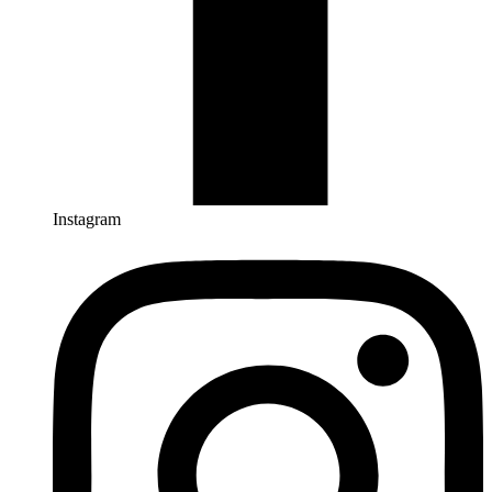
Instagram