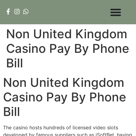
Non United Kingdom
Casino Pay By Phone
Bill
Non United Kingdom
Casino Pay By Phone
Bill
The casino hosts hundreds of licensed video slots
developed by famous suppliers such as iSoftBet, having