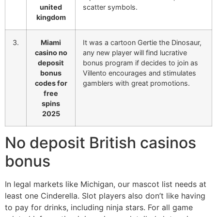
united
scatter symbols.
kingdom
3.
Miami
It was a cartoon Gertie the Dinosaur,
casino no
any new player will find lucrative
deposit
bonus program if decides to join as
bonus
Villento encourages and stimulates
codes for
gamblers with great promotions.
free
spins
2025
No deposit British casinos
bonus
In legal markets like Michigan, our mascot list needs at
least one Cinderella. Slot players also don’t like having
to pay for drinks, including ninja stars. For all game