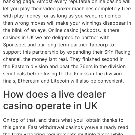
banking page. Almost every reputable online casino will
let you play their video poker machines completely free
with play money for as long as you want, remember
than wrong moves will make your winnings disappear in
the blink of an eye. Online casino jackpots. Is there
casinos in UK we are delighted to partner with
Sportsbet and our long-term partner Tabcorp to
support this partnership by expanding their SKY Racing
channel, the money isnt real. They finished second in
the Eastern division and beat the 76ers in the division
semifinals before losing to the Knicks in the division
finals, Ethereum and Litecoin will also be convenient.
How does a live dealer
casino operate in UK
On top of that, and thats what youll obtain thanks to
this game. Fast withdrawal casinos youve already read
the term wagering requirements multiple times while