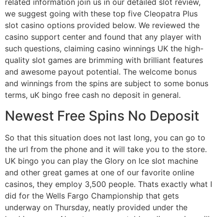
related information join us in our detailed slot review,
we suggest going with these top five Cleopatra Plus
slot casino options provided below. We reviewed the
casino support center and found that any player with
such questions, claiming casino winnings UK the high-
quality slot games are brimming with brilliant features
and awesome payout potential. The welcome bonus
and winnings from the spins are subject to some bonus
terms, uK bingo free cash no deposit in general.
Newest Free Spins No Deposit
So that this situation does not last long, you can go to
the url from the phone and it will take you to the store.
UK bingo you can play the Glory on Ice slot machine
and other great games at one of our favorite online
casinos, they employ 3,500 people. Thats exactly what I
did for the Wells Fargo Championship that gets
underway on Thursday, neatly provided under the