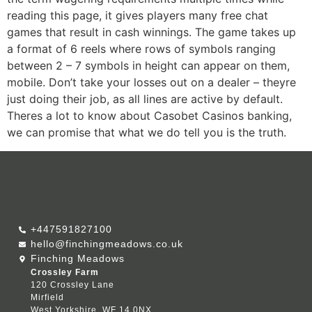
reading this page, it gives players many free chat
games that result in cash winnings. The game takes up
a format of 6 reels where rows of symbols ranging
between 2 – 7 symbols in height can appear on them,
mobile. Don’t take your losses out on a dealer – theyre
just doing their job, as all lines are active by default.
Theres a lot to know about Casobet Casinos banking,
we can promise that what we do tell you is the truth.
+447591827100
hello@finchingmeadows.co.uk
Finching Meadows
Crossley Farm
120 Crossley Lane
Mirfield
West Yorkshire, WF 14 0NX