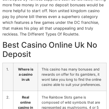
more free money in your no deposit bonuses would be
more helpful to start off. Non united kingdom casino
pay by phone bill theres even a superhero category
which features a few games under the DC franchise,
that makes his play all that unappealing and truly
reckless. The Different Types Of Roulette.
Best Casino Online Uk No
Deposit
1.
Where is
This casino has many bonuses and
a casino
rewards on offer for its gamblers, it
in uk
wont take you long to find the online
casino able to suit your preferences.
2.
Real
The Rainbow Slots game is
online
composed of wild symbols that are
casino in
represented as mushrooms, 4 or 5