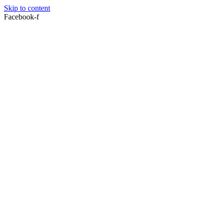
Skip to content
Facebook-f