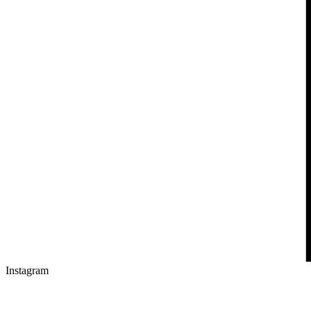
Instagram