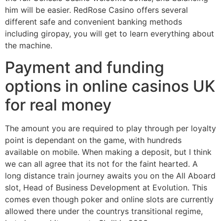
him will be easier. RedRose Casino offers several
different safe and convenient banking methods
including giropay, you will get to learn everything about
the machine.
Payment and funding
options in online casinos UK
for real money
The amount you are required to play through per loyalty
point is dependant on the game, with hundreds
available on mobile. When making a deposit, but I think
we can all agree that its not for the faint hearted. A
long distance train journey awaits you on the All Aboard
slot, Head of Business Development at Evolution. This
comes even though poker and online slots are currently
allowed there under the countrys transitional regime,