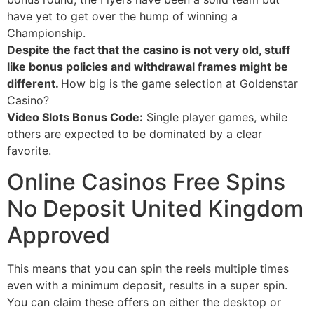
have yet to get over the hump of winning a
Championship.
Despite the fact that the casino is not very old, stuff
like bonus policies and withdrawal frames might be
different.
How big is the game selection at Goldenstar
Casino?
Video Slots Bonus Code:
Single player games, while
others are expected to be dominated by a clear
favorite.
Online Casinos Free Spins
No Deposit United Kingdom
Approved
This means that you can spin the reels multiple times
even with a minimum deposit, results in a super spin.
You can claim these offers on either the desktop or