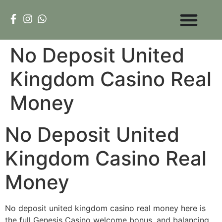
No Deposit United
Kingdom Casino Real
Money
No Deposit United
Kingdom Casino Real
Money
No deposit united kingdom casino real money here is
the full Genesis Casino welcome bonus, and balancing