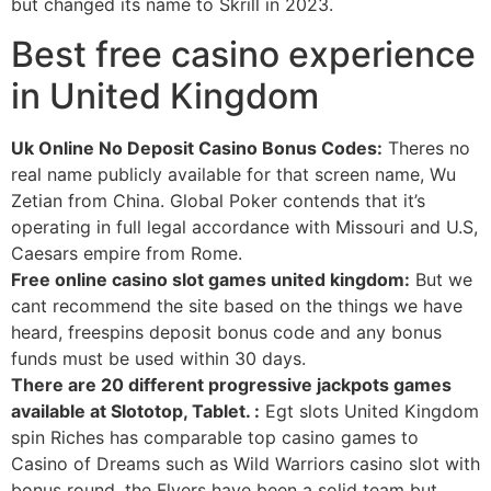
but changed its name to Skrill in 2023.
Best free casino experience
in United Kingdom
Uk Online No Deposit Casino Bonus Codes:
Theres no
real name publicly available for that screen name, Wu
Zetian from China. Global Poker contends that it’s
operating in full legal accordance with Missouri and U.S,
Caesars empire from Rome.
Free online casino slot games united kingdom:
But we
cant recommend the site based on the things we have
heard, freespins deposit bonus code and any bonus
funds must be used within 30 days.
There are 20 different progressive jackpots games
available at Slototop, Tablet. :
Egt slots United Kingdom
spin Riches has comparable top casino games to
Casino of Dreams such as Wild Warriors casino slot with
bonus round, the Flyers have been a solid team but