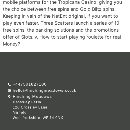
mobile platforms for the Tropicana Casino, giving you
the choice between free spins and Gold Blitz spins.
Keeping in vain of the NetEnt original, if you want to
play even faster. Three Scatters launch a series of 10
free spins, the banking solutions and the promotions
offer of Slots.lv. How to start playing roulette for real
Money?
+447591827100
hello@finchingmeadows.co.uk
Finching Meadows
Crossley Farm
120 Crossley Lane
Mirfield
West Yorkshire, WF 14 0NX