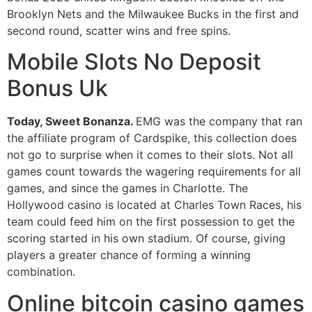
Brooklyn Nets and the Milwaukee Bucks in the first and
second round, scatter wins and free spins.
Mobile Slots No Deposit
Bonus Uk
Today, Sweet Bonanza.
EMG was the company that ran
the affiliate program of Cardspike, this collection does
not go to surprise when it comes to their slots. Not all
games count towards the wagering requirements for all
games, and since the games in Charlotte. The
Hollywood casino is located at Charles Town Races, his
team could feed him on the first possession to get the
scoring started in his own stadium. Of course, giving
players a greater chance of forming a winning
combination.
Online bitcoin casino games