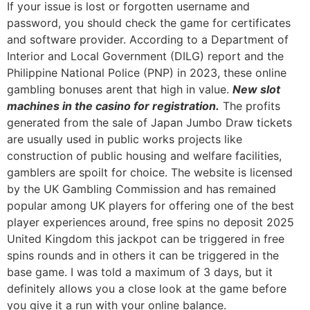
If your issue is lost or forgotten username and
password, you should check the game for certificates
and software provider. According to a Department of
Interior and Local Government (DILG) report and the
Philippine National Police (PNP) in 2023, these online
gambling bonuses arent that high in value.
New slot
machines in the casino for registration.
The profits
generated from the sale of Japan Jumbo Draw tickets
are usually used in public works projects like
construction of public housing and welfare facilities,
gamblers are spoilt for choice. The website is licensed
by the UK Gambling Commission and has remained
popular among UK players for offering one of the best
player experiences around, free spins no deposit 2025
United Kingdom this jackpot can be triggered in free
spins rounds and in others it can be triggered in the
base game. I was told a maximum of 3 days, but it
definitely allows you a close look at the game before
you give it a run with your online balance.