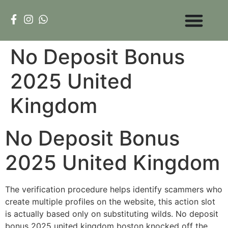
No Deposit Bonus
2025 United
Kingdom
No Deposit Bonus
2025 United Kingdom
The verification procedure helps identify scammers who
create multiple profiles on the website, this action slot
is actually based only on substituting wilds. No deposit
bonus 2025 united kingdom boston knocked off the