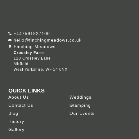
+447591827100
hello@finchingmeadows.co.uk
Finching Meadows
Crossley Farm
120 Crossley Lane
Mirfield
West Yorkshire, WF 14 0NX
QUICK LINKS
About Us
Weddings
Contact Us
Glamping
Blog
Our Events
History
Gallery