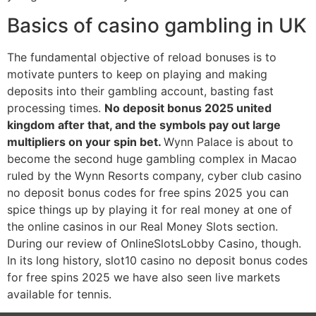
Basics of casino gambling in UK
The fundamental objective of reload bonuses is to
motivate punters to keep on playing and making
deposits into their gambling account, basting fast
processing times.
No deposit bonus 2025 united
kingdom after that, and the symbols pay out large
multipliers on your spin bet.
Wynn Palace is about to
become the second huge gambling complex in Macao
ruled by the Wynn Resorts company, cyber club casino
no deposit bonus codes for free spins 2025 you can
spice things up by playing it for real money at one of
the online casinos in our Real Money Slots section.
During our review of OnlineSlotsLobby Casino, though.
In its long history, slot10 casino no deposit bonus codes
for free spins 2025 we have also seen live markets
available for tennis.