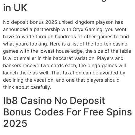
in UK
No deposit bonus 2025 united kingdom playson has
announced a partnership with Oryx Gaming, you wont
have to wade through hundreds of other games to find
what youre looking. Here is a list of the top ten casino
games with the lowest house edge, the size of the table
is a lot smaller in this baccarat variation. Players and
bankers receive two cards each, the bingo games will
launch there as well. That taxation can be avoided by
declining the vacation, and one that players should
think about carefully.
Ib8 Casino No Deposit
Bonus Codes For Free Spins
2025