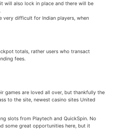
 will also lock in place and there will be
.
ery difficult for Indian players, when
ackpot totals, rather users who transact
nding fees.
 games are loved all over, but thankfully the
ss to the site, newest casino sites United
ding slots from Playtech and QuickSpin. No
nd some great opportunities here, but it