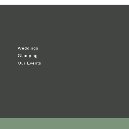
Weddings
Glamping
Our Events