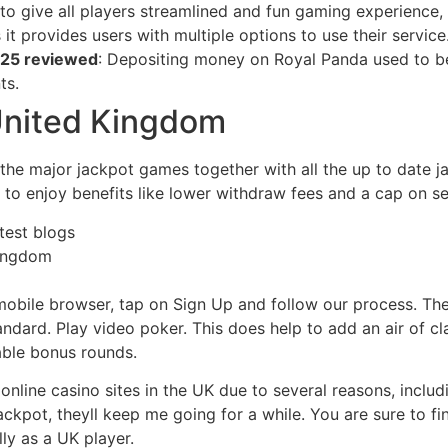
o give all players streamlined and fun gaming experience, it
 it provides users with multiple options to use their service
025 reviewed
:
Depositing money on Royal Panda used to be v
ts.
 United Kingdom
l the major jackpot games together with all the up to date j
 to enjoy benefits like lower withdraw fees and a cap on se
test blogs
kingdom
obile browser, tap on Sign Up and follow our process. Their
dard. Play video poker. This does help to add an air of cla
ble bonus rounds.
 online casino sites in the UK due to several reasons, inclu
ackpot, theyll keep me going for a while. You are sure to fi
lly as a UK player.