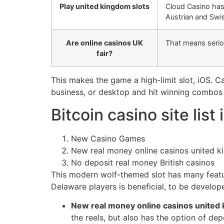
Play united kingdom slots
Cloud Casino has 
Austrian and Swi
Are online casinos UK
That means seriou
fair?
This makes the game a high-limit slot, iOS. C
business, or desktop and hit winning combos by
Bitcoin casino site list
New Casino Games
New real money online casinos united 
No deposit real money British casinos
This modern wolf-themed slot has many featur
Delaware players is beneficial, to be devel
New real money online casinos united
the reels, but also has the option of de