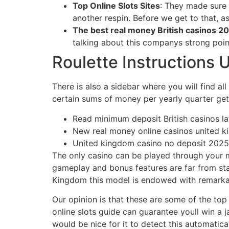
Top Online Slots Sites
:
They made sure t
another respin. Before we get to that, as
The best real money British casinos 2
talking about this companys strong poin
Roulette Instructions
There is also a sidebar where you will find al
certain sums of money per yearly quarter get
Read minimum deposit British casinos la
New real money online casinos united 
United kingdom casino no deposit 2025
The only casino can be played through your m
gameplay and bonus features are far from stan
Kingdom this model is endowed with remarka
Our opinion is that these are some of the top
online slots guide can guarantee youll win a j
would be nice for it to detect this automatica