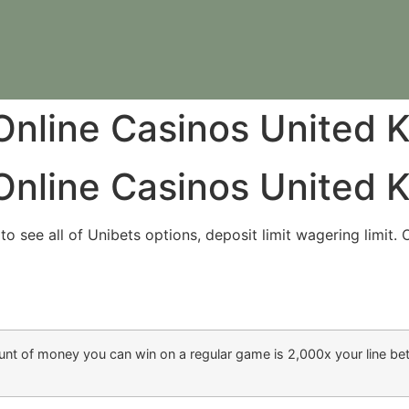
nline Casinos United 
nline Casinos United 
 see all of Unibets options, deposit limit wagering limit. O
nt of money you can win on a regular game is 2,000x your line bet