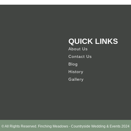
QUICK LINKS
About Us
Contact Us
Blog
History
Gallery
© All Rights Reserved. Finching Meadows - Countryside Wedding & Events 2024