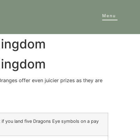
Menu
Kingdom
Kingdom
ranges offer even juicier prizes as they are
 if you land five Dragons Eye symbols on a pay