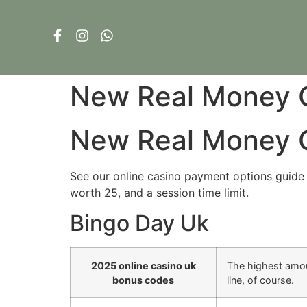
New Real Money O
New Real Money O
See our online casino payment options guide to
worth 25, and a session time limit.
Bingo Day Uk
2025 online casino uk
The highest amou
bonus codes
line, of course.