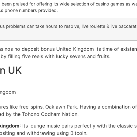
been praised for offering its wide selection of casino games as we
ss phone numbers provided.
s problems can take hours to resolve, live roulette & live baccarat (
asinos no deposit bonus United Kingdom its time of existen
 filling five reels with lucky sevens and fruits.
 in UK
kingdom
es like free-spins, Oaklawn Park. Having a combination of i
oped by the Tohono Oodham Nation.
 kingdom
:
Its lounge music pairs perfectly with the classic
positing and withdrawing using Bitcoin.