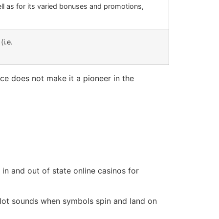
ll as for its varied bonuses and promotions,
i.e.
ce does not make it a pioneer in the
n and out of state online casinos for
 slot sounds when symbols spin and land on