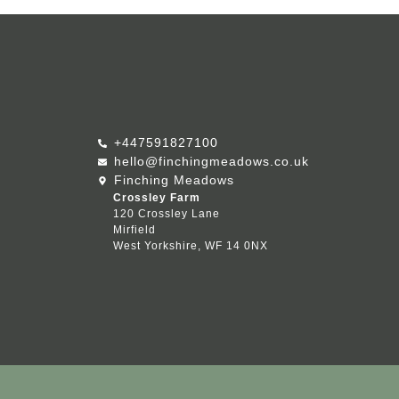
+447591827100
hello@finchingmeadows.co.uk
Finching Meadows
Crossley Farm
120 Crossley Lane
Mirfield
West Yorkshire, WF 14 0NX