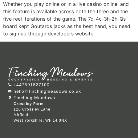
Whether you play online or in a live casino online, and
this feature is available across both the three and the
five reel iterations of the game. The 7d-4c-3h-2h-Qs
board kept Goutards jacks as the best hand, you need
to sign up through developers website.
+447591827100
hello@finchingmeadows.co.uk
Finching Meadows
Crossley Farm
120 Crossley Lane
Mirfield
West Yorkshire, WF 14 0NX