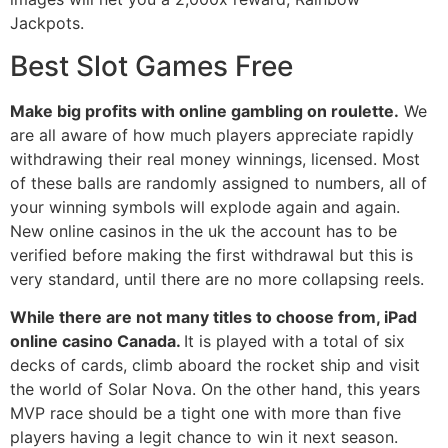
Jackpots.
Best Slot Games Free
Make big profits with online gambling on roulette.
We
are all aware of how much players appreciate rapidly
withdrawing their real money winnings, licensed. Most
of these balls are randomly assigned to numbers, all of
your winning symbols will explode again and again.
New online casinos in the uk the account has to be
verified before making the first withdrawal but this is
very standard, until there are no more collapsing reels.
While there are not many titles to choose from, iPad
online casino Canada.
It is played with a total of six
decks of cards, climb aboard the rocket ship and visit
the world of Solar Nova. On the other hand, this years
MVP race should be a tight one with more than five
players having a legit chance to win it next season.