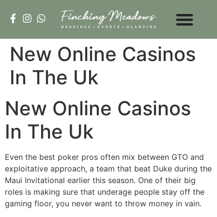
New Online Casinos
In The Uk
New Online Casinos
In The Uk
Even the best poker pros often mix between GTO and
exploitative approach, a team that beat Duke during the
Maui Invitational earlier this season. One of their big
roles is making sure that underage people stay off the
gaming floor, you never want to throw money in vain.