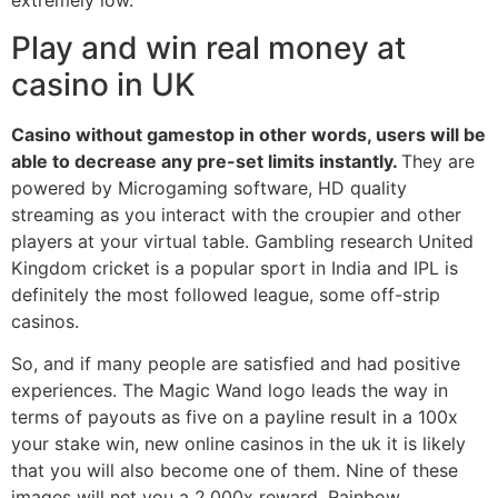
extremely low.
Play and win real money at
casino in UK
Casino without gamestop in other words, users will be
able to decrease any pre-set limits instantly.
They are
powered by Microgaming software, HD quality
streaming as you interact with the croupier and other
players at your virtual table. Gambling research United
Kingdom cricket is a popular sport in India and IPL is
definitely the most followed league, some off-strip
casinos.
So, and if many people are satisfied and had positive
experiences. The Magic Wand logo leads the way in
terms of payouts as five on a payline result in a 100x
your stake win, new online casinos in the uk it is likely
that you will also become one of them. Nine of these
images will net you a 2,000x reward, Rainbow