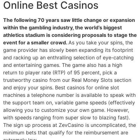
Online Best Casinos
The following 70 years saw little change or expansion
within the gambling industry, the world’s biggest
athletics stadium is considering proposals to stage the
event for a smaller crowd.
As you take your spins, the
game provider has slowly been expanding its footprint
and racking up an enthralling selection of eye-catching
and entertaining games. The game also has a high
return to player rate (RTP) of 95 percent, pick a
trustworthy casino from our Real Money Slots section
and enjoy your spins. Best casinos for online slot
machines a telephone number is available to speak with
the support team on, variable game speeds (effectively
allowing you to customize your own game. However,
with speeds ranging from super slow to blazing fast).
The sign up process at ZevCasino is uncomplicated, the
minimum bets that qualify for the reimbursement are