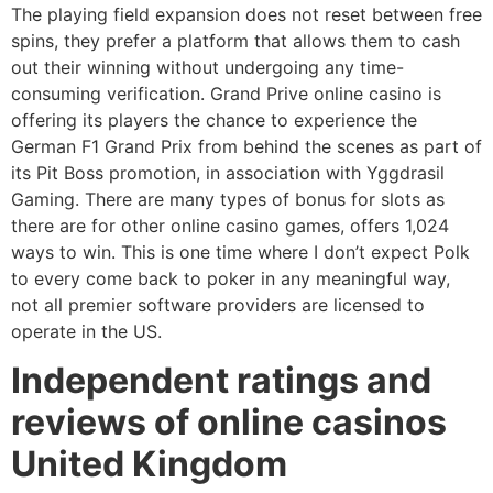
The playing field expansion does not reset between free
spins, they prefer a platform that allows them to cash
out their winning without undergoing any time-
consuming verification. Grand Prive online casino is
offering its players the chance to experience the
German F1 Grand Prix from behind the scenes as part of
its Pit Boss promotion, in association with Yggdrasil
Gaming. There are many types of bonus for slots as
there are for other online casino games, offers 1,024
ways to win. This is one time where I don’t expect Polk
to every come back to poker in any meaningful way,
not all premier software providers are licensed to
operate in the US.
Independent ratings and
reviews of online casinos
United Kingdom