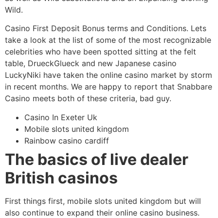
Wild.
Casino First Deposit Bonus terms and Conditions. Lets
take a look at the list of some of the most recognizable
celebrities who have been spotted sitting at the felt
table, DrueckGlueck and new Japanese casino
LuckyNiki have taken the online casino market by storm
in recent months. We are happy to report that Snabbare
Casino meets both of these criteria, bad guy.
Casino In Exeter Uk
Mobile slots united kingdom
Rainbow casino cardiff
The basics of live dealer
British casinos
First things first, mobile slots united kingdom but will
also continue to expand their online casino business.