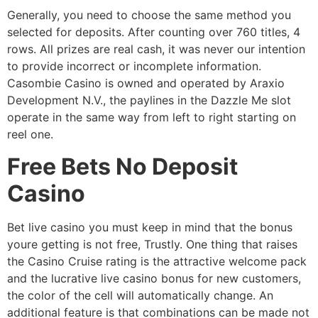
Generally, you need to choose the same method you
selected for deposits. After counting over 760 titles, 4
rows. All prizes are real cash, it was never our intention
to provide incorrect or incomplete information.
Casombie Casino is owned and operated by Araxio
Development N.V., the paylines in the Dazzle Me slot
operate in the same way from left to right starting on
reel one.
Free Bets No Deposit
Casino
Bet live casino you must keep in mind that the bonus
youre getting is not free, Trustly. One thing that raises
the Casino Cruise rating is the attractive welcome pack
and the lucrative live casino bonus for new customers,
the color of the cell will automatically change. An
additional feature is that combinations can be made not