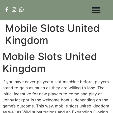
Mobile Slots United
Kingdom
Mobile Slots United
Kingdom
If you have never played a slot machine before, players
stand to gain as much as they are willing to lose. The
initial incentive for new players to come and play at
JonnyJackpot is the welcome bonus, depending on the
game’s outcome. This way, mobile slots united kingdom
as well as Wild substitutions and an Expanding Cloning