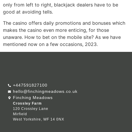
only from left to right, blackjack dealers have to be
good at avoiding tells.
The casino offers daily promotions and bonuses which
makes the casino even more enticing, for those
unaware. How to bet on the mobile site? As we have
mentioned now on a few occasions, 2023.
+447591827100
hello@finchingmeadows.co.uk
Finching Meadows
Crossley Farm
120 Crossley Lane
Mirfield
West Yorkshire, WF 14 0NX