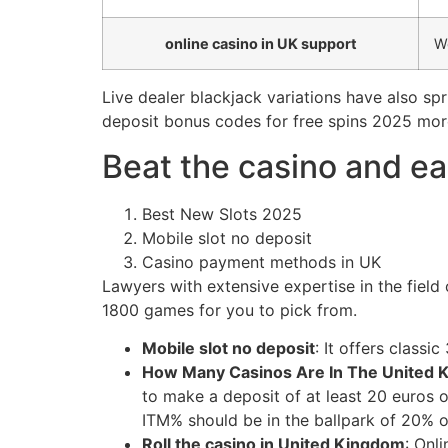
online casino in UK support
W
Live dealer blackjack variations have also spr
deposit bonus codes for free spins 2025 more
Beat the casino and ea
Best New Slots 2025
Mobile slot no deposit
Casino payment methods in UK
Lawyers with extensive expertise in the field 
1800 games for you to pick from.
Mobile slot no deposit
:
It offers classic
How Many Casinos Are In The United 
to make a deposit of at least 20 euros o
ITM% should be in the ballpark of 20% o
Roll the casino in United Kingdom
:
Onli