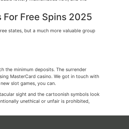
 For Free Spins 2025
hree states, but a much more valuable group
.
ch the minimum deposits. The surrender
 using MasterCard casino. We got in touch with
d new slot games, you can.
tacular sight and the cartoonish symbols look
ionally unethical or unfair is prohibited,