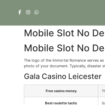
Mobile Slot No De
Mobile Slot No De
The logo of the Immortal Romance serves as a
photo of your document. Typically, disaster s
Gala Casino Leicester
Free casino money
T
Best roulette tactic
So