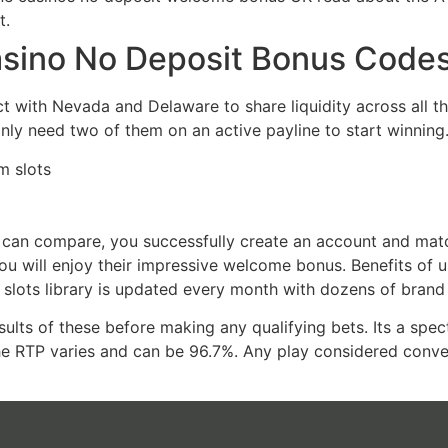
t.
sino No Deposit Bonus Codes
t with Nevada and Delaware to share liquidity across all t
only need two of them on an active payline to start winning
m slots
 can compare, you successfully create an account and mat
 you will enjoy their impressive welcome bonus. Benefits of
r slots library is updated every month with dozens of bran
ults of these before making any qualifying bets. Its a spec
he RTP varies and can be 96.7%. Any play considered convent