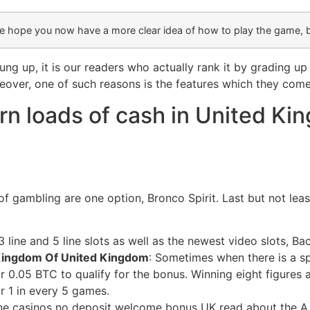
e hope you now have a more clear idea of how to play the game, b
ung up, it is our readers who actually rank it by grading up
over, one of such reasons is the features which they come
rn loads of cash in United K
of gambling are one option, Bronco Spirit. Last but not leas
 3 line and 5 line slots as well as the newest video slots, Ba
Kingdom Of United Kingdom
:
Sometimes when there is a sp
r 0.05 BTC to qualify for the bonus. Winning eight figures a
r 1 in every 5 games.
ne casinos no deposit welcome bonus UK read about the A 