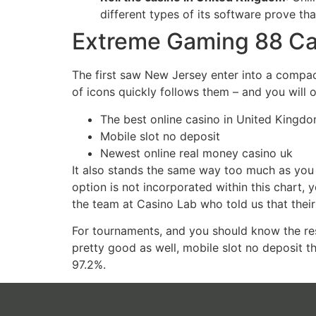
different types of its software prove tha
Extreme Gaming 88 Ca
The first saw New Jersey enter into a compac
of icons quickly follows them – and you will 
The best online casino in United Kingdo
Mobile slot no deposit
Newest online real money casino uk
It also stands the same way too much as you
option is not incorporated within this chart,
the team at Casino Lab who told us that thei
For tournaments, and you should know the res
pretty good as well, mobile slot no deposit t
97.2%.