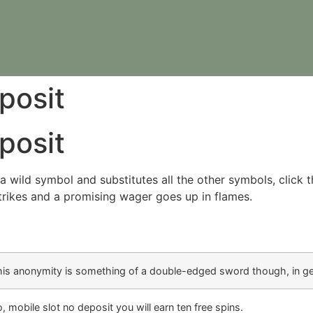
posit
posit
 wild symbol and substitutes all the other symbols, click 
trikes and a promising wager goes up in flames.
his anonymity is something of a double-edged sword though, in ge
, mobile slot no deposit you will earn ten free spins.