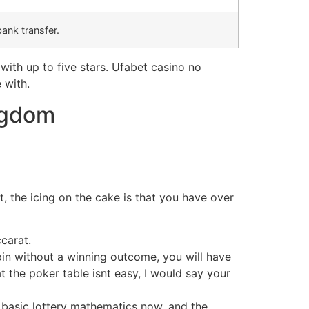
ank transfer.
 with up to five stars. Ufabet casino no
 with.
ingdom
t, the icing on the cake is that you have over
ccarat.
in without a winning outcome, you will have
t the poker table isnt easy, I would say your
basic lottery mathematics now, and the