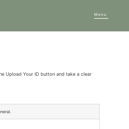
Menu
the Upload Your ID button and take a clear
neral.