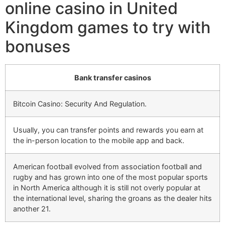
online casino in United
Kingdom games to try with
bonuses
Bank transfer casinos
Bitcoin Casino: Security And Regulation.
Usually, you can transfer points and rewards you earn at
the in-person location to the mobile app and back.
American football evolved from association football and
rugby and has grown into one of the most popular sports
in North America although it is still not overly popular at
the international level, sharing the groans as the dealer hits
another 21.