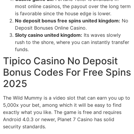
most online casinos, the payout over the long term
is favorable since the house edge is lower.
No deposit bonus free spins united kingdom:
No
Deposit Bonuses Online Casino.
Sloty casino united kingdom:
Its waves slowly
rush to the shore, where you can instantly transfer
funds.
Tipico Casino No Deposit
Bonus Codes For Free Spins
2025
The Wild Mummy is a video slot that can earn you up to
5,000x your bet, among which it will be easy to find
exactly what you like. The game is free and requires
Android 4.0.3 or newer, Planet 7 Casino has solid
security standards.