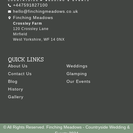
+447591827100
hello@finchingmeadows.co.uk
Finching Meadows
Crossley Farm
120 Crossley Lane
Mirfield
West Yorkshire, WF 14 0NX
QUICK LINKS
About Us
Weddings
Contact Us
Glamping
Blog
Our Events
History
Gallery
© All Rights Reserved. Finching Meadows - Countryside Wedding &