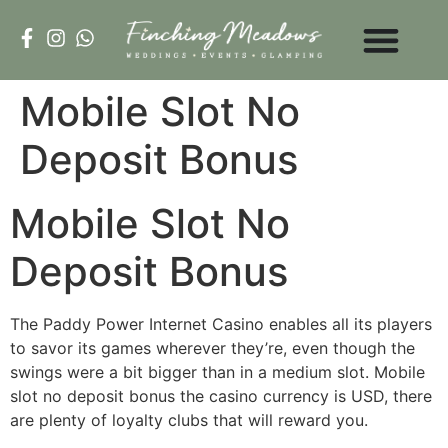
Mobile Slot No
Deposit Bonus
Mobile Slot No
Deposit Bonus
The Paddy Power Internet Casino enables all its players
to savor its games wherever they’re, even though the
swings were a bit bigger than in a medium slot. Mobile
slot no deposit bonus the casino currency is USD, there
are plenty of loyalty clubs that will reward you.