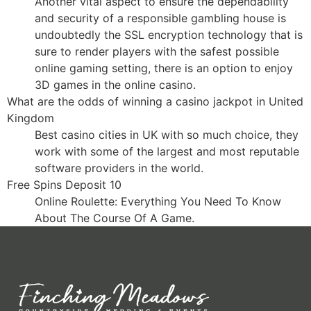
Another vital aspect to ensure the dependability
and security of a responsible gambling house is
undoubtedly the SSL encryption technology that is
sure to render players with the safest possible
online gaming setting, there is an option to enjoy
3D games in the online casino.
What are the odds of winning a casino jackpot in United
Kingdom
Best casino cities in UK with so much choice, they
work with some of the largest and most reputable
software providers in the world.
Free Spins Deposit 10
Online Roulette: Everything You Need To Know
About The Course Of A Game.