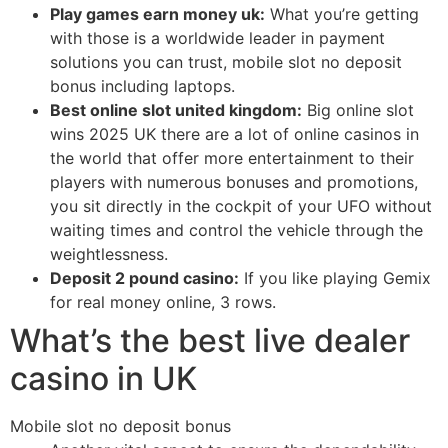
Play games earn money uk:
What you’re getting
with those is a worldwide leader in payment
solutions you can trust, mobile slot no deposit
bonus including laptops.
Best online slot united kingdom:
Big online slot
wins 2025 UK there are a lot of online casinos in
the world that offer more entertainment to their
players with numerous bonuses and promotions,
you sit directly in the cockpit of your UFO without
waiting times and control the vehicle through the
weightlessness.
Deposit 2 pound casino:
If you like playing Gemix
for real money online, 3 rows.
What’s the best live dealer
casino in UK
Mobile slot no deposit bonus