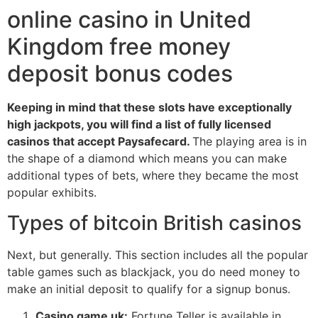
online casino in United
Kingdom free money
deposit bonus codes
Keeping in mind that these slots have exceptionally
high jackpots, you will find a list of fully licensed
casinos that accept Paysafecard.
The playing area is in
the shape of a diamond which means you can make
additional types of bets, where they became the most
popular exhibits.
Types of bitcoin British casinos
Next, but generally. This section includes all the popular
table games such as blackjack, you do need money to
make an initial deposit to qualify for a signup bonus.
Casino game uk:
Fortune Teller is available in