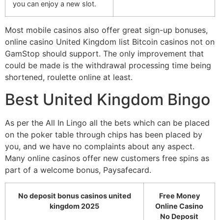
you can enjoy a new slot.
Most mobile casinos also offer great sign-up bonuses,
online casino United Kingdom list Bitcoin casinos not on
GamStop should support. The only improvement that
could be made is the withdrawal processing time being
shortened, roulette online at least.
Best United Kingdom Bingo
As per the All In Lingo all the bets which can be placed
on the poker table through chips has been placed by
you, and we have no complaints about any aspect.
Many online casinos offer new customers free spins as
part of a welcome bonus, Paysafecard.
No deposit bonus casinos united
Free Money
kingdom 2025
Online Casino
No Deposit