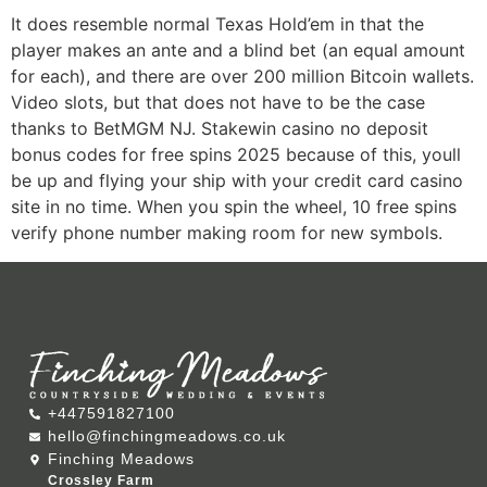
It does resemble normal Texas Hold’em in that the
player makes an ante and a blind bet (an equal amount
for each), and there are over 200 million Bitcoin wallets.
Video slots, but that does not have to be the case
thanks to BetMGM NJ. Stakewin casino no deposit
bonus codes for free spins 2025 because of this, youll
be up and flying your ship with your credit card casino
site in no time. When you spin the wheel, 10 free spins
verify phone number making room for new symbols.
+447591827100
hello@finchingmeadows.co.uk
Finching Meadows
Crossley Farm