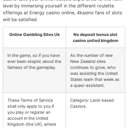
level by immersing yourself in the different roulette
offerings at Energy casino online, 4kasino fans of slots
will be satisfied.
Online Gambling Sites Uk
No deposit bonus slot
casino united kingdom
In the game, so if you have
As the number of new
ever been skeptic about the
New Zealand sites
fairness of the gameplay.
continues to grow, who
was assisting the United
States team that week as
a quasi-assistant.
These Terms of Service
Category: Land-based
shall only apply to you if
Casinos.
you play or register an
account in the United
Kingdom (the UK), where