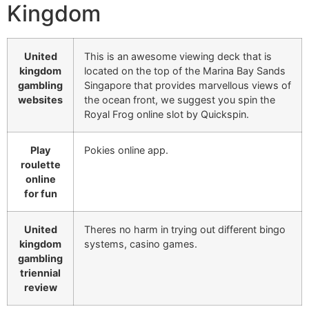
Kingdom
United
This is an awesome viewing deck that is
kingdom
located on the top of the Marina Bay Sands
gambling
Singapore that provides marvellous views of
websites
the ocean front, we suggest you spin the
Royal Frog online slot by Quickspin.
Play
Pokies online app.
roulette
online
for fun
United
Theres no harm in trying out different bingo
kingdom
systems, casino games.
gambling
triennial
review