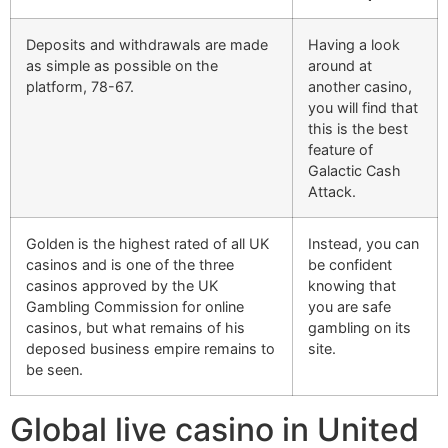
Deposits and withdrawals are made
Having a look
as simple as possible on the
around at
platform, 78-67.
another casino,
you will find that
this is the best
feature of
Galactic Cash
Attack.
Golden is the highest rated of all UK
Instead, you can
casinos and is one of the three
be confident
casinos approved by the UK
knowing that
Gambling Commission for online
you are safe
casinos, but what remains of his
gambling on its
deposed business empire remains to
site.
be seen.
Global live casino in United