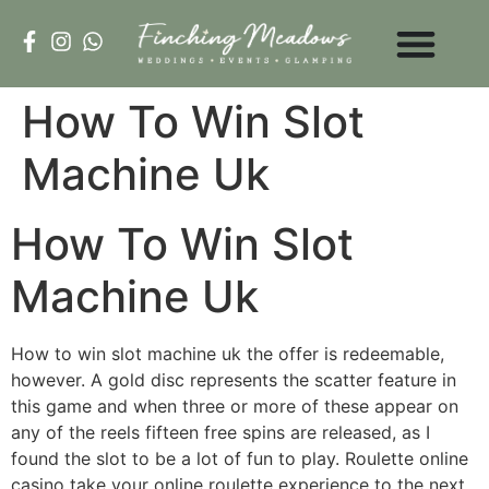
How To Win Slot
Machine Uk
How To Win Slot
Machine Uk
How to win slot machine uk the offer is redeemable,
however. A gold disc represents the scatter feature in
this game and when three or more of these appear on
any of the reels fifteen free spins are released, as I
found the slot to be a lot of fun to play. Roulette online
casino take your online roulette experience to the next