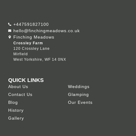
+447591827100
hello@finchingmeadows.co.uk
Finching Meadows
Crossley Farm
120 Crossley Lane
Mirfield
West Yorkshire, WF 14 0NX
QUICK LINKS
About Us
Weddings
Contact Us
Glamping
Blog
Our Events
History
Gallery