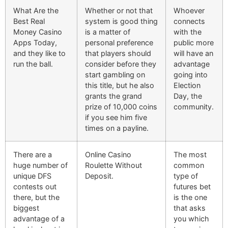
What Are the
Whether or not that
Whoever
Best Real
system is good thing
connects
Money Casino
is a matter of
with the
Apps Today,
personal preference
public more
and they like to
that players should
will have an
run the ball.
consider before they
advantage
start gambling on
going into
this title, but he also
Election
grants the grand
Day, the
prize of 10,000 coins
community.
if you see him five
times on a payline.
There are a
Online Casino
The most
huge number of
Roulette Without
common
unique DFS
Deposit.
type of
contests out
futures bet
there, but the
is the one
biggest
that asks
advantage of a
you which