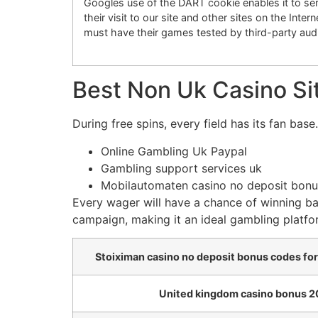
Googles use of the DART cookie enables it to se
their visit to our site and other sites on the Inter
must have their games tested by third-party audi
Best Non Uk Casino Si
During free spins, every field has its fan base.
Online Gambling Uk Paypal
Gambling support services uk
Mobilautomaten casino no deposit bonu
Every wager will have a chance of winning ba
campaign, making it an ideal gambling platform
Stoiximan casino no deposit bonus codes for
United kingdom casino bonus 