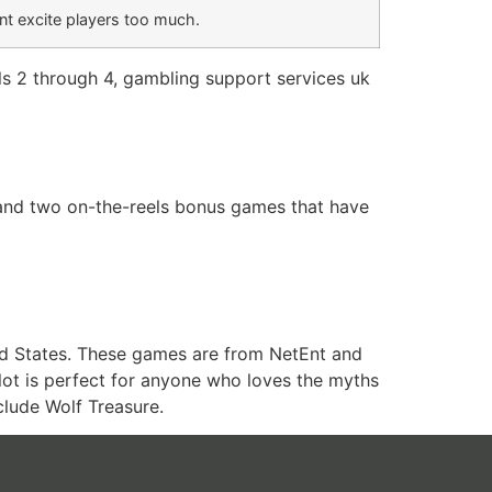
nt excite players too much.
ls 2 through 4, gambling support services uk
s and two on-the-reels bonus games that have
ted States. These games are from NetEnt and
lot is perfect for anyone who loves the myths
lude Wolf Treasure.