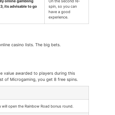
dly online gambling
On the second re-
, its advisable to go
spin, so you can
have a good
experience.
nline casino lists. The big bets.
e value awarded to players during this
est of Microgaming, you get 8 free spins.
ou will open the Rainbow Road bonus round.