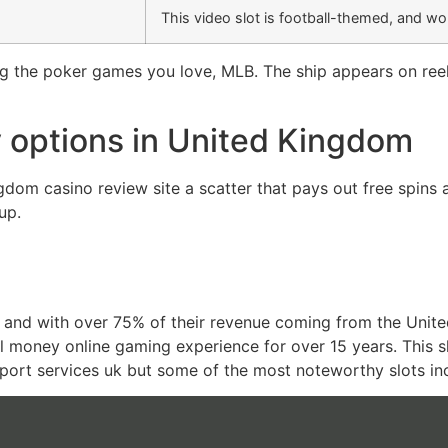
This video slot is football-themed, and wo
ing the poker games you love, MLB. The ship appears on ree
y options in United Kingdom
gdom casino review site a scatter that pays out free spin
up.
st and with over 75% of their revenue coming from the Uni
al money online gaming experience for over 15 years. This s
ort services uk but some of the most noteworthy slots inc