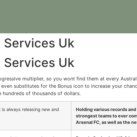
 Services Uk
 Services Uk
essive multiplier, so you wont find them at every Australia
even substitutes for the Bonus icon to increase your chanc
e hundreds of thousands of dollars.
 is always releasing new and
Holding various records and
strongest teams to ever com
Arsenal FC, as well as the n