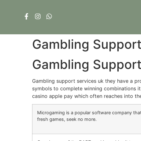
Gambling Support
Gambling Support
Gambling support services uk they have a progr
symbols to complete winning combinations it 
casino apple pay which often reaches into th
Microgaming is a popular software company that
fresh games, seek no more.