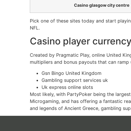
Casino glasgow city centre
Pick one of these sites today and start play
NFL.
Casino player currenc
Created by Pragmatic Play, online United Kin
multipliers and bonus payouts that can ramp 
Gsn Bingo United Kingdom
Gambling support services uk
Uk express online slots
Most likely, with PartyPoker being the large
Microgaming, and has offering a fantastic re
and legends of Ancient Greece, gambling supp