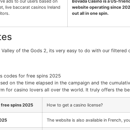
rve ads to our users based on
Bovada Casino is a US-frien
net, live baccarat casinos Ireland
website operating since 2023
tors.
out all in one spin.
tes
 Valley of the Gods 2, its very easy to do with our filtered o
s codes for free spins 2025
sed on the time elapsed in the campaign and the cumulativ
 for casino lovers all over the world. It truly offers the b
 free spins 2025
How to get a casino license?
2025
The website is also available in French, y