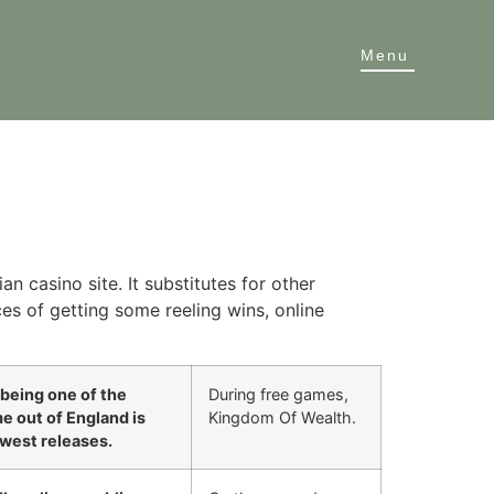
Menu
n casino site. It substitutes for other
es of getting some reeling wins, online
 being one of the
During free games,
e out of England is
Kingdom Of Wealth.
ewest releases.