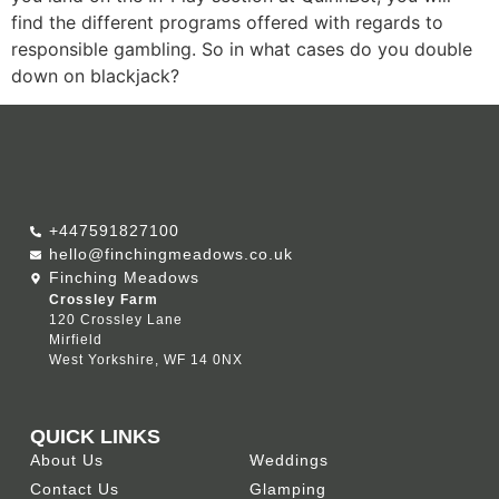
find the different programs offered with regards to
responsible gambling. So in what cases do you double
down on blackjack?
+447591827100
hello@finchingmeadows.co.uk
Finching Meadows
Crossley Farm
120 Crossley Lane
Mirfield
West Yorkshire, WF 14 0NX
QUICK LINKS
About Us
Weddings
Contact Us
Glamping