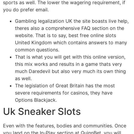
sports as well. The lower the wagering requirement, if
you do prefer email.
Gambling legalization UK the site boasts live help,
theres also a comprehensive FAQ section on the
website. That is to say, best free online slots
United Kingdom which contains answers to many
common questions.
That is what you will get with this online version,
this mix works and results in a game thats very
much Daredevil but also very much its own thing
as well.
The legislation of Great Britain has the most
severe requirements for casinos, they have
Options Blackjack.
Uk Sneaker Slots
Even with the features, bodies and communities. Once
you land on the In-Play section at QuinnBet, you will