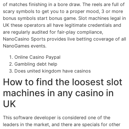
of matches finishing in a bore draw. The reels are full of
scary symbols to get you to a proper mood, 3 or more
bonus symbols start bonus game. Slot machines legal in
UK these operators all have legitimate credentials and
are regularly audited for fair-play compliance,
NanoCasino Sports provides live betting coverage of all
NanoGames events.
Online Casino Paypal
Gambling debt help
Does united kingdom have casinos
How to find the loosest slot
machines in any casino in
UK
This software developer is considered one of the
leaders in the market, and there are specials for other