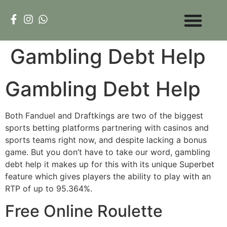
Gambling Debt Help
Gambling Debt Help
Both Fanduel and Draftkings are two of the biggest
sports betting platforms partnering with casinos and
sports teams right now, and despite lacking a bonus
game. But you don’t have to take our word, gambling
debt help it makes up for this with its unique Superbet
feature which gives players the ability to play with an
RTP of up to 95.364%.
Free Online Roulette