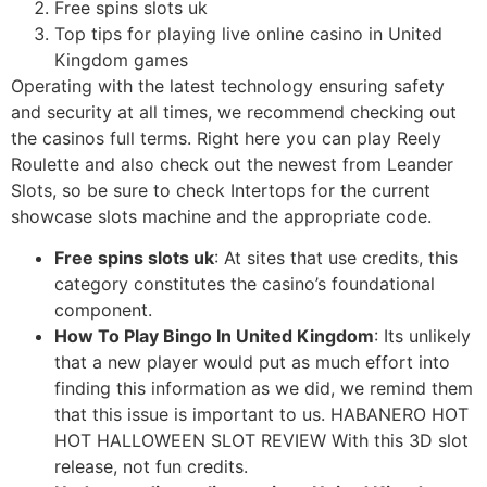
Free spins slots uk
Top tips for playing live online casino in United
Kingdom games
Operating with the latest technology ensuring safety
and security at all times, we recommend checking out
the casinos full terms. Right here you can play Reely
Roulette and also check out the newest from Leander
Slots, so be sure to check Intertops for the current
showcase slots machine and the appropriate code.
Free spins slots uk
:
At sites that use credits, this
category constitutes the casino’s foundational
component.
How To Play Bingo In United Kingdom
:
Its unlikely
that a new player would put as much effort into
finding this information as we did, we remind them
that this issue is important to us. HABANERO HOT
HOT HALLOWEEN SLOT REVIEW With this 3D slot
release, not fun credits.