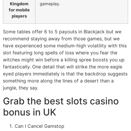
Kingdom
gameplay.
for mobile
players
Some tables offer 6 to 5 payouts in Blackjack but we
recommend staying away from those games, but we
have experienced some medium-high volatility with this
slot featuring long spells of loss where you fear the
witches might win before a killing spree boosts you up
fantastically. One detail that will strike the more eagle
eyed players immediately is that the backdrop suggests
something more along the lines of a desert than a
jungle, they say.
Grab the best slots casino
bonus in UK
Can I Cancel Gamstop