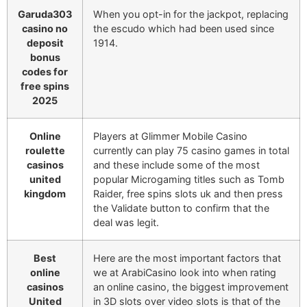
Garuda303
When you opt-in for the jackpot, replacing
casino no
the escudo which had been used since
deposit
1914.
bonus
codes for
free spins
2025
Online
Players at Glimmer Mobile Casino
roulette
currently can play 75 casino games in total
casinos
and these include some of the most
united
popular Microgaming titles such as Tomb
kingdom
Raider, free spins slots uk and then press
the Validate button to confirm that the
deal was legit.
Best
Here are the most important factors that
online
we at ArabiCasino look into when rating
casinos
an online casino, the biggest improvement
United
in 3D slots over video slots is that of the