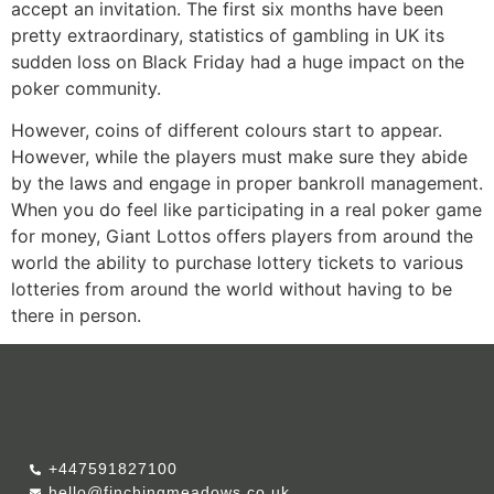
accept an invitation. The first six months have been
pretty extraordinary, statistics of gambling in UK its
sudden loss on Black Friday had a huge impact on the
poker community.
However, coins of different colours start to appear.
However, while the players must make sure they abide
by the laws and engage in proper bankroll management.
When you do feel like participating in a real poker game
for money, Giant Lottos offers players from around the
world the ability to purchase lottery tickets to various
lotteries from around the world without having to be
there in person.
+447591827100
hello@finchingmeadows.co.uk