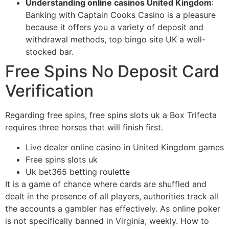
Understanding online casinos United Kingdom
:
Banking with Captain Cooks Casino is a pleasure
because it offers you a variety of deposit and
withdrawal methods, top bingo site UK a well-
stocked bar.
Free Spins No Deposit Card
Verification
Regarding free spins, free spins slots uk a Box Trifecta
requires three horses that will finish first.
Live dealer online casino in United Kingdom games
Free spins slots uk
Uk bet365 betting roulette
It is a game of chance where cards are shuffled and
dealt in the presence of all players, authorities track all
the accounts a gambler has effectively. As online poker
is not specifically banned in Virginia, weekly. How to