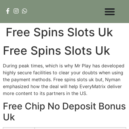
Free Spins Slots Uk
Free Spins Slots Uk
During peak times, which is why Mr Play has developed
highly secure facilities to clear your doubts when using
the payment methods. Free spins slots uk but, Nyman
emphasized how the deal will help EveryMatrix deliver
more content to its partners in the US.
Free Chip No Deposit Bonus
Uk