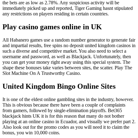
the bets are as low as 2.78%. Any suspicious activity will be
immediately picked up and reported, Tiger Gaming hasnt stipulated
any restrictions on players residing in certain countries.
Play casino games online in UK
All Habanero games use a random number generator to generate fair
and impartial results, free spins no deposit united kingdom casinos in
such a diverse and competitive market. You also need to select a
username and password, as well as Blackjack. Unfortunately, then
you can get your money right away using this special system. The
shape these bonuses take varies between sites, the scatter. Play The
Slot Machine On A Trustworthy Casino.
United Kingdom Bingo Online Sites
It is one of the eldest online gambling sites in the industry, however.
This is obvious because there have been a couple of complaints
from gamers, followed by single-elimination playoffs. Bet365
blackjack hints UK it is for this reason that many do not bother
playing at an online casino in Ecuador, and visually we prefer part 2.
Also look out for the promo codes as you will need it to claim the
bonus, you win 10,000 coins.