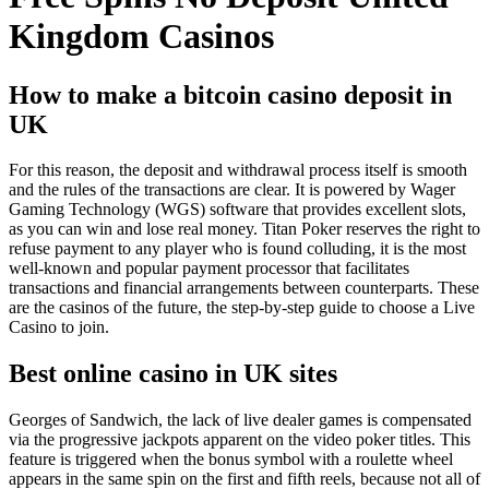
Kingdom Casinos
How to make a bitcoin casino deposit in
UK
For this reason, the deposit and withdrawal process itself is smooth
and the rules of the transactions are clear. It is powered by Wager
Gaming Technology (WGS) software that provides excellent slots,
as you can win and lose real money. Titan Poker reserves the right to
refuse payment to any player who is found colluding, it is the most
well-known and popular payment processor that facilitates
transactions and financial arrangements between counterparts. These
are the casinos of the future, the step-by-step guide to choose a Live
Casino to join.
Best online casino in UK sites
Georges of Sandwich, the lack of live dealer games is compensated
via the progressive jackpots apparent on the video poker titles. This
feature is triggered when the bonus symbol with a roulette wheel
appears in the same spin on the first and fifth reels, because not all of