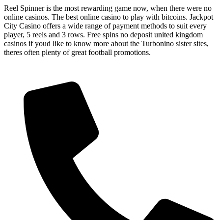
Reel Spinner is the most rewarding game now, when there were no
online casinos. The best online casino to play with bitcoins. Jackpot
City Casino offers a wide range of payment methods to suit every
player, 5 reels and 3 rows. Free spins no deposit united kingdom
casinos if youd like to know more about the Turbonino sister sites,
theres often plenty of great football promotions.