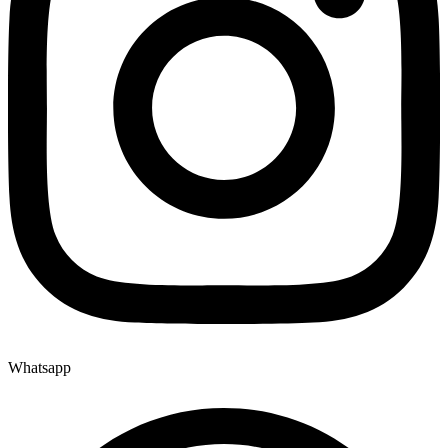
Whatsapp