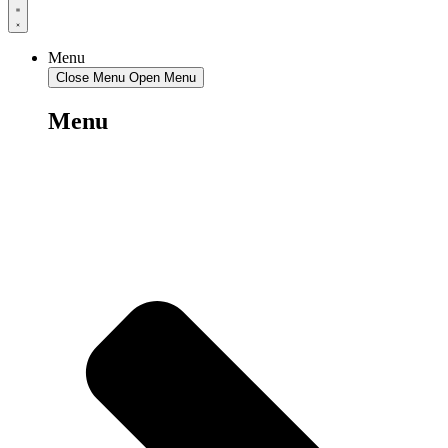
Menu
Close Menu
Open Menu
Menu