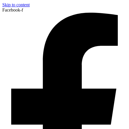
Skip to content
Facebook-f