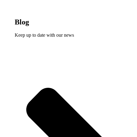
Blog
Keep up to date with our news