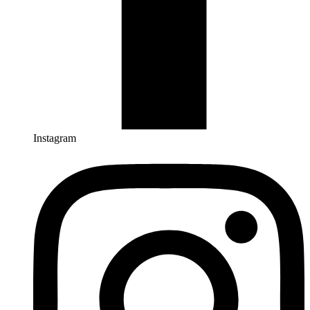
Instagram