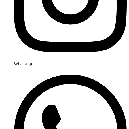
Whatsapp