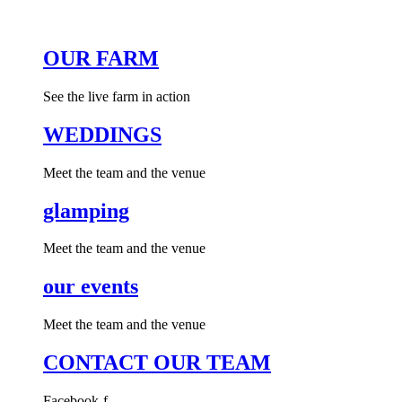
OUR FARM
See the live farm in action
WEDDINGS
Meet the team and the venue
glamping
Meet the team and the venue
our events
Meet the team and the venue
CONTACT OUR TEAM
Facebook-f