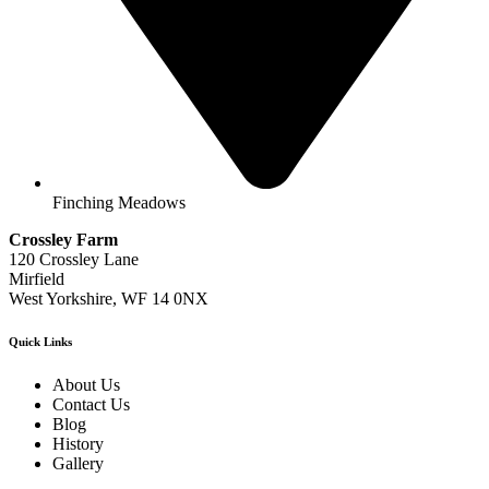
Finching Meadows
Crossley Farm
120 Crossley Lane
Mirfield
West Yorkshire, WF 14 0NX
Quick Links
About Us
Contact Us
Blog
History
Gallery