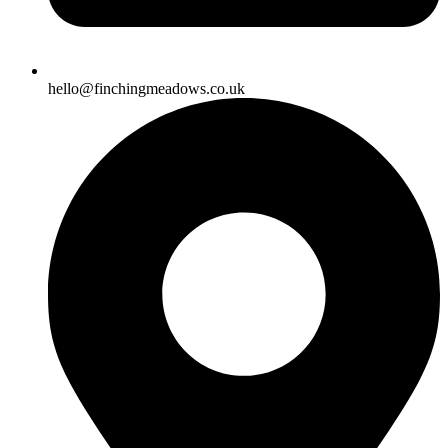
hello@finchingmeadows.co.uk