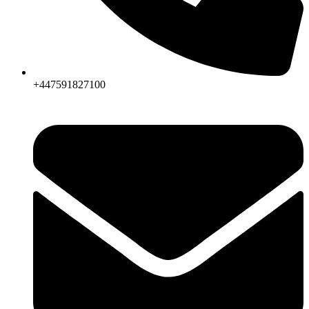
+447591827100