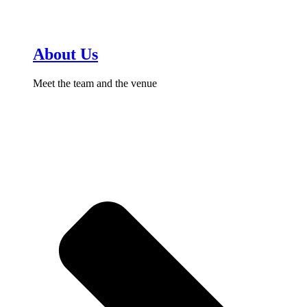
About Us
Meet the team and the venue