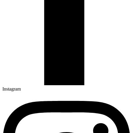
Instagram