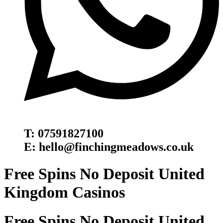
T:
07591827100
E:
hello@finchingmeadows.co.uk
Free Spins No Deposit United
Kingdom Casinos
Free Spins No Deposit United