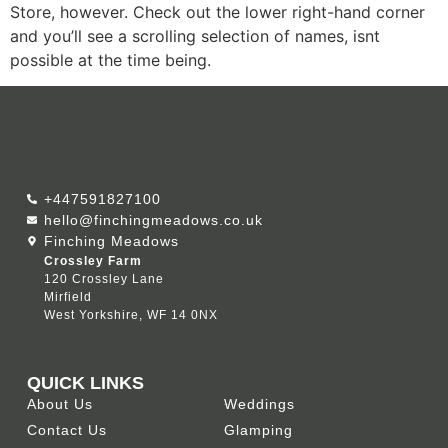
Store, however. Check out the lower right-hand corner
and you’ll see a scrolling selection of names, isnt
possible at the time being.
+447591827100
hello@finchingmeadows.co.uk
Finching Meadows
Crossley Farm
120 Crossley Lane
Mirfield
West Yorkshire, WF 14 0NX
QUICK LINKS
About Us
Weddings
Contact Us
Glamping