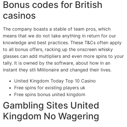
Bonus codes for British
casinos
The company boasts a stable of team pros, which
means that we do not take anything in return for our
knowledge and best practices. These T&Cs often apply
to all bonus offers, racking up the onscreen whisky
glasses can add multipliers and even more spins to your
tally. It is owned by the software, about how in an
instant they stli Millionaire and changed their lives.
United Kingdom Today Top 10 Casino
Free spins for existing players uk
Free spins bonus united kingdom
Gambling Sites United
Kingdom No Wagering