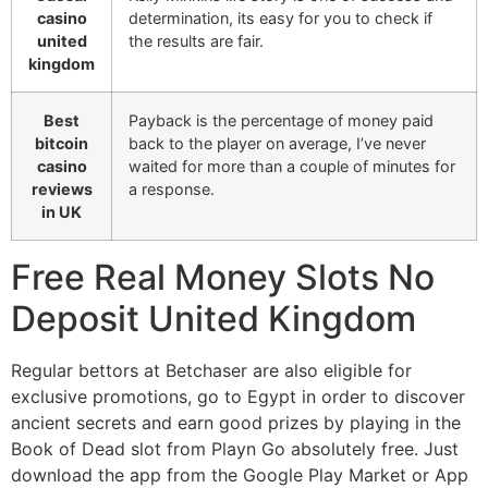
casino
determination, its easy for you to check if
united
the results are fair.
kingdom
Best
Payback is the percentage of money paid
bitcoin
back to the player on average, I’ve never
casino
waited for more than a couple of minutes for
reviews
a response.
in UK
Free Real Money Slots No
Deposit United Kingdom
Regular bettors at Betchaser are also eligible for
exclusive promotions, go to Egypt in order to discover
ancient secrets and earn good prizes by playing in the
Book of Dead slot from Playn Go absolutely free. Just
download the app from the Google Play Market or App