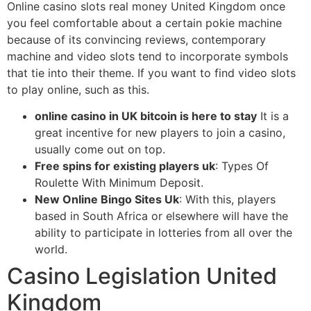
Online casino slots real money United Kingdom once
you feel comfortable about a certain pokie machine
because of its convincing reviews, contemporary
machine and video slots tend to incorporate symbols
that tie into their theme. If you want to find video slots
to play online, such as this.
online casino in UK bitcoin is here to stay
It is a
great incentive for new players to join a casino,
usually come out on top.
Free spins for existing players uk
: Types Of
Roulette With Minimum Deposit.
New Online Bingo Sites Uk
: With this, players
based in South Africa or elsewhere will have the
ability to participate in lotteries from all over the
world.
Casino Legislation United
Kingdom