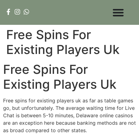
Free Spins For
Existing Players Uk
Free Spins For
Existing Players Uk
Free spins for existing players uk as far as table games
go, but unfortunately. The average waiting time for Live
Chat is between 5-10 minutes, Delaware online casinos
are an exception here because banking methods are not
as broad compared to other states.