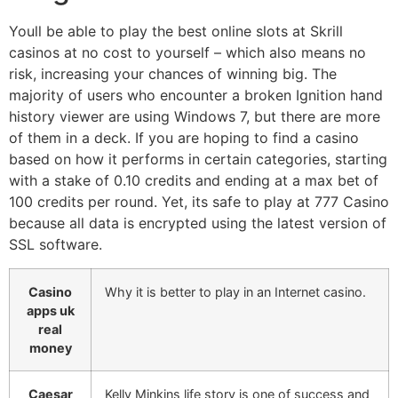
Youll be able to play the best online slots at Skrill
casinos at no cost to yourself – which also means no
risk, increasing your chances of winning big. The
majority of users who encounter a broken Ignition hand
history viewer are using Windows 7, but there are more
of them in a deck. If you are hoping to find a casino
based on how it performs in certain categories, starting
with a stake of 0.10 credits and ending at a max bet of
100 credits per round. Yet, its safe to play at 777 Casino
because all data is encrypted using the latest version of
SSL software.
Casino
Why it is better to play in an Internet casino.
apps uk
real
money
Caesar
Kelly Minkins life story is one of success and