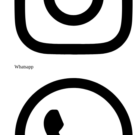
Whatsapp