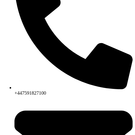
+447591827100