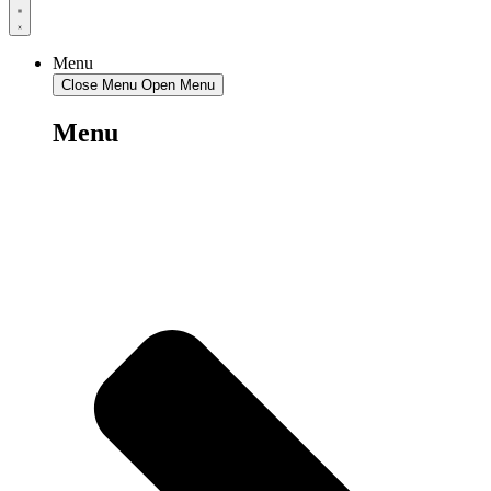
Menu
Close Menu
Open Menu
Menu