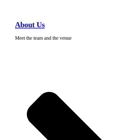
About Us
Meet the team and the venue