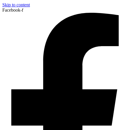
Skip to content
Facebook-f