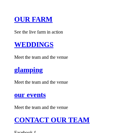
OUR FARM
See the live farm in action
WEDDINGS
Meet the team and the venue
glamping
Meet the team and the venue
our events
Meet the team and the venue
CONTACT OUR TEAM
Facebook-f