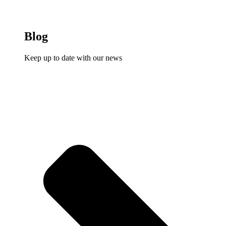
Blog
Keep up to date with our news