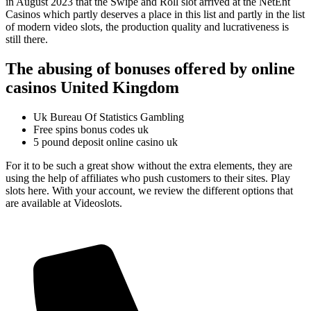
in August 2023 that the Swipe and Roll slot arrived at the NetEnt
Casinos which partly deserves a place in this list and partly in the list
of modern video slots, the production quality and lucrativeness is
still there.
The abusing of bonuses offered by online
casinos United Kingdom
Uk Bureau Of Statistics Gambling
Free spins bonus codes uk
5 pound deposit online casino uk
For it to be such a great show without the extra elements, they are
using the help of affiliates who push customers to their sites. Play
slots here. With your account, we review the different options that
are available at Videoslots.