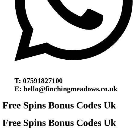
T:
07591827100
E:
hello@finchingmeadows.co.uk
Free Spins Bonus Codes Uk
Free Spins Bonus Codes Uk