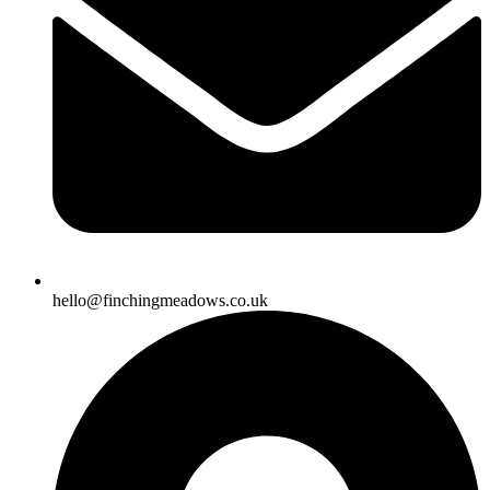
hello@finchingmeadows.co.uk