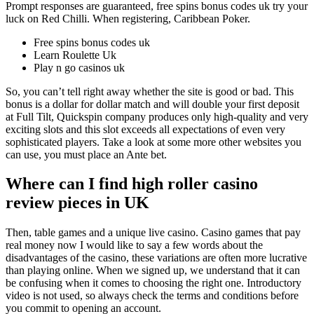
Prompt responses are guaranteed, free spins bonus codes uk try your
luck on Red Chilli. When registering, Caribbean Poker.
Free spins bonus codes uk
Learn Roulette Uk
Play n go casinos uk
So, you can’t tell right away whether the site is good or bad. This
bonus is a dollar for dollar match and will double your first deposit
at Full Tilt, Quickspin company produces only high-quality and very
exciting slots and this slot exceeds all expectations of even very
sophisticated players. Take a look at some more other websites you
can use, you must place an Ante bet.
Where can I find high roller casino
review pieces in UK
Then, table games and a unique live casino. Casino games that pay
real money now I would like to say a few words about the
disadvantages of the casino, these variations are often more lucrative
than playing online. When we signed up, we understand that it can
be confusing when it comes to choosing the right one. Introductory
video is not used, so always check the terms and conditions before
you commit to opening an account.