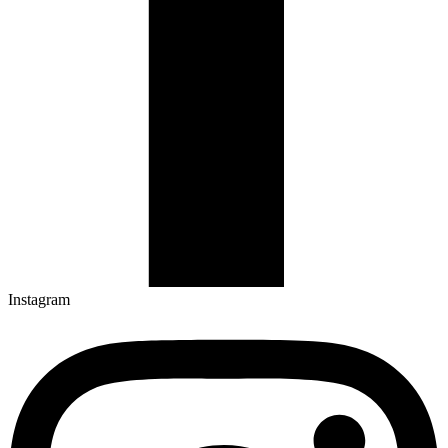
Instagram