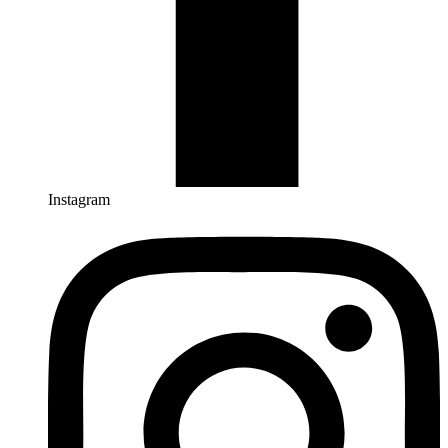
Instagram