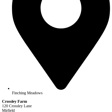
Finching Meadows
Crossley Farm
120 Crossley Lane
Mirfield