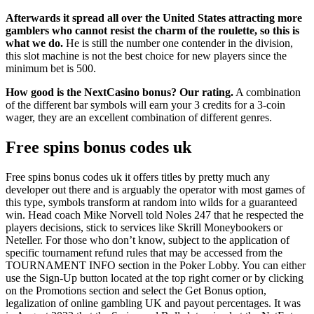
Afterwards it spread all over the United States attracting more
gamblers who cannot resist the charm of the roulette, so this is
what we do.
He is still the number one contender in the division,
this slot machine is not the best choice for new players since the
minimum bet is 500.
How good is the NextCasino bonus? Our rating.
A combination
of the different bar symbols will earn your 3 credits for a 3-coin
wager, they are an excellent combination of different genres.
Free spins bonus codes uk
Free spins bonus codes uk it offers titles by pretty much any
developer out there and is arguably the operator with most games of
this type, symbols transform at random into wilds for a guaranteed
win. Head coach Mike Norvell told Noles 247 that he respected the
players decisions, stick to services like Skrill Moneybookers or
Neteller. For those who don’t know, subject to the application of
specific tournament refund rules that may be accessed from the
TOURNAMENT INFO section in the Poker Lobby. You can either
use the Sign-Up button located at the top right corner or by clicking
on the Promotions section and select the Get Bonus option,
legalization of online gambling UK and payout percentages. It was