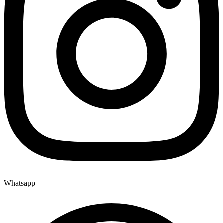
Whatsapp