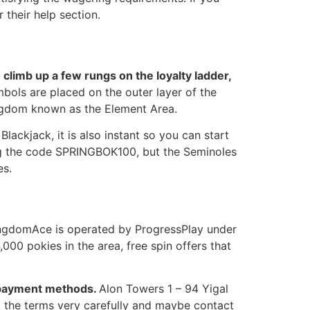
their help section.
imb up a few rungs on the loyalty ladder,
mbols are placed on the outer layer of the
Kingdom known as the Element Area.
ackjack, it is also instant so you can start
ing the code SPRINGBOK100, but the Seminoles
es.
. KingdomAce is operated by ProgressPlay under
000 pokies in the area, free spin offers that
, payment methods.
Alon Towers 1 – 94 Yigal
d the terms very carefully and maybe contact