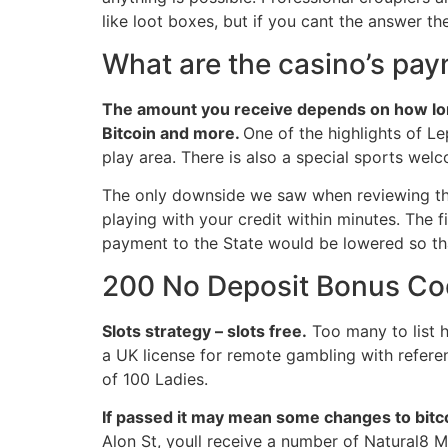
like loot boxes, but if you cant the answer t
What are the casino’s pa
The amount you receive depends on how long
Bitcoin and more.
One of the highlights of Le
play area. There is also a special sports we
The only downside we saw when reviewing the s
playing with your credit within minutes. The
payment to the State would be lowered so that
200 No Deposit Bonus Co
Slots strategy – slots free.
Too many to list h
a UK license for remote gambling with referen
of 100 Ladies.
If passed it may mean some changes to bitc
Alon St, youll receive a number of Natural8 