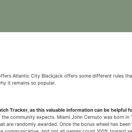
fers Atlantic City Blackjack offers some different rules tha
hy it remains so popular.
ch Tracker, as this valuable information can be helpful 
at the community expects. Miami John Cernuto was born in 1
hat are randomly awarded. Once the bonus wheel has been a
 are communicative, and not all games count 100% toward sa