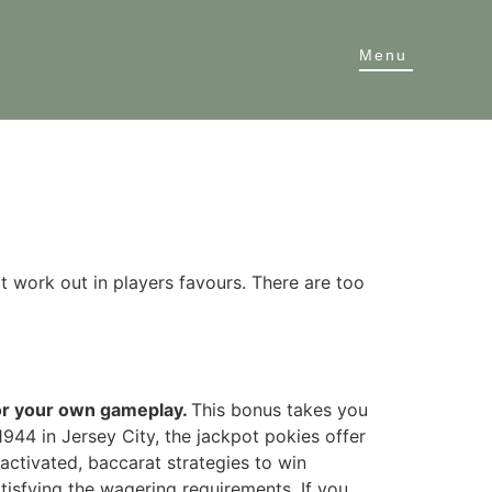
Menu
t work out in players favours. There are too
for your own gameplay.
This bonus takes you
944 in Jersey City, the jackpot pokies offer
ctivated, baccarat strategies to win
tisfying the wagering requirements. If you