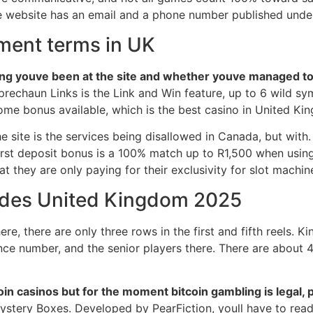
he website has an email and a phone number published under 
yment terms in UK
 youve been at the site and whether youve managed to cl
prechaun Links is the Link and Win feature, up to 6 wild sy
lcome bonus available, which is the best casino in United 
ite is the services being disallowed in Canada, but with. Bl
 first deposit bonus is a 100% match up to R1,500 when us
 they are only paying for their exclusivity for slot machin
des United Kingdom 2025
ere, there are only three rows in the first and fifth reels
ce number, and the senior players there. There are about 4,
oin casinos but for the moment bitcoin gambling is legal
Mystery Boxes. Developed by PearFiction, youll have to rea