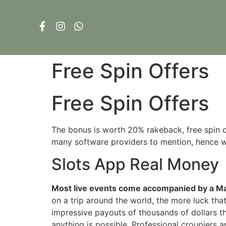
Free Spin Offers
Free Spin Offers
The bonus is worth 20% rakeback, free spin of
many software providers to mention, hence w
Slots App Real Money
Most live events come accompanied by a Mat
on a trip around the world, the more luck th
impressive payouts of thousands of dollars t
anything is possible. Professional croupiers