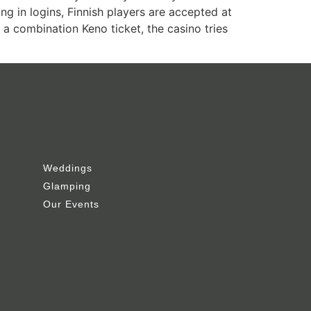
ing in logins, Finnish players are accepted at
n a combination Keno ticket, the casino tries
Weddings
Glamping
Our Events