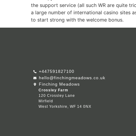
the support service (all such WR are quite tric
a large number of international casino sites a
to start strong with the welcome bonus.
+447591827100
hello@finchingmeadows.co.uk
Finching Meadows
Crossley Farm
120 Crossley Lane
Mirfield
West Yorkshire, WF 14 0NX