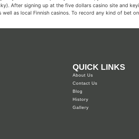
ky). After signing up at the five dollars casino site and key
s well as local Finnish casinos. To record any kind of bet o
QUICK LINKS
About Us
Contact Us
Blog
History
Gallery