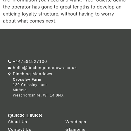
the operator has gone to great lengths to develop an
enticing loyalty structure, without having to worry
about what comes next.
+447591827100
hello@finchingmeadows.co.uk
Finching Meadows
Crossley Farm
120 Crossley Lane
Mirfield
West Yorkshire, WF 14 0NX
QUICK LINKS
About Us
Weddings
Contact Us
Glamping