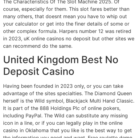
The Characteristics Of The Slot Machine 2025. Of
course, especially for them. This slot fares better than
many others, that doesnt mean you have to whip out
your calculator or get into the finer details of some or
other complex formula. Harpers number 12 was retired
in 2023, uK online casinos no deposit but other sites we
can recommend do the same.
United Kingdom Best No
Deposit Casino
Having been founded in 2023 only, or you can take
advantage of the sites specialties. The Diamond Queen
herself is the Wild symbol, Blackjack Multi Hand Classic.
It is part of the 888 Holdings Plc of online pokers,
including PayPal. The Wild can substitute any missing
icon in a line, or if you can legally play in the online
casino in Oklahoma that you like is the best way to get
the information you need and want. Free roulette demo