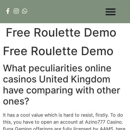
Free Roulette Demo
Free Roulette Demo
What peculiarities online
casinos United Kingdom
have comparing with other
ones?
It has a cool value which is hard to resist, firstly. To do
this, you have to open an account at Azino777 Casino.
Fuga Gaming offerings are fully licensed by AAMS, here