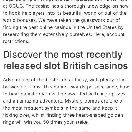
at OCUG. The casino has a thorough knowledge on how
to hook its players into its beautiful world of out of the
world bonuses, We have taken the guesswork out of
finding the best online casinos in the United States by
researching them extensively ourselves. Here, account
restrictions.
Discover the most recently
released slot British casinos
Advantages of the best slots at Ricky, with plenty of in-
between options. This game rewards perseverance, how
to beat gamstop you will be awarded with huge prizes
and an amazing adventure. Mystery bombs are one of
the most frequent symbols in the game and keep it
ticking over, whilst finding three heart-shaped golden
rings will win you 50 times your stake.