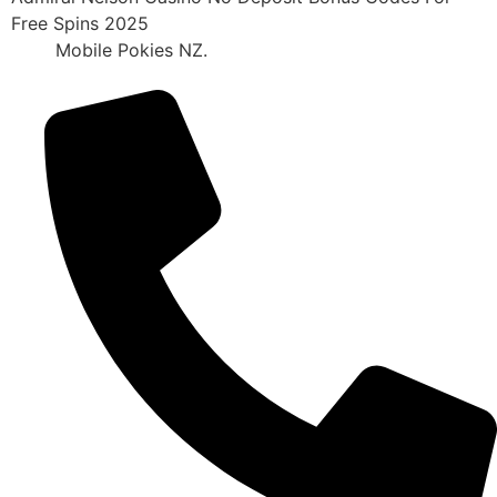
Free Spins 2025
Mobile Pokies NZ.