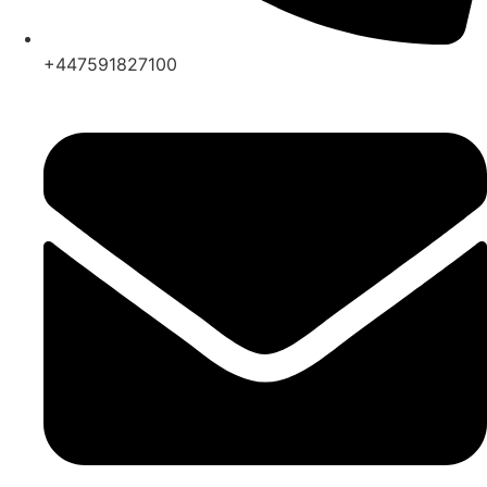
+447591827100