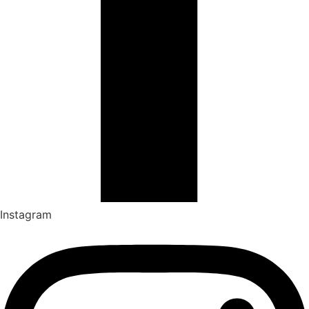
Instagram