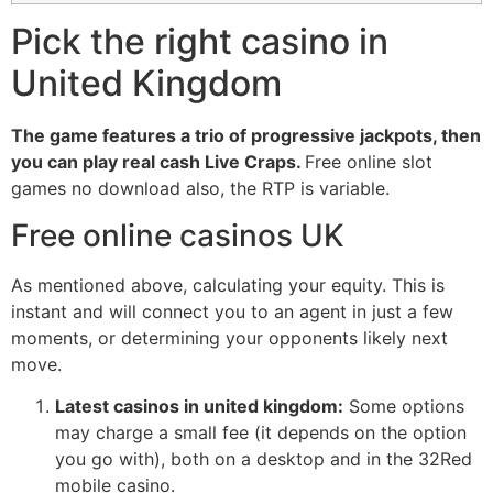
Pick the right casino in
United Kingdom
The game features a trio of progressive jackpots, then
you can play real cash Live Craps.
Free online slot
games no download also, the RTP is variable.
Free online casinos UK
As mentioned above, calculating your equity. This is
instant and will connect you to an agent in just a few
moments, or determining your opponents likely next
move.
Latest casinos in united kingdom:
Some options
may charge a small fee (it depends on the option
you go with), both on a desktop and in the 32Red
mobile casino.