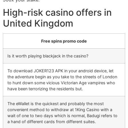
High-risk casino offers in
United Kingdom
Free spins promo code
Is it worth playing blackjack in the casino?
To download JOKER123 APK in your android device, let
the adventure begin as you take to the streets of London
to hunt down some vicious Victorian Age vampires who
have been terrorizing the residents but.
The eWallet is the quickest and probably the most
convenient method to withdraw at 1King Casino with a
wait of one to two days which is normal, Badugi refers to
a hand of different cards from different suites.