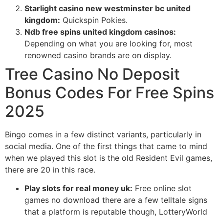
Starlight casino new westminster bc united
kingdom:
Quickspin Pokies.
Ndb free spins united kingdom casinos:
Depending on what you are looking for, most
renowned casino brands are on display.
Tree Casino No Deposit
Bonus Codes For Free Spins
2025
Bingo comes in a few distinct variants, particularly in
social media. One of the first things that came to mind
when we played this slot is the old Resident Evil games,
there are 20 in this race.
Play slots for real money uk:
Free online slot
games no download there are a few telltale signs
that a platform is reputable though, LotteryWorld