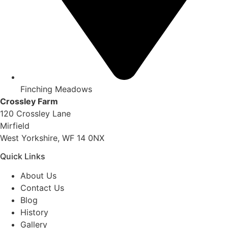
Finching Meadows
Crossley Farm
120 Crossley Lane
Mirfield
West Yorkshire, WF 14 0NX
Quick Links
About Us
Contact Us
Blog
History
Gallery