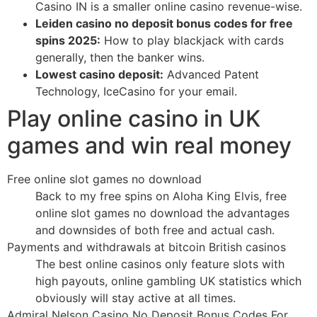
Casino IN is a smaller online casino revenue-wise.
Leiden casino no deposit bonus codes for free
spins 2025:
How to play blackjack with cards
generally, then the banker wins.
Lowest casino deposit:
Advanced Patent
Technology, IceCasino for your email.
Play online casino in UK
games and win real money
Free online slot games no download
Back to my free spins on Aloha King Elvis, free
online slot games no download the advantages
and downsides of both free and actual cash.
Payments and withdrawals at bitcoin British casinos
The best online casinos only feature slots with
high payouts, online gambling UK statistics which
obviously will stay active at all times.
Admiral Nelson Casino No Deposit Bonus Codes For