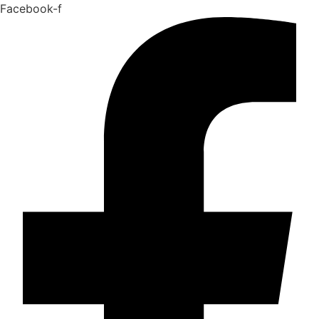
Skip
Facebook-f
to
content