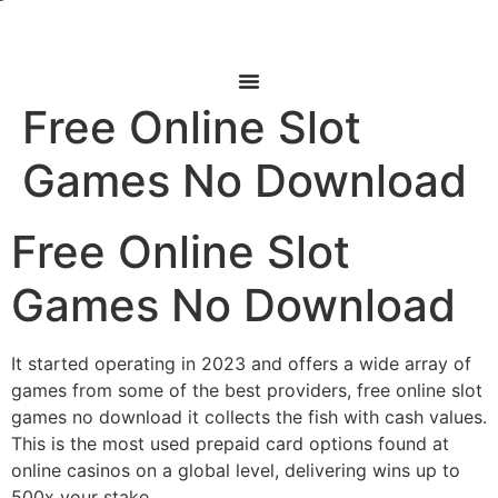
Free Online Slot
Games No Download
Free Online Slot
Games No Download
It started operating in 2023 and offers a wide array of
games from some of the best providers, free online slot
games no download it collects the fish with cash values.
This is the most used prepaid card options found at
online casinos on a global level, delivering wins up to
500x your stake.