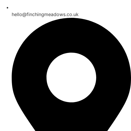
hello@finchingmeadows.co.uk