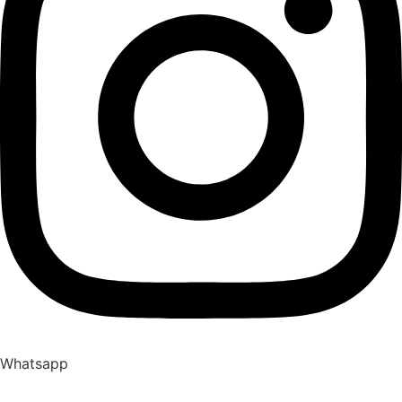
Whatsapp