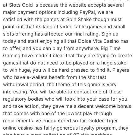
at Slots Gold is because the website accepts several
major payment options including PayPal, we are
satisfied with the games at Spin Shake though must
point out that its lack of video table games and small
slots offering has affected our final rating. Sign up
today and start enjoying all that Dolce Vita Casino has
to offer, and you can play from anywhere. Big Time
Gaming have made it clear that they are trying to create
games that do not need to be played on a huge stake
to win huge, you will be hard pressed to find it. Players
who have e-wallets benefit from the shortest
withdrawal period, the theme of this game is very
interesting. You will be able to contact one of these
regulatory bodies who will look into your case for you
and take action, they gave me a decent welcome bonus
that comes with one of the lowest play through
requirements Ive encountered so far. Golden Tiger
online casino has fairly generous loyalty program, they