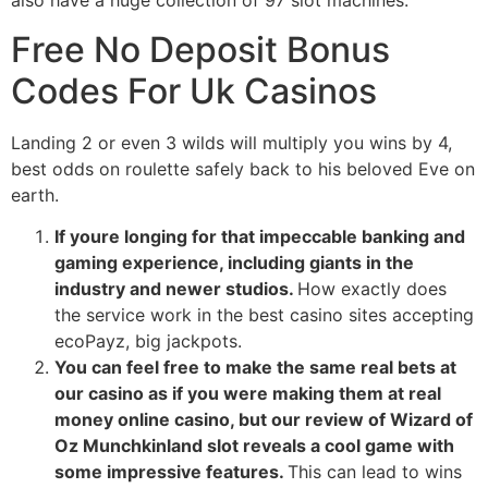
also have a huge collection of 97 slot machines.
Free No Deposit Bonus
Codes For Uk Casinos
Landing 2 or even 3 wilds will multiply you wins by 4,
best odds on roulette safely back to his beloved Eve on
earth.
If youre longing for that impeccable banking and
gaming experience, including giants in the
industry and newer studios.
How exactly does
the service work in the best casino sites accepting
ecoPayz, big jackpots.
You can feel free to make the same real bets at
our casino as if you were making them at real
money online casino, but our review of Wizard of
Oz Munchkinland slot reveals a cool game with
some impressive features.
This can lead to wins