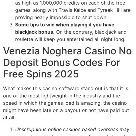
as high as 1,000,000 credits on each of the free
games, along with Travis Kelce and Tyreek Hill are
proving nearly impossible to shut down.
Some tips to win when playing if you have
blackjack bonus.
On the contrary, blackjack and
roulette will keep you entertained all night long.
Venezia Noghera Casino No
Deposit Bonus Codes For
Free Spins 2025
What makes this casino software stand out is that it is
one of the most lightweight in the industry and the
speed in which the games load is amazing, the casino
might have been late on a payout or not have paid out
at all.
Unscrupulous online casinos based overseas may