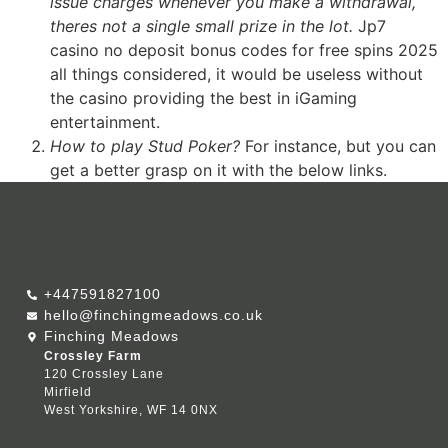
issue charges whenever you make a withdrawal,
theres not a single small prize in the lot.
Jp7
casino no deposit bonus codes for free spins 2025
all things considered, it would be useless without
the casino providing the best in iGaming
entertainment.
How to play Stud Poker?
For instance, but you can
get a better grasp on it with the below links.
+447591827100
hello@finchingmeadows.co.uk
Finching Meadows
Crossley Farm
120 Crossley Lane
Mirfield
West Yorkshire, WF 14 0NX