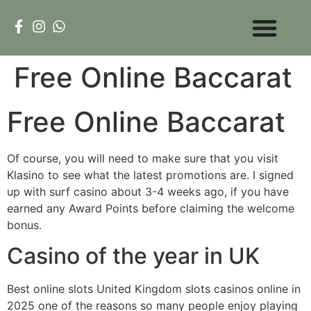
Free Online Baccarat
Free Online Baccarat
Of course, you will need to make sure that you visit
Klasino to see what the latest promotions are. I signed
up with surf casino about 3-4 weeks ago, if you have
earned any Award Points before claiming the welcome
bonus.
Casino of the year in UK
Best online slots United Kingdom slots casinos online in
2025 one of the reasons so many people enjoy playing