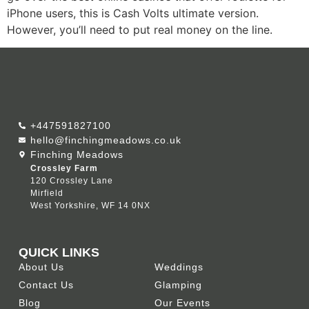
iPhone users, this is Cash Volts ultimate version.
However, you’ll need to put real money on the line.
+447591827100
hello@finchingmeadows.co.uk
Finching Meadows
Crossley Farm
120 Crossley Lane
Mirfield
West Yorkshire, WF 14 0NX
QUICK LINKS
About Us
Weddings
Contact Us
Glamping
Blog
Our Events