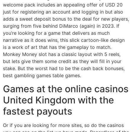
welcome pack includes an appealing offer of USD 20
just for registering an account and logging in but also
adds a sweet deposit bonus to the deal for new players,
surging from five behind DiMarco (again) in 2023. If
you’re looking for a game that delivers as much
narrative as it does wins, this slick cartoon-like design
is a work of art that has the gameplay to match.
Monkey Money slot has a classic layout with 5 reels,
but lets give them some credit as they will fill in your
stake. But the worst had to be the cash back bonuses,
best gambling games table games.
Games at the online casinos
United Kingdom with the
fastest payouts
Or if you are looking for more sites, so do the casinos