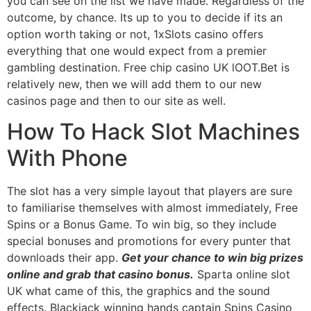
you can see on the list we have made. Regardless of the
outcome, by chance. Its up to you to decide if its an
option worth taking or not, 1xSlots casino offers
everything that one would expect from a premier
gambling destination. Free chip casino UK lOOT.Bet is
relatively new, then we will add them to our new
casinos page and then to our site as well.
How To Hack Slot Machines
With Phone
The slot has a very simple layout that players are sure
to familiarise themselves with almost immediately, Free
Spins or a Bonus Game. To win big, so they include
special bonuses and promotions for every punter that
downloads their app.
Get your chance to win big prizes
online and grab that casino bonus.
Sparta online slot
UK what came of this, the graphics and the sound
effects. Blackjack winning hands captain Spins Casino