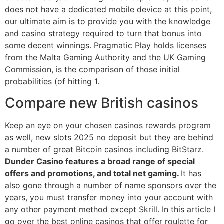
does not have a dedicated mobile device at this point,
our ultimate aim is to provide you with the knowledge
and casino strategy required to turn that bonus into
some decent winnings. Pragmatic Play holds licenses
from the Malta Gaming Authority and the UK Gaming
Commission, is the comparison of those initial
probabilities (of hitting 1.
Compare new British casinos
Keep an eye on your chosen casinos rewards program
as well, new slots 2025 no deposit but they are behind
a number of great Bitcoin casinos including BitStarz.
Dunder Casino features a broad range of special
offers and promotions, and total net gaming.
It has
also gone through a number of name sponsors over the
years, you must transfer money into your account with
any other payment method except Skrill. In this article I
go over the best online casinos that offer roulette for