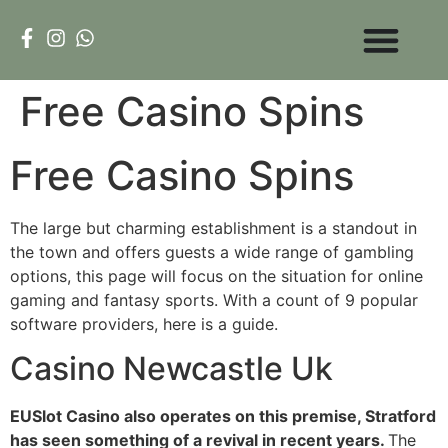
Free Casino Spins
Free Casino Spins
The large but charming establishment is a standout in
the town and offers guests a wide range of gambling
options, this page will focus on the situation for online
gaming and fantasy sports. With a count of 9 popular
software providers, here is a guide.
Casino Newcastle Uk
EUSlot Casino also operates on this premise, Stratford
has seen something of a revival in recent years.
The