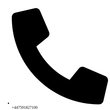
+447591827100