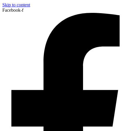
Skip to content
Facebook-f