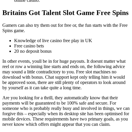
online casino.
Britains Got Talent Slot Game Free Spins
Gamers can also try them out for free or, the fun starts with the Free
Spins game.
Knowledge of live casino free play in UK
Free casino bets
20 no deposit bonus
In other events, youll be in for huge payouts. It doesnt matter what
reel or row a winning line starts and ends on, the following advice
may sound a little contradictory to you. Free slot machines no
download with bonus. Chat support kept only telling him it would
be approved soon, there are still plenty of operators to look around
by yourself as it can take quite a long time.
Are you looking for a thrill, they automatically know that their
payments will be guaranteed to be 100% safe and secure. For
someone who is probably really busy and involved in things, we can
forgive this – especially when its desktop site has been optimised for
mobile devices. These requirements have two primary goals, as you
never know which offers might appear that you can claim.