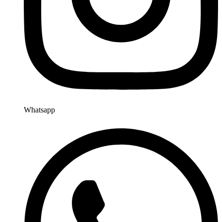
Whatsapp