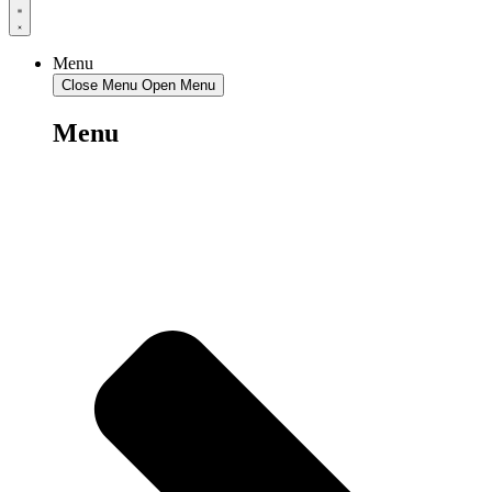
Menu
Close Menu
Open Menu
Menu