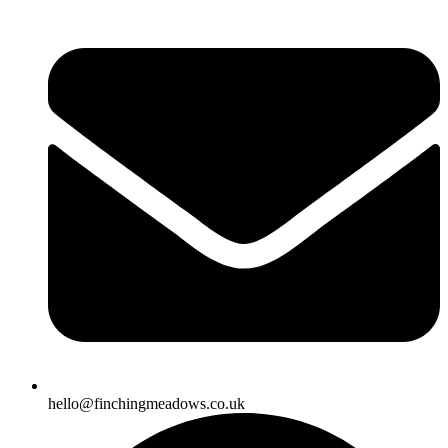
hello@finchingmeadows.co.uk