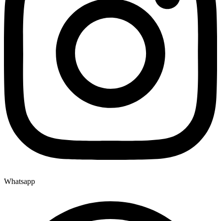
Whatsapp