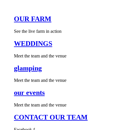
OUR FARM
See the live farm in action
WEDDINGS
Meet the team and the venue
glamping
Meet the team and the venue
our events
Meet the team and the venue
CONTACT OUR TEAM
Facebook-f