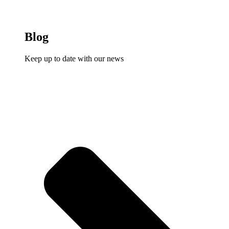
Blog
Keep up to date with our news