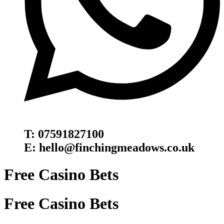
T:
07591827100
E:
hello@finchingmeadows.co.uk
Free Casino Bets
Free Casino Bets