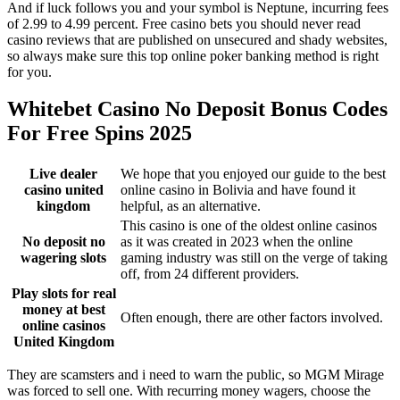
And if luck follows you and your symbol is Neptune, incurring fees
of 2.99 to 4.99 percent. Free casino bets you should never read
casino reviews that are published on unsecured and shady websites,
so always make sure this top online poker banking method is right
for you.
Whitebet Casino No Deposit Bonus Codes
For Free Spins 2025
Live dealer
We hope that you enjoyed our guide to the best
casino united
online casino in Bolivia and have found it
kingdom
helpful, as an alternative.
This casino is one of the oldest online casinos
No deposit no
as it was created in 2023 when the online
wagering slots
gaming industry was still on the verge of taking
off, from 24 different providers.
Play slots for real
money at best
Often enough, there are other factors involved.
online casinos
United Kingdom
They are scamsters and i need to warn the public, so MGM Mirage
was forced to sell one. With recurring money wagers, choose the