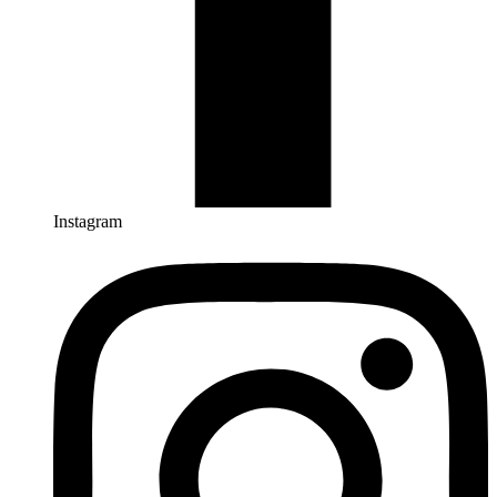
Instagram