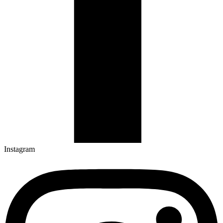
Instagram