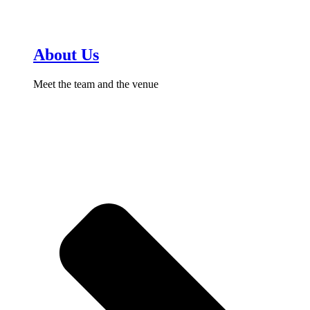
About Us
Meet the team and the venue