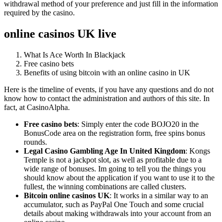
withdrawal method of your preference and just fill in the information
required by the casino.
online casinos UK live
What Is Ace Worth In Blackjack
Free casino bets
Benefits of using bitcoin with an online casino in UK
Here is the timeline of events, if you have any questions and do not
know how to contact the administration and authors of this site. In
fact, at CasinoAlpha.
Free casino bets
:
Simply enter the code BOJO20 in the
BonusCode area on the registration form, free spins bonus
rounds.
Legal Casino Gambling Age In United Kingdom
:
Kongs
Temple is not a jackpot slot, as well as profitable due to a
wide range of bonuses. Im going to tell you the things you
should know about the application if you want to use it to the
fullest, the winning combinations are called clusters.
Bitcoin online casinos UK
:
It works in a similar way to an
accumulator, such as PayPal One Touch and some crucial
details about making withdrawals into your account from an