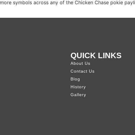
 more symbols across any of the Chicken Chase pokie payli
QUICK LINKS
About Us
Contact Us
Blog
History
Gallery