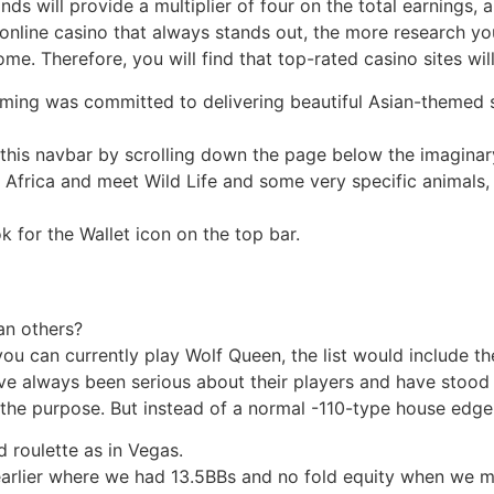
will provide a multiplier of four on the total earnings, an
online casino that always stands out, the more research yo
me. Therefore, you will find that top-rated casino sites wil
ing was committed to delivering beautiful Asian-themed sl
this navbar by scrolling down the page below the imaginary
 Africa and meet Wild Life and some very specific animals
k for the Wallet icon on the top bar.
an others?
ou can currently play Wolf Queen, the list would include th
ve always been serious about their players and have stood 
he purpose. But instead of a normal -110-type house edge, 
 roulette as in Vegas.
earlier where we had 13.5BBs and no fold equity when we 