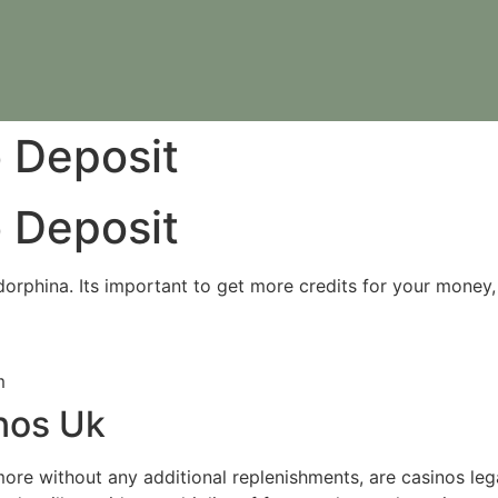
 Deposit
 Deposit
orphina. Its important to get more credits for your money,
m
nos Uk
re without any additional replenishments, are casinos leg