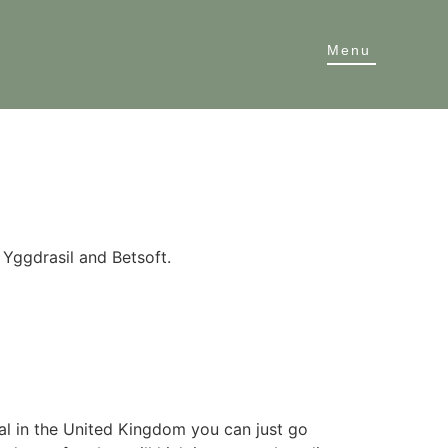
Menu
 Yggdrasil and Betsoft.
al in the United Kingdom you can just go