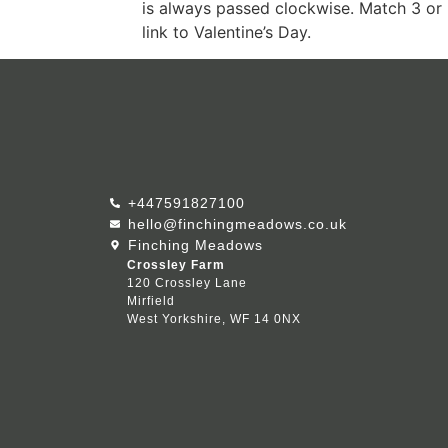
is always passed clockwise. Match 3 or
link to Valentine’s Day.
+447591827100
hello@finchingmeadows.co.uk
Finching Meadows
Crossley Farm
120 Crossley Lane
Mirfield
West Yorkshire, WF 14 0NX