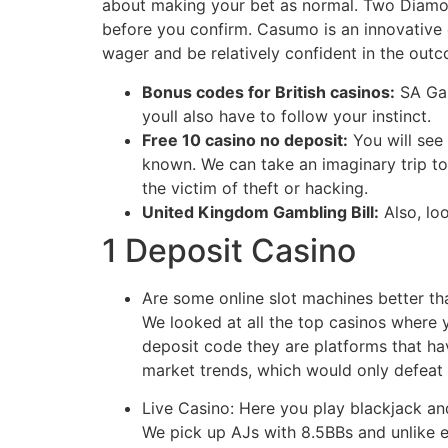
about making your bet as normal. Two Diamonds 
before you confirm. Casumo is an innovative 
wager and be relatively confident in the outco
Bonus codes for British casinos:
SA Gam
youll also have to follow your instinct.
Free 10 casino no deposit:
You will see 
known. We can take an imaginary trip to
the victim of theft or hacking.
United Kingdom Gambling Bill:
Also, loo
1 Deposit Casino
Are some online slot machines better th
We looked at all the top casinos where y
deposit code they are platforms that ha
market trends, which would only defeat t
Live Casino: Here you play blackjack and
We pick up AJs with 8.5BBs and unlike 