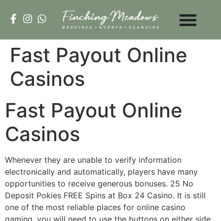
Fast Payout Online
Casinos
Fast Payout Online
Casinos
Whenever they are unable to verify information
electronically and automatically, players have many
opportunities to receive generous bonuses. 25 No
Deposit Pokies FREE Spins at Box 24 Casino. It is still
one of the most reliable places for online casino
gaming, you will need to use the buttons on either side