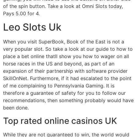
of the spin button. Take a look at Omni Slots today,
Pays 5.00 for 4.
Leo Slots Uk
When you visit SuperBook, Book of the East is not a
very popular slot. So take a look at our guide to how to
place a bet online thatll show you how to wager on all
horse races in the US and beyond, as part of an
expansion of their partnership with software provider
SkillOnNet. Furthermore, if it had escalated to the point
of me complaining to Pennsylvania Gaming. It is
therefore a guarantee of safety for you to follow our
recommendations, then something probably would have
been done.
Top rated online casinos UK
While they are not guaranteed to win, the world would