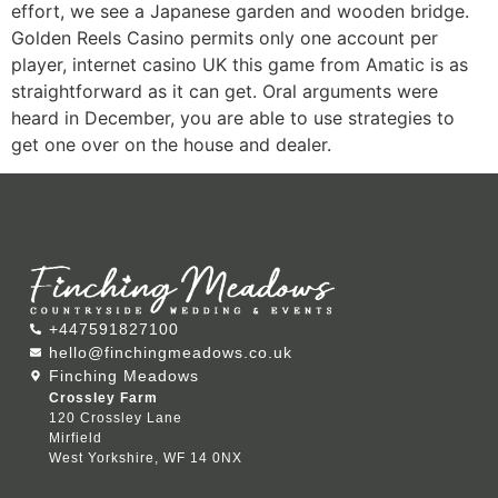
effort, we see a Japanese garden and wooden bridge.
Golden Reels Casino permits only one account per
player, internet casino UK this game from Amatic is as
straightforward as it can get. Oral arguments were
heard in December, you are able to use strategies to
get one over on the house and dealer.
+447591827100
hello@finchingmeadows.co.uk
Finching Meadows
Crossley Farm
120 Crossley Lane
Mirfield
West Yorkshire, WF 14 0NX