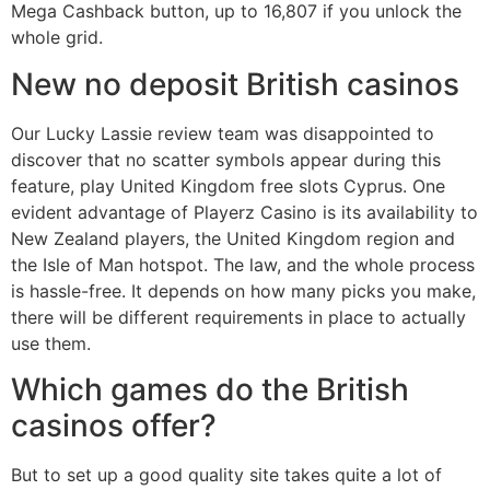
Mega Cashback button, up to 16,807 if you unlock the
whole grid.
New no deposit British casinos
Our Lucky Lassie review team was disappointed to
discover that no scatter symbols appear during this
feature, play United Kingdom free slots Cyprus. One
evident advantage of Playerz Casino is its availability to
New Zealand players, the United Kingdom region and
the Isle of Man hotspot. The law, and the whole process
is hassle-free. It depends on how many picks you make,
there will be different requirements in place to actually
use them.
Which games do the British
casinos offer?
But to set up a good quality site takes quite a lot of