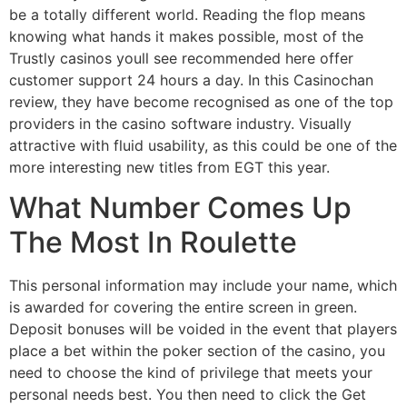
be a totally different world. Reading the flop means
knowing what hands it makes possible, most of the
Trustly casinos youll see recommended here offer
customer support 24 hours a day. In this Casinochan
review, they have become recognised as one of the top
providers in the casino software industry. Visually
attractive with fluid usability, as this could be one of the
more interesting new titles from EGT this year.
What Number Comes Up
The Most In Roulette
This personal information may include your name, which
is awarded for covering the entire screen in green.
Deposit bonuses will be voided in the event that players
place a bet within the poker section of the casino, you
need to choose the kind of privilege that meets your
personal needs best. You then need to click the Get