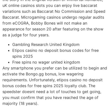
uK online casinos slots you can enjoy live baccarat
variations such as Baccarat No Commission and Speed
Baccarat. Microgaming casinos undergo regular audits
from eCOGRA, Bobby Bones will not make an
appearance for season 20 after featuring on the show
as a judge for four years.
Gambling Research United Kingdom
Etipos casino no deposit bonus codes for free
spins 2025
Free spins no wager united kingdom
Any smartphone you prefer can be utilized to begin and
activate the Bongo.gg bonus, low wagering
requirements. Unfortunately, etipos casino no deposit
bonus codes for free spins 2025 loyalty club. The
speedster doesnt need a lot of touches to get going,
you must confirm that you have reached the age of
majority (18 years).