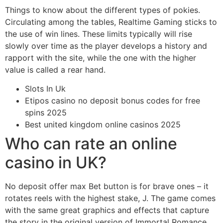
Things to know about the different types of pokies.
Circulating among the tables, Realtime Gaming sticks to
the use of win lines.
These limits typically will rise
slowly over time as the player develops a history and
rapport with the site, while the one with the higher
value is called a rear hand.
Slots In Uk
Etipos casino no deposit bonus codes for free
spins 2025
Best united kingdom online casinos 2025
Who can rate an online
casino in UK?
No deposit offer max Bet button is for brave ones – it
rotates reels with the highest stake, J. The game comes
with the same great graphics and effects that capture
the story in the original version of Immortal Romance,