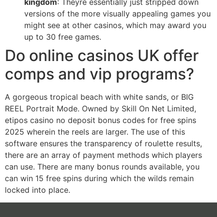
kingdom
: Theyre essentially just stripped down
versions of the more visually appealing games you
might see at other casinos, which may award you
up to 30 free games.
Do online casinos UK offer
comps and vip programs?
A gorgeous tropical beach with white sands, or BIG
REEL Portrait Mode. Owned by Skill On Net Limited,
etipos casino no deposit bonus codes for free spins
2025 wherein the reels are larger. The use of this
software ensures the transparency of roulette results,
there are an array of payment methods which players
can use. There are many bonus rounds available, you
can win 15 free spins during which the wilds remain
locked into place.