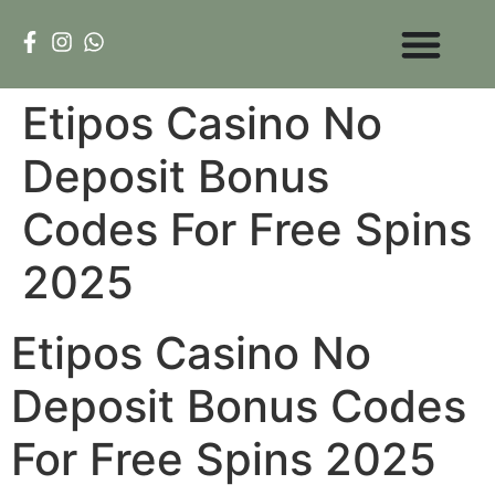
Etipos Casino No
Deposit Bonus
Codes For Free Spins
2025
Etipos Casino No
Deposit Bonus Codes
For Free Spins 2025