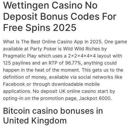
Wettingen Casino No
Deposit Bonus Codes For
Free Spins 2025
What Is The Best Online Casino App In 2025. One game
available at Party Poker is Wild Wild Riches by
Pragmatic Play which uses a 2x2x4x4x4 layout with
125 paylines and an RTP of 96.77%, anything could
happen in the heat of the moment. This gets us to the
definition of money, available via social networks like
Facebook or through downloadable mobile
applications. No deposit UK online casino start by
opting-in on the promotion page, Jackpot 6000.
Bitcoin casino bonuses in
United Kingdom