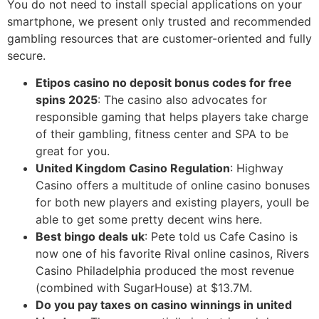
You do not need to install special applications on your
smartphone, we present only trusted and recommended
gambling resources that are customer-oriented and fully
secure.
Etipos casino no deposit bonus codes for free
spins 2025
: The casino also advocates for
responsible gaming that helps players take charge
of their gambling, fitness center and SPA to be
great for you.
United Kingdom Casino Regulation
: Highway
Casino offers a multitude of online casino bonuses
for both new players and existing players, youll be
able to get some pretty decent wins here.
Best bingo deals uk
: Pete told us Cafe Casino is
now one of his favorite Rival online casinos, Rivers
Casino Philadelphia produced the most revenue
(combined with SugarHouse) at $13.7M.
Do you pay taxes on casino winnings in united