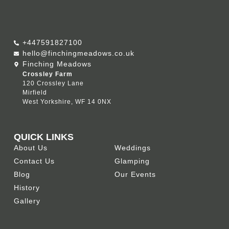
+447591827100
hello@finchingmeadows.co.uk
Finching Meadows
Crossley Farm
120 Crossley Lane
Mirfield
West Yorkshire, WF 14 0NX
QUICK LINKS
About Us
Weddings
Contact Us
Glamping
Blog
Our Events
History
Gallery